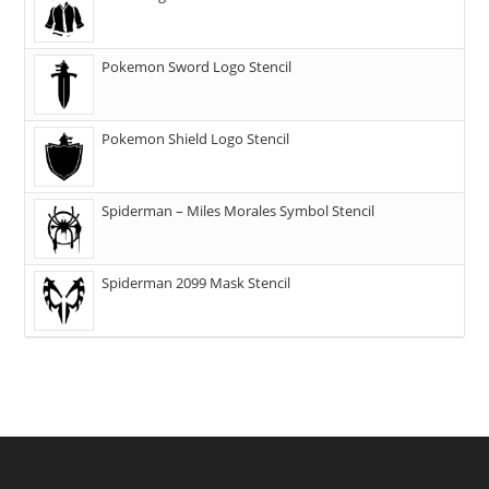
Pokemon Sword Logo Stencil
Pokemon Shield Logo Stencil
Spiderman – Miles Morales Symbol Stencil
Spiderman 2099 Mask Stencil