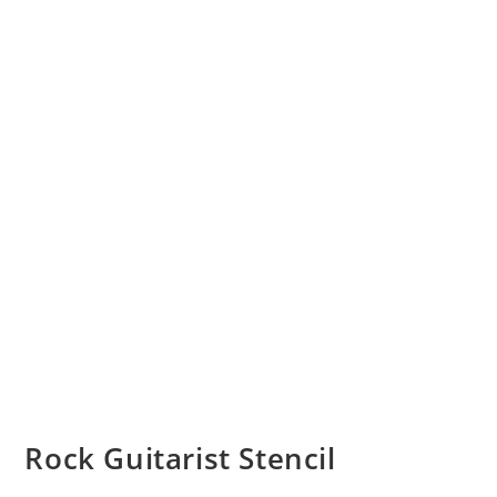
Rock Guitarist Stencil