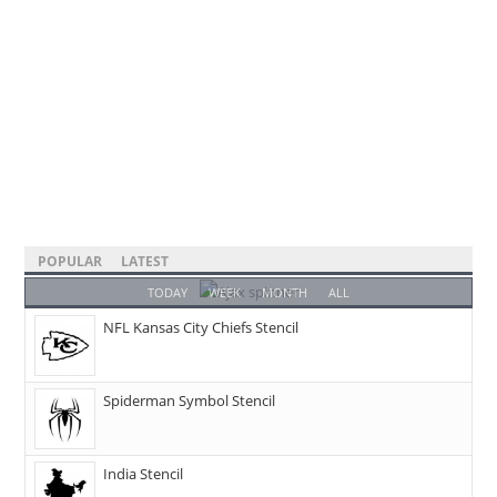
POPULAR
LATEST
TODAY
WEEK
MONTH
ALL
NFL Kansas City Chiefs Stencil
Spiderman Symbol Stencil
India Stencil