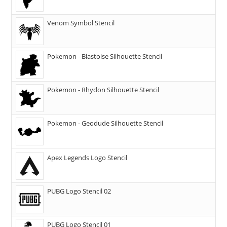
Venom Symbol Stencil
Pokemon - Blastoise Silhouette Stencil
Pokemon - Rhydon Silhouette Stencil
Pokemon - Geodude Silhouette Stencil
Apex Legends Logo Stencil
PUBG Logo Stencil 02
PUBG Logo Stencil 01