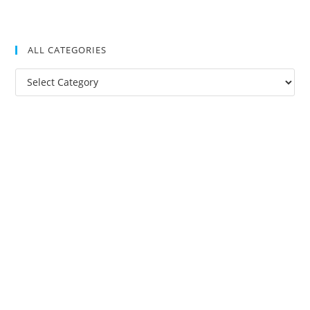
ALL CATEGORIES
All
Categories