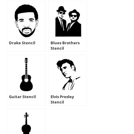
Drake Stencil
Blues Brothers
Stencil
Guitar Stencil
Elvis Presley
Stencil