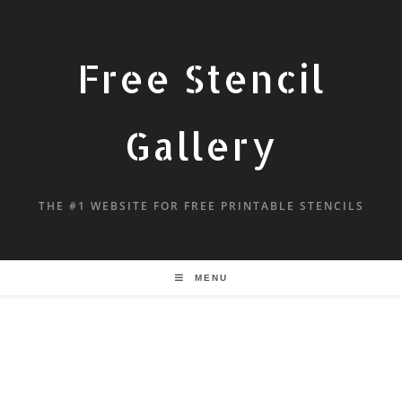
Free Stencil
Gallery
THE #1 WEBSITE FOR FREE PRINTABLE STENCILS
MENU