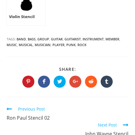
Violin Stencil
TAGS:
BAND
,
BASS
,
GROUP
,
GUITAR
,
GUITARIST
,
INSTRUMENT
,
MEMBER
,
MUSIC
,
MUSICAL
,
MUSICIAN
,
PLAYER
,
PUNK
,
ROCK
SHARE
SHARE:
THIS
CONTENT
Opens
Opens
Opens
Opens
Opens
Opens
in
in
in
in
in
in
a
a
a
a
a
a
new
new
new
new
new
new
window
window
window
window
window
window
Continue
Previous Post
Reading
Ron Paul Stencil 02
Next Post
John Wayne Stencil