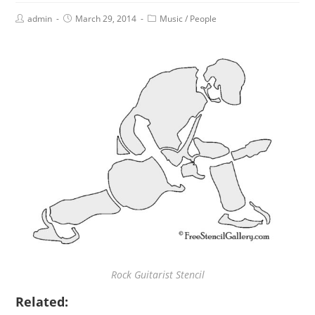
admin
March 29, 2014
Music
/
People
Rock Guitarist Stencil
Related: