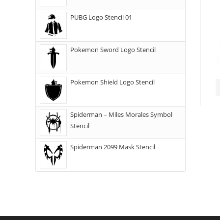
PUBG Logo Stencil 01
Pokemon Sword Logo Stencil
Pokemon Shield Logo Stencil
Spiderman – Miles Morales Symbol
Stencil
Spiderman 2099 Mask Stencil