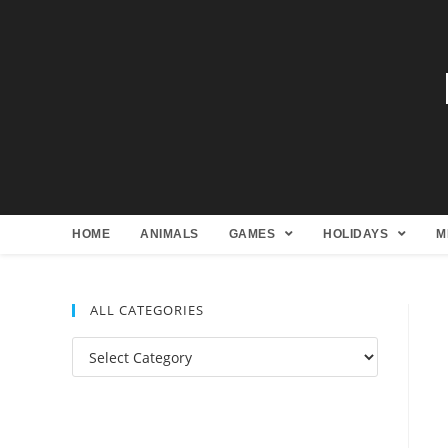
HOME
ANIMALS
GAMES
HOLIDAYS
M
ALL CATEGORIES
All
Categories