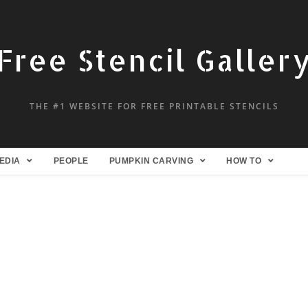
Free Stencil Galler
THE #1 WEBSITE FOR FREE PRINTABLE STENCILS
EDIA
PEOPLE
PUMPKIN CARVING
HOW TO