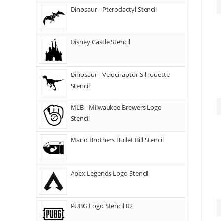
Dinosaur - Pterodactyl Stencil
Disney Castle Stencil
Dinosaur - Velociraptor Silhouette
Stencil
MLB - Milwaukee Brewers Logo
Stencil
Mario Brothers Bullet Bill Stencil
Apex Legends Logo Stencil
PUBG Logo Stencil 02