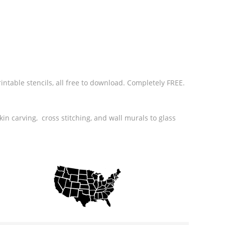
rintable stencils, all free to download. Completely FREE.
in carving, cross stitching, and wall murals to glass