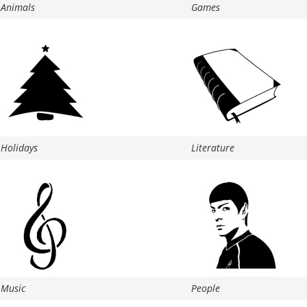
Animals
Games
Holidays
Literature
Music
People