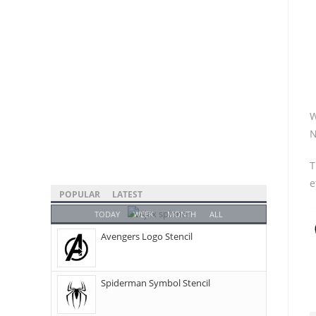
W
N
T
e
POPULAR
LATEST
TODAY
WEEK
MONTH
ALL
Avengers Logo Stencil
Spiderman Symbol Stencil