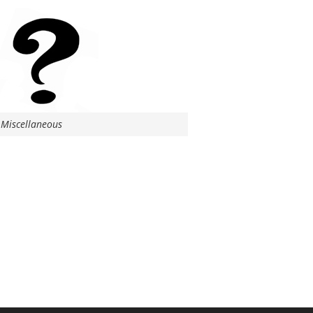
Miscellaneous