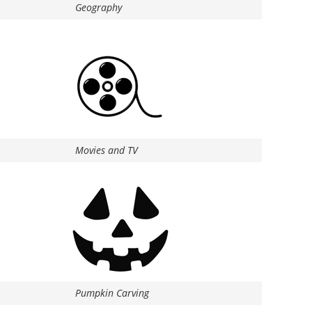
Geography
Movies and TV
Pumpkin Carving