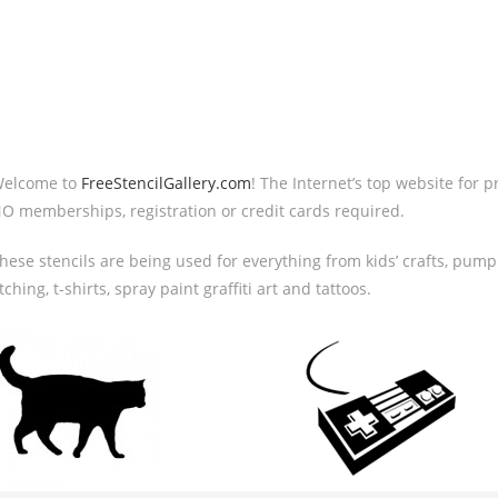
elcome to
FreeStencilGallery.com
! The Internet’s top website for p
O memberships, registration or credit cards required.
hese stencils are being used for everything from kids’ crafts, pumpk
tching, t-shirts, spray paint graffiti art and tattoos.