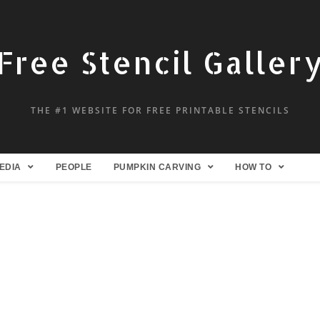
Free Stencil Galler
THE #1 WEBSITE FOR FREE PRINTABLE STENCILS
EDIA
PEOPLE
PUMPKIN CARVING
HOW TO