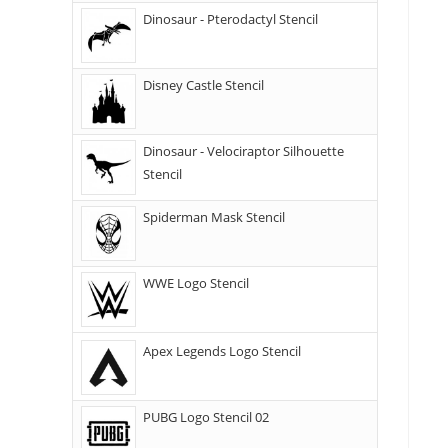
Dinosaur - Pterodactyl Stencil
Disney Castle Stencil
Dinosaur - Velociraptor Silhouette
Stencil
Spiderman Mask Stencil
WWE Logo Stencil
Apex Legends Logo Stencil
PUBG Logo Stencil 02