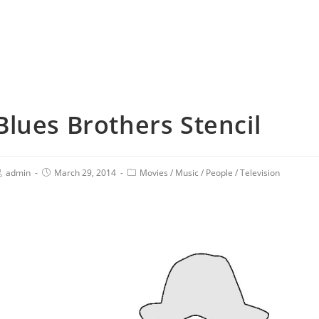
Blues Brothers Stencil
admin
March 29, 2014
Movies
/
Music
/
People
/
Television