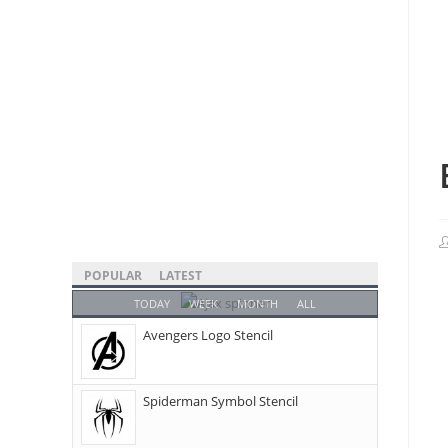
POPULAR
LATEST
TODAY
WEEK
MONTH
ALL
Avengers Logo Stencil
Spiderman Symbol Stencil