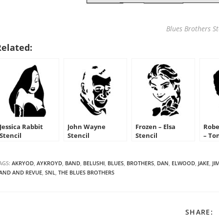
Blues Brothers St
Related:
Jessica Rabbit
John Wayne
Frozen – Elsa
Robe
Stencil
Stencil
Stencil
– To
Sten
AGS:
AKRYOD
,
AYKROYD
,
BAND
,
BELUSHI
,
BLUES
,
BROTHERS
,
DAN
,
ELWOOD
,
JAKE
,
JI
AND AND REVUE
,
SNL
,
THE BLUES BROTHERS
S
SHARE: