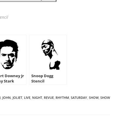
encil
rt Downey Jr
Snoop Dogg
ny Stark
Stencil
cil
M
,
JOHN
,
JOLIET
,
LIVE
,
NIGHT
,
REVUE
,
RHYTHM
,
SATURDAY
,
SHOW
,
SHOW
HARE