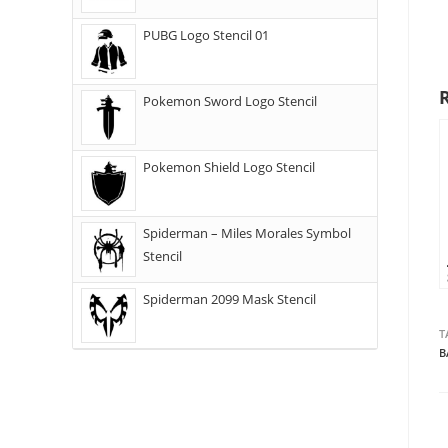
PUBG Logo Stencil 01
Pokemon Sword Logo Stencil
Pokemon Shield Logo Stencil
Spiderman – Miles Morales Symbol
Stencil
Spiderman 2099 Mask Stencil
T
B