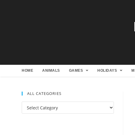
HOME
ANIMALS
GAMES
HOLIDAYS
M
ALL CATEGORIES
All
Categories