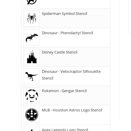
Spiderman Symbol Stencil
Dinosaur - Pterodactyl Stencil
Disney Castle Stencil
Dinosaur - Velociraptor Silhouette
Stencil
Pokemon - Gengar Stencil
MLB - Houston Astros Logo Stencil
Apex Legends Logo Stencil