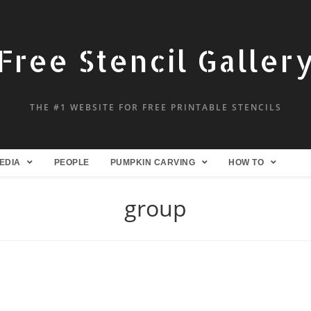
Free Stencil Galler
THE #1 WEBSITE FOR FREE PRINTABLE STENCILS
EDIA
PEOPLE
PUMPKIN CARVING
HOW TO
group