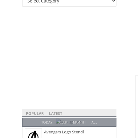
Categories
POPULAR
LATEST
TODAY
WEEK
MONTH
ALL
Avengers Logo Stencil