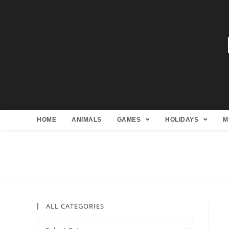
HOME
ANIMALS
GAMES
HOLIDAYS
M
ALL CATEGORIES
All