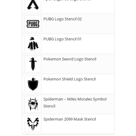
PUBG Logo Stencil 02
PUBG Logo Stencil 01
Pokemon Sword Logo Stencil
Pokemon Shield Logo Stencil
Spiderman – Miles Morales Symbol
Stencil
Spiderman 2099 Mask Stencil