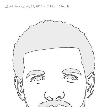
admin
July 27, 2016
Music
/
People