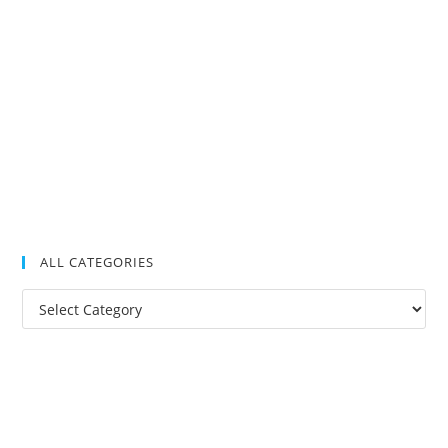
ALL CATEGORIES
All
Categories