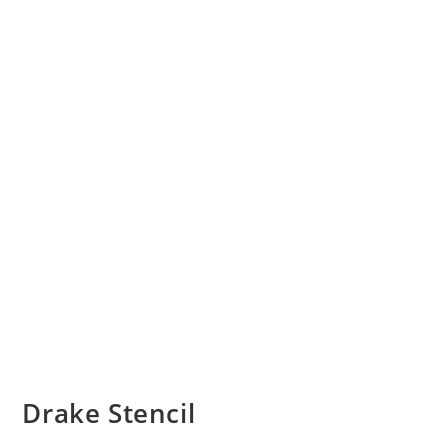
Drake Stencil