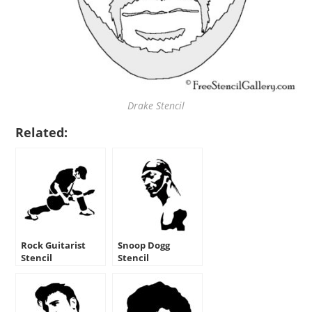
Drake Stencil
Related:
Rock Guitarist
Snoop Dogg
Stencil
Stencil