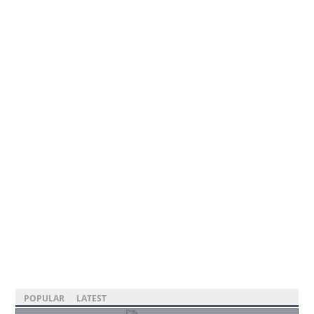
POPULAR
LATEST