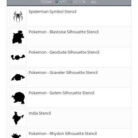
TODAY
WEEK
MONTH
ALL
Spiderman Symbol Stencil
Pokemon - Blastoise Silhouette Stencil
Pokemon - Geodude Silhouette Stencil
Pokemon - Graveler Silhouette Stencil
Pokemon - Golem Silhouette Stencil
India Stencil
Pokemon - Rhydon Silhouette Stencil