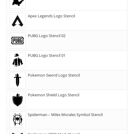
Apex Legends Logo Stencil
PUBG Logo Stencil 02
PUBG Logo Stencil 01
Pokemon Sword Logo Stencil
Pokemon Shield Logo Stencil
Spiderman – Miles Morales Symbol Stencil