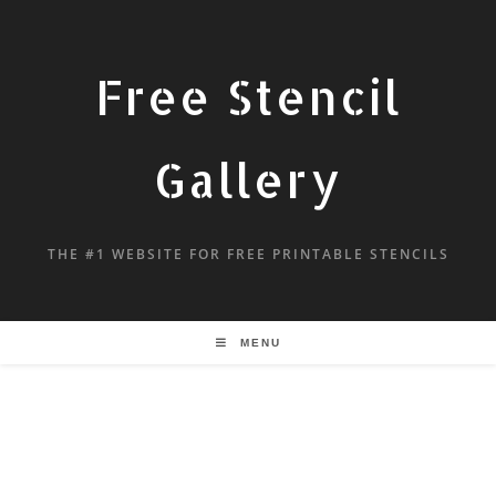
Free Stencil
Gallery
THE #1 WEBSITE FOR FREE PRINTABLE STENCILS
MENU