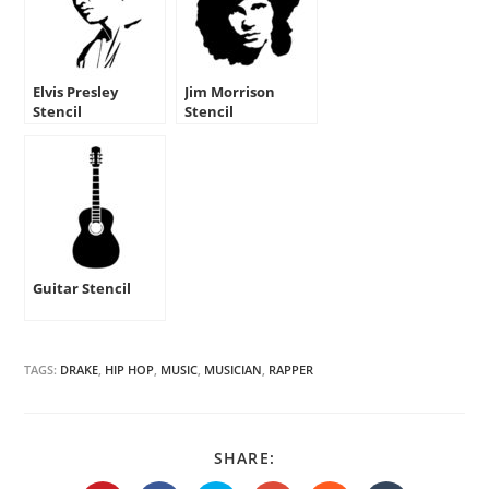
Elvis Presley
Jim Morrison
Stencil
Stencil
Guitar Stencil
TAGS:
DRAKE
,
HIP HOP
,
MUSIC
,
MUSICIAN
,
RAPPER
SHARE
SHARE:
THIS