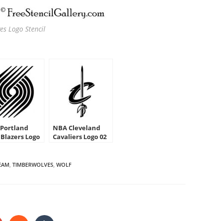
s Logo Stencil
Portland
NBA Cleveland
 Blazers Logo
Cavaliers Logo 02
cil
Stencil
EAM
,
TIMBERWOLVES
,
WOLF
HARE
HIS