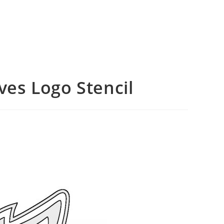
es Logo Stencil