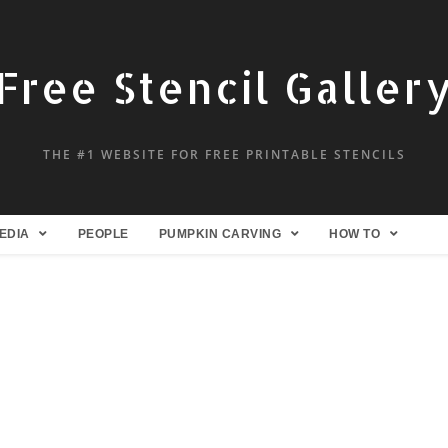
Free Stencil Galler
THE #1 WEBSITE FOR FREE PRINTABLE STENCILS
EDIA
PEOPLE
PUMPKIN CARVING
HOW TO