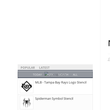
POPULAR
LATEST
TODAY
WEEK
MONTH
ALL
MLB - Tampa Bay Rays Logo Stencil
Spiderman Symbol Stencil