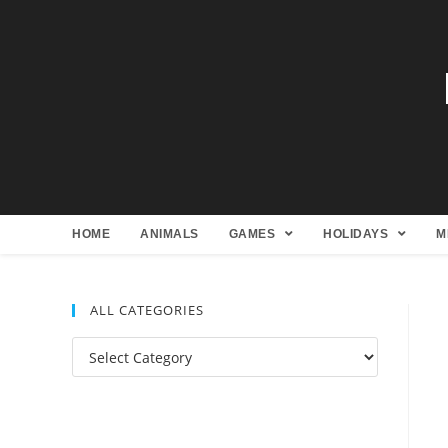
HOME
ANIMALS
GAMES
HOLIDAYS
M
ALL CATEGORIES
All
Categories