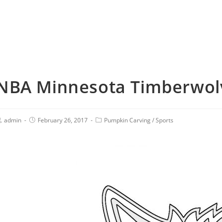
NBA Minnesota Timberwolv
admin
February 26, 2017
Pumpkin Carving
/
Sports