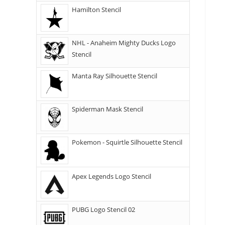
Hamilton Stencil
NHL - Anaheim Mighty Ducks Logo
Stencil
Manta Ray Silhouette Stencil
Spiderman Mask Stencil
Pokemon - Squirtle Silhouette Stencil
Apex Legends Logo Stencil
PUBG Logo Stencil 02