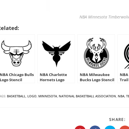
NBA Minnesota Timberwolve
Related:
NBA Chicago Bulls
NBA Charlotte
NBA Milwaukee
NBA 
Logo Stencil
Hornets Logo
Bucks Logo Stencil
Trail
Stencil
Sten
AGS:
BASKETBALL
,
LOGO
,
MINNESOTA
,
NATIONAL BASKETBALL ASSOCIATION
,
NBA
,
T
S
SHARE:
T