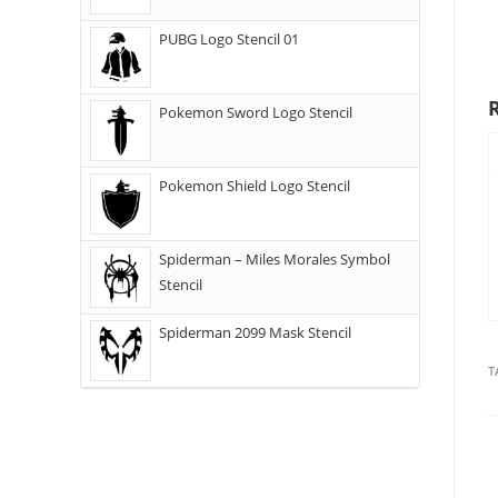
PUBG Logo Stencil 01
Pokemon Sword Logo Stencil
Pokemon Shield Logo Stencil
Spiderman – Miles Morales Symbol
Stencil
Spiderman 2099 Mask Stencil
T