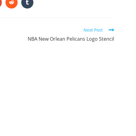
ONTENT
pens
Opens
Opens
in
in
a
a
ew
new
new
indow
window
window
Next Post
NBA New Orlean Pelicans Logo Stencil