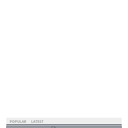
POPULAR
LATEST