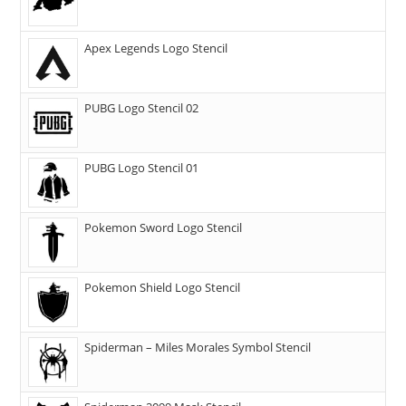
Apex Legends Logo Stencil
PUBG Logo Stencil 02
PUBG Logo Stencil 01
Pokemon Sword Logo Stencil
Pokemon Shield Logo Stencil
Spiderman – Miles Morales Symbol Stencil