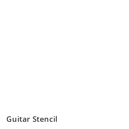
Guitar Stencil