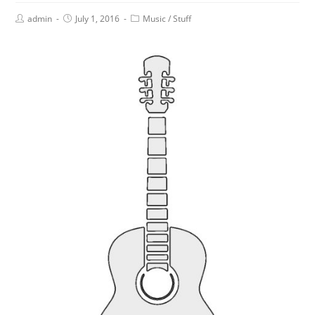
admin
July 1, 2016
Music
/
Stuff