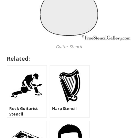
Guitar Stencil
Related:
Rock Guitarist
Harp Stencil
Stencil