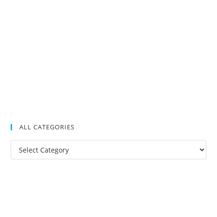
ALL CATEGORIES
All
Categories