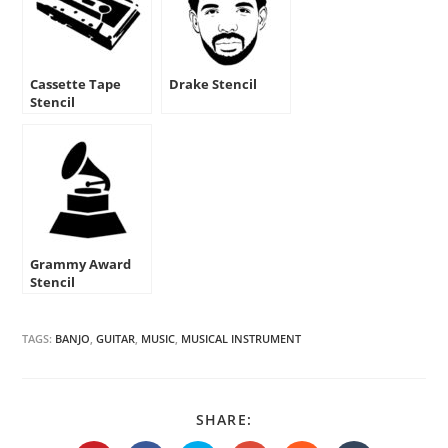
Cassette Tape
Drake Stencil
Stencil
Grammy Award
Stencil
TAGS:
BANJO
,
GUITAR
,
MUSIC
,
MUSICAL INSTRUMENT
SHARE
SHARE:
THIS