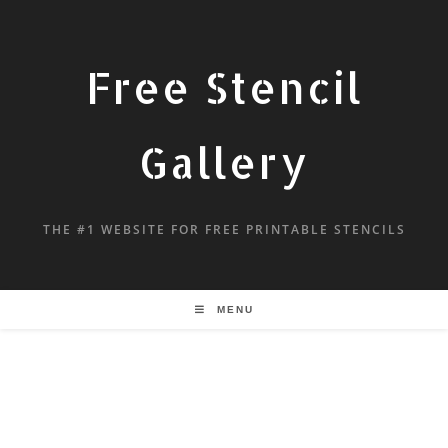
Free Stencil
Gallery
THE #1 WEBSITE FOR FREE PRINTABLE STENCILS
MENU