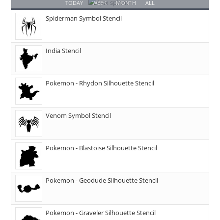
TODAY
WEEK
MONTH
ALL
Spiderman Symbol Stencil
India Stencil
Pokemon - Rhydon Silhouette Stencil
Venom Symbol Stencil
Pokemon - Blastoise Silhouette Stencil
Pokemon - Geodude Silhouette Stencil
Pokemon - Graveler Silhouette Stencil