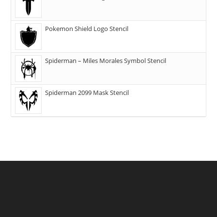
Pokemon Shield Logo Stencil
Spiderman – Miles Morales Symbol Stencil
Spiderman 2099 Mask Stencil