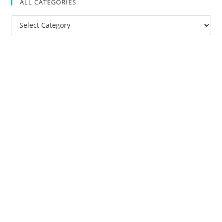
ALL CATEGORIES
All
Categories