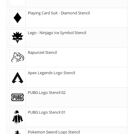
Playing Card Suit - Diamond Stencil
Lego - Ninjago Ice Symbol Stencil
Rapunzel Stencil
Apex Legends Logo Stencil
PUBG Logo Stencil 02
PUBG Logo Stencil 01
Pokemon Sword Logo Stencil