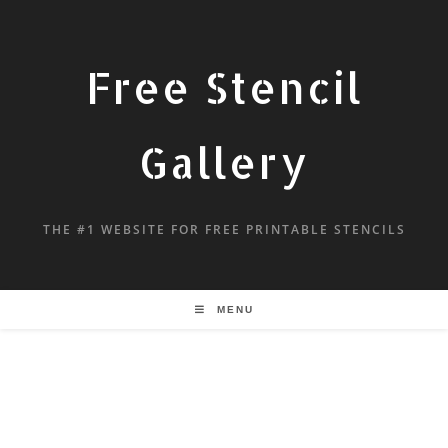
Free Stencil
Gallery
THE #1 WEBSITE FOR FREE PRINTABLE STENCILS
MENU