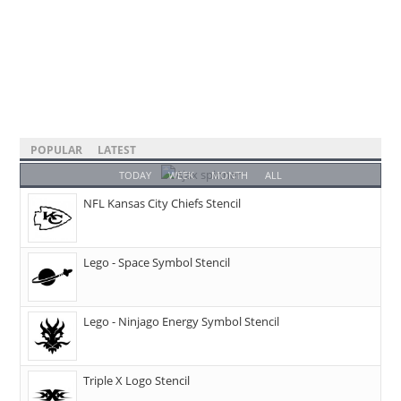
POPULAR
LATEST
TODAY
WEEK
MONTH
ALL
NFL Kansas City Chiefs Stencil
Lego - Space Symbol Stencil
Lego - Ninjago Energy Symbol Stencil
Triple X Logo Stencil