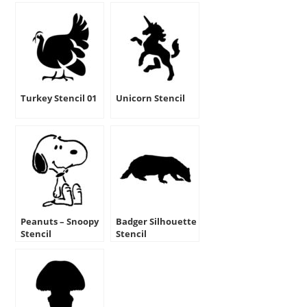
Turkey Stencil 01
Unicorn Stencil
Peanuts – Snoopy
Badger Silhouette
Stencil
Stencil