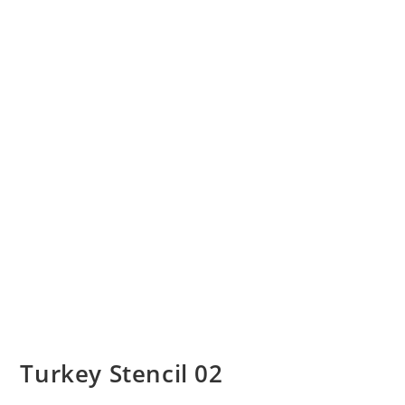
Turkey Stencil 02