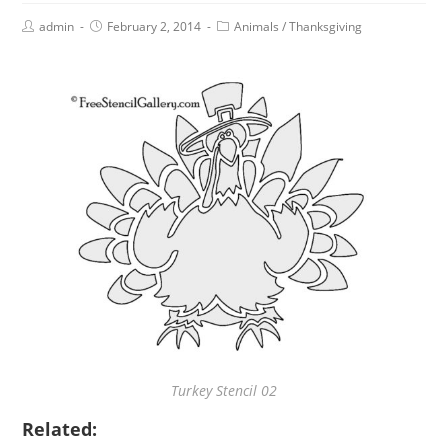
admin
February 2, 2014
Animals
/
Thanksgiving
Turkey Stencil 02
Related: