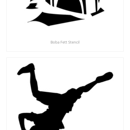
Boba Fett Stencil