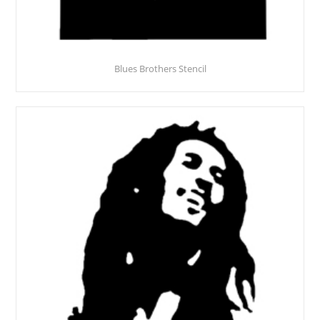
Blues Brothers Stencil