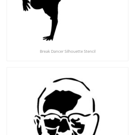
Break Dancer Silhouette Stencil