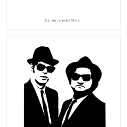
Bernie Sanders Stencil