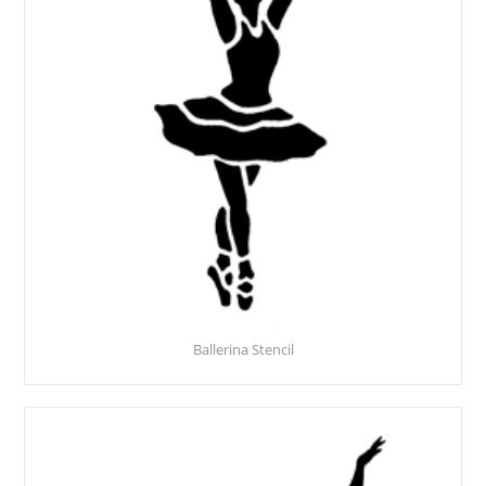
Ballerina Stencil