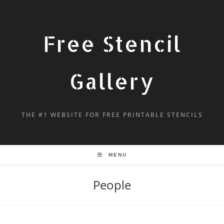
Free Stencil
Gallery
THE #1 WEBSITE FOR FREE PRINTABLE STENCILS
MENU
People