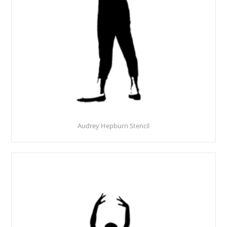
Audrey Hepburn Stencil