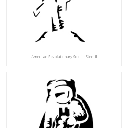
American Revolutionary Soldier Stencil