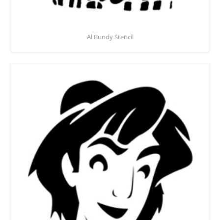
Al Bundy Stencil