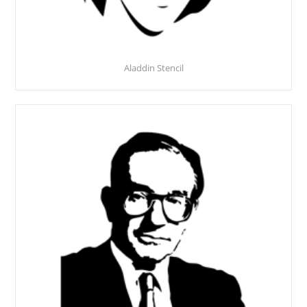
Aladdin Stencil