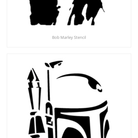
Bob Marley Stencil