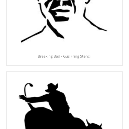
Breaking Bad - Gus Fring Stencil