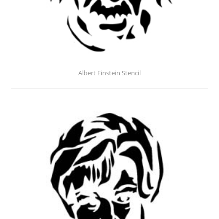
Albert Einstein Stencil