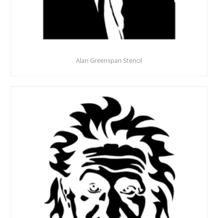
Alan Greenspan Stencil