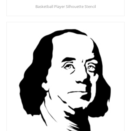
Basketball Player Silhouette Stencil