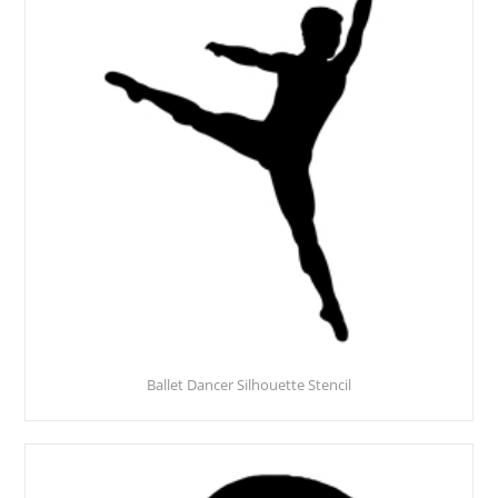
Ballet Dancer Silhouette Stencil