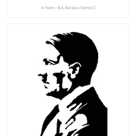
A-Team - B.A. Baracus Stencil 2