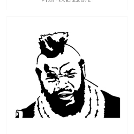
A-Team - B.A. Baracus Stencil