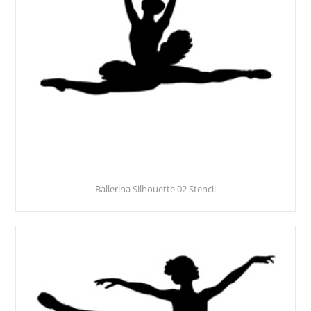
Ballerina Silhouette 02 Stencil