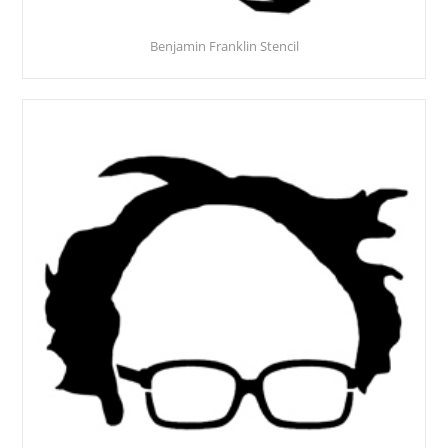
Benjamin Franklin Stencil