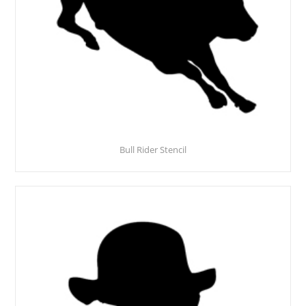
Bull Rider Stencil