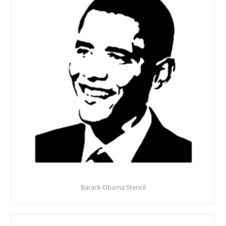
Barack Obama Stencil