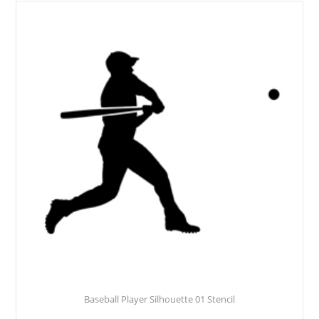
Baseball Player Silhouette 01 Stencil