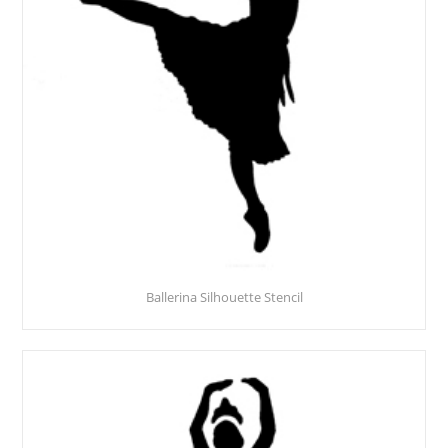
Ballerina Silhouette Stencil