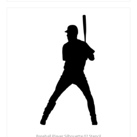
Baseball Player Silhouette 02 Stencil