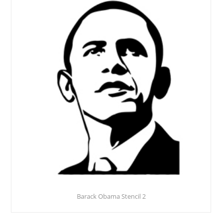
Barack Obama Stencil 2