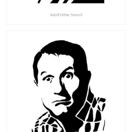
Adolf Hitler Stencil