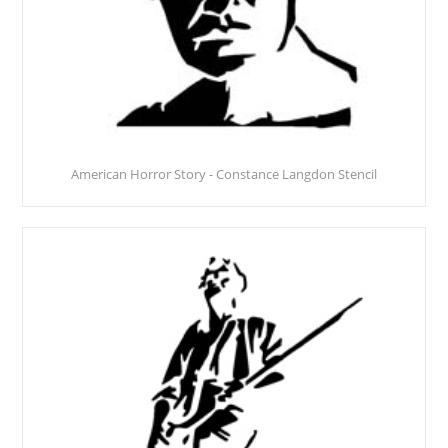
American Horror Story - Constance Langdon Stencil