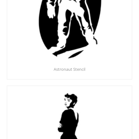
Astronaut Stencil