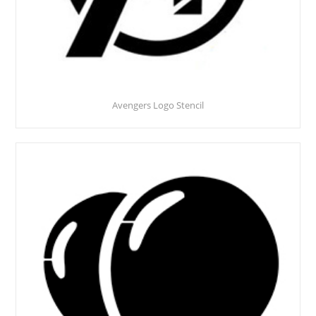
Avengers Logo Stencil