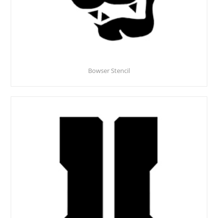
Bowser Stencil