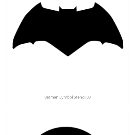
Batman Symbol Stencil 03