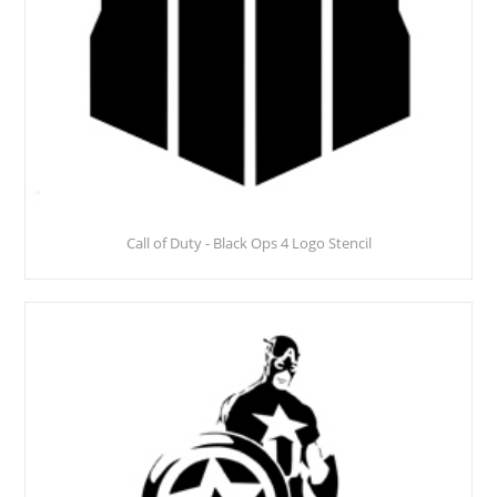
Call of Duty - Black Ops 4 Logo Stencil