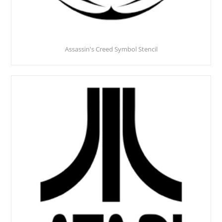
Assassin's Creed Symbol Stencil