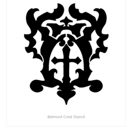
Belmont Crest Stencil