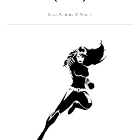
Black Panther 01 Stencil