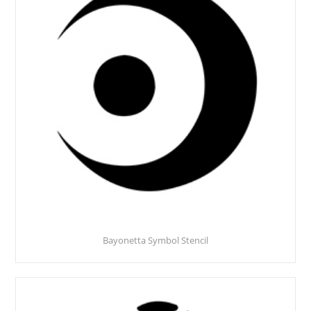
Bayonetta Symbol Stencil