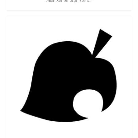
Alien Xenomorph Stencil