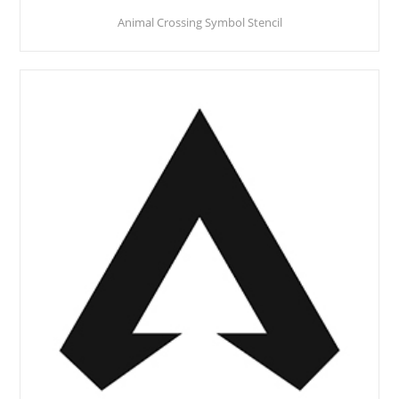
Animal Crossing Symbol Stencil