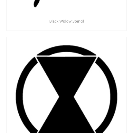
Black Widow Stencil