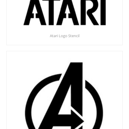
Atari Logo Stencil