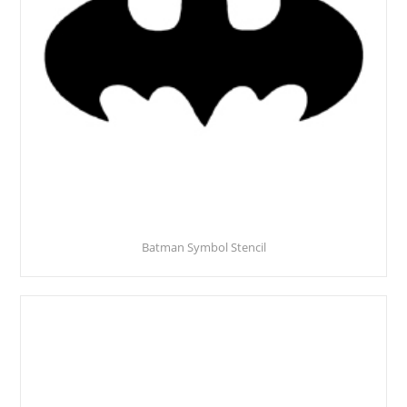
Batman Symbol Stencil