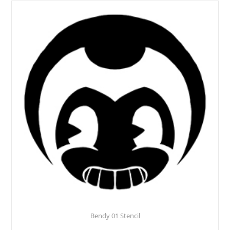
Bendy 01 Stencil