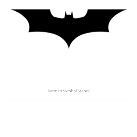
Batman Symbol Stencil