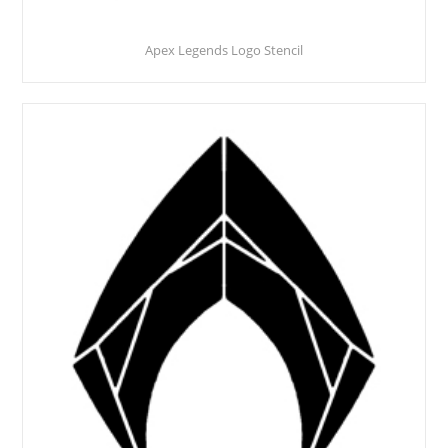
Apex Legends Logo Stencil