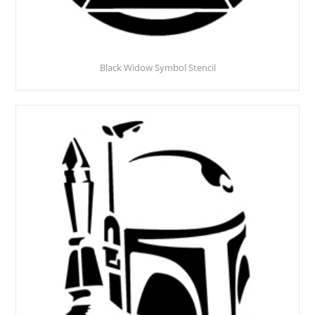
Black Widow Symbol Stencil