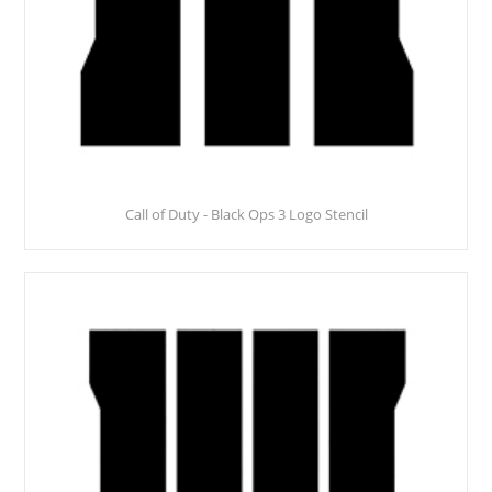
Call of Duty - Black Ops 3 Logo Stencil