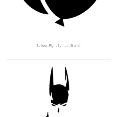
Balloon Fight Symbol Stencil