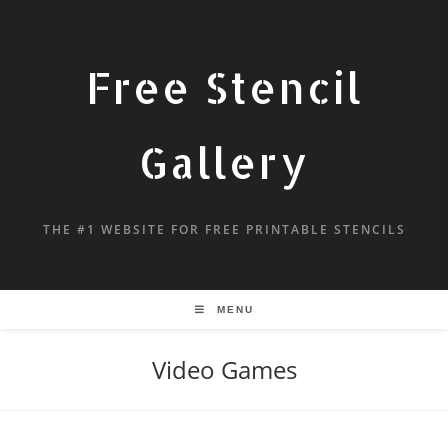
Free Stencil
Gallery
THE #1 WEBSITE FOR FREE PRINTABLE STENCILS
MENU
Video Games