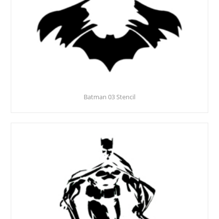
Batman 03 Stencil