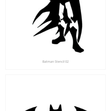
Batman Stencil 02