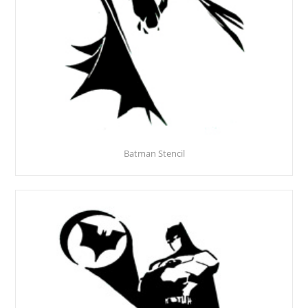
Batman Stencil