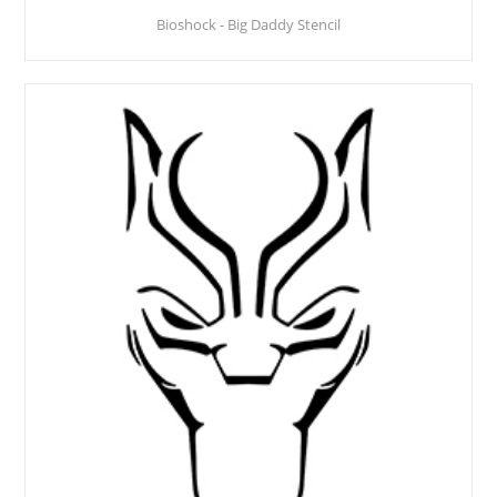
Bioshock - Big Daddy Stencil