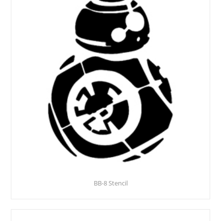
BB-8 Stencil