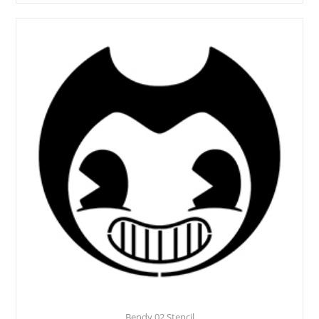
Bendy 02 Stencil