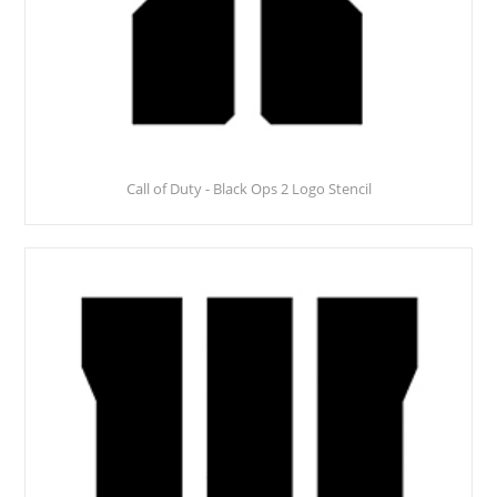
Call of Duty - Black Ops 2 Logo Stencil