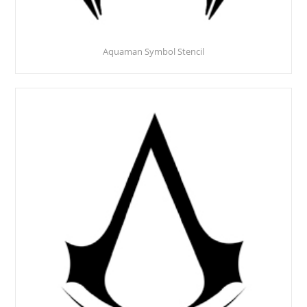
Aquaman Symbol Stencil