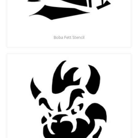
Boba Fett Stencil