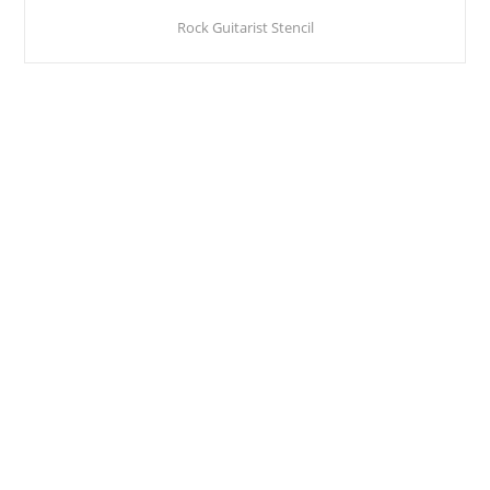
Rock Guitarist Stencil