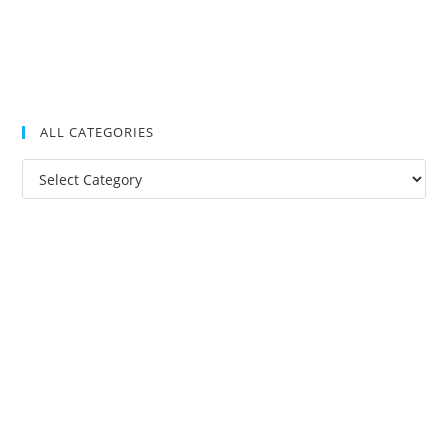
ALL CATEGORIES
All
Categories