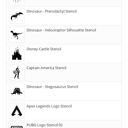
Dinosaur - Pterodactyl Stencil
Dinosaur - Velociraptor Silhouette Stencil
Disney Castle Stencil
Captain America Stencil
Dinosaur - Stegosaurus Stencil
Apex Legends Logo Stencil
PUBG Logo Stencil 02