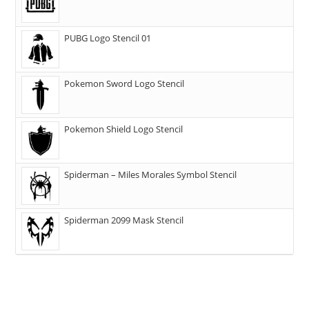
PUBG Logo Stencil 01
Pokemon Sword Logo Stencil
Pokemon Shield Logo Stencil
Spiderman – Miles Morales Symbol Stencil
Spiderman 2099 Mask Stencil