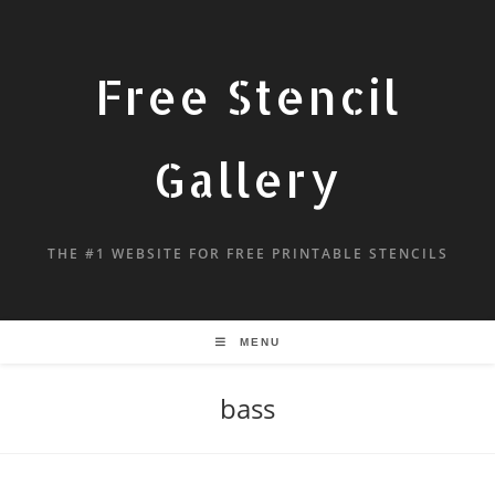
Free Stencil
Gallery
THE #1 WEBSITE FOR FREE PRINTABLE STENCILS
MENU
bass