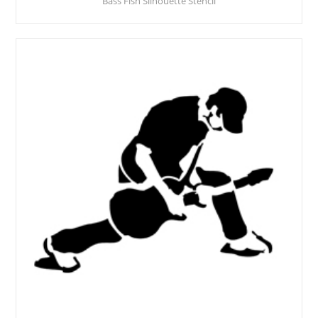
Bass Fish Silhouette Stencil