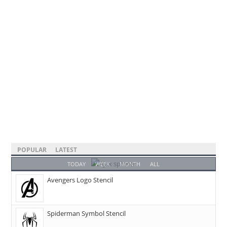
POPULAR
LATEST
TODAY
WEEK
MONTH
ALL
Avengers Logo Stencil
Spiderman Symbol Stencil