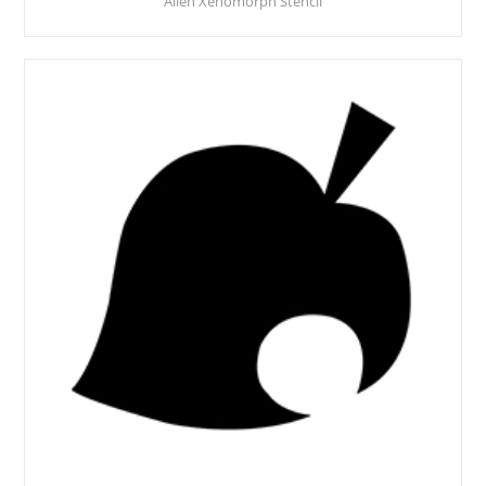
Alien Xenomorph Stencil