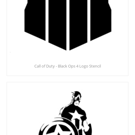
Call of Duty - Black Ops 4 Logo Stencil