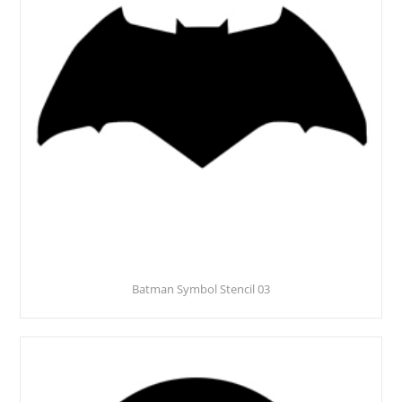
Batman Symbol Stencil 03