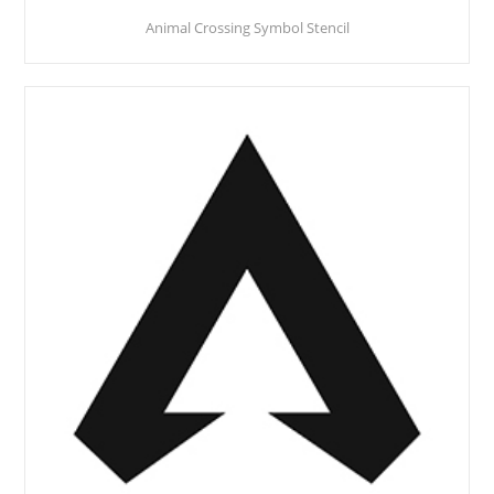
Animal Crossing Symbol Stencil