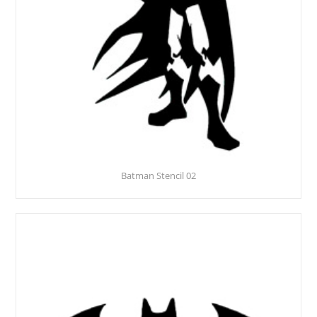
Batman Stencil 02