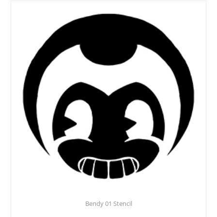
Bendy 01 Stencil