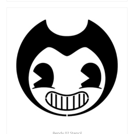
Bendy 02 Stencil