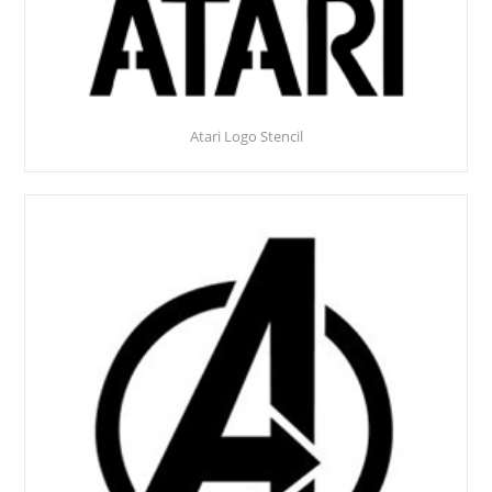
Atari Logo Stencil