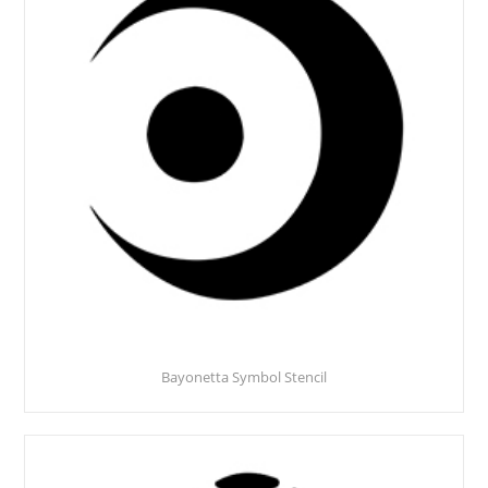
Bayonetta Symbol Stencil