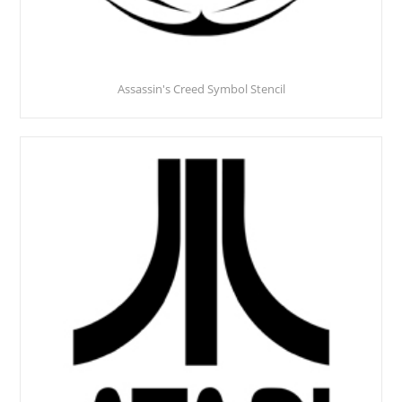
Assassin's Creed Symbol Stencil