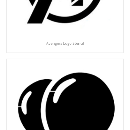
Avengers Logo Stencil