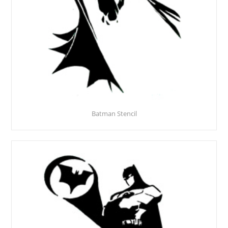
Batman Stencil