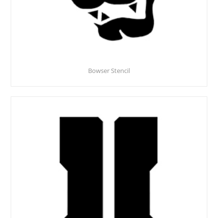
Bowser Stencil