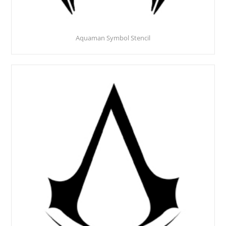
Aquaman Symbol Stencil