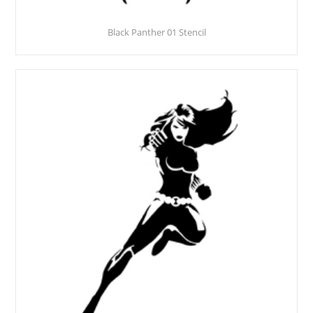
Black Panther 01 Stencil