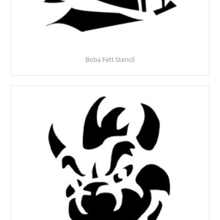
Boba Fett Stencil