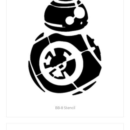
BB-8 Stencil