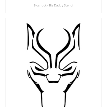
Bioshock - Big Daddy Stencil