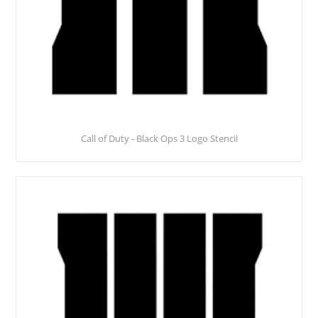
Call of Duty - Black Ops 3 Logo Stencil