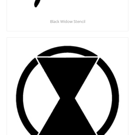
Black Widow Stencil