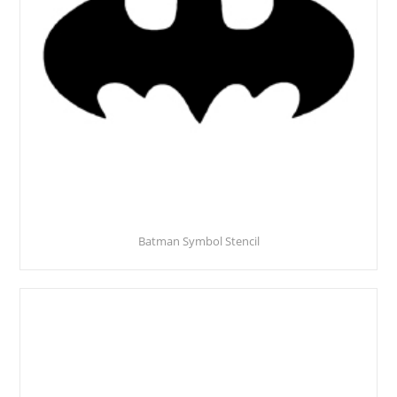
Batman Symbol Stencil