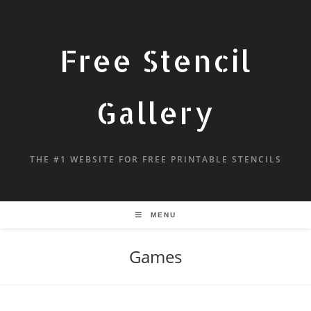
Free Stencil
Gallery
THE #1 WEBSITE FOR FREE PRINTABLE STENCILS
MENU
Games