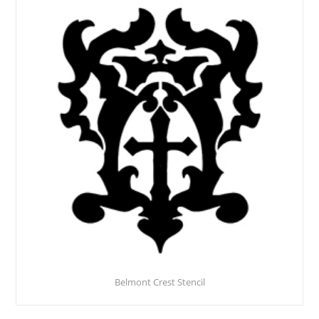
Belmont Crest Stencil