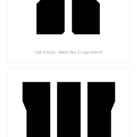
Call of Duty - Black Ops 2 Logo Stencil