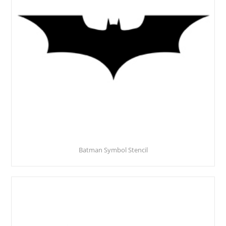
Batman Symbol Stencil