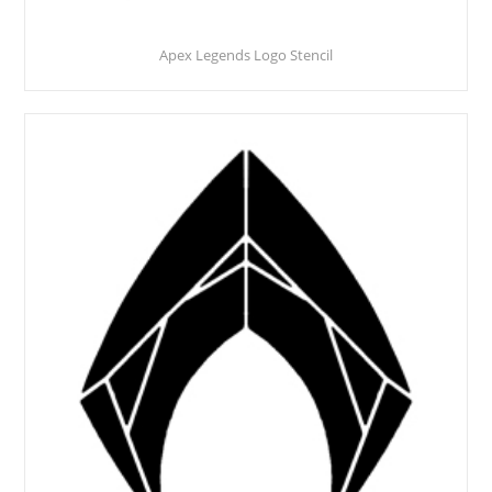
Apex Legends Logo Stencil