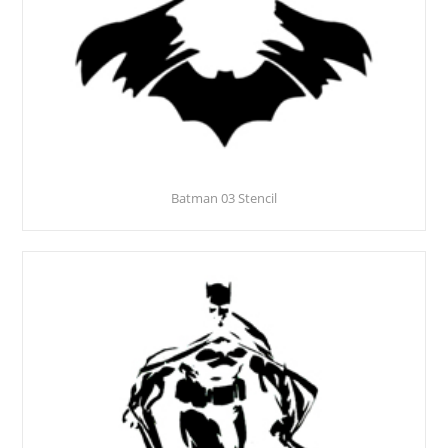
Batman 03 Stencil