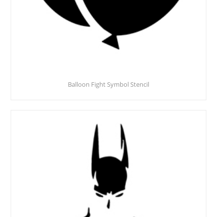
Balloon Fight Symbol Stencil