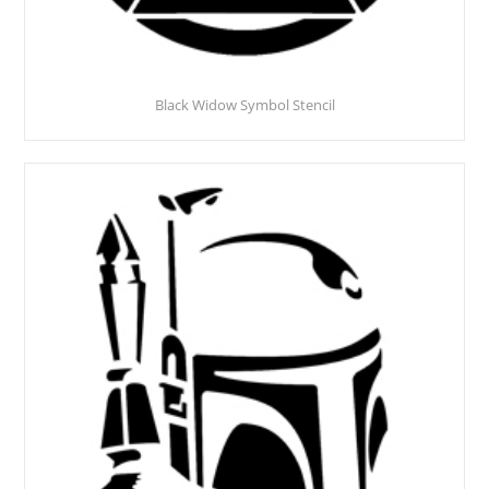
Black Widow Symbol Stencil