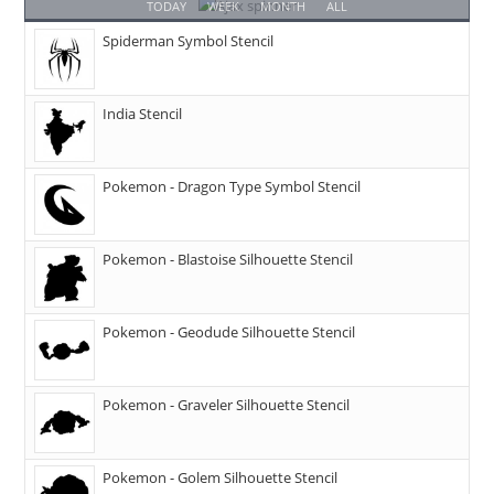
TODAY
WEEK
MONTH
ALL
Spiderman Symbol Stencil
India Stencil
Pokemon - Dragon Type Symbol Stencil
Pokemon - Blastoise Silhouette Stencil
Pokemon - Geodude Silhouette Stencil
Pokemon - Graveler Silhouette Stencil
Pokemon - Golem Silhouette Stencil