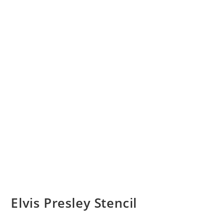
Elvis Presley Stencil