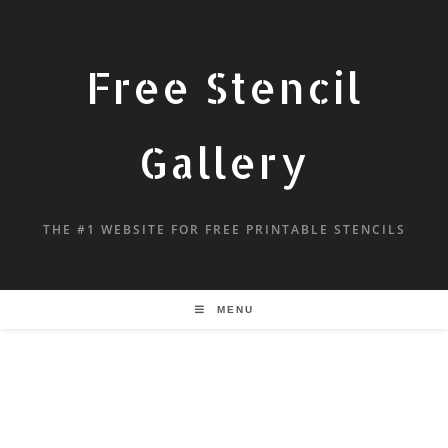
Free Stencil
Gallery
THE #1 WEBSITE FOR FREE PRINTABLE STENCILS
MENU