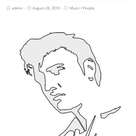
admin
August 28, 2016
Music
/
People