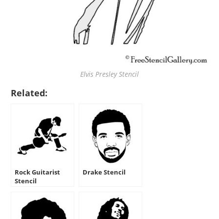
Elvis Presley Stencil
Related:
Rock Guitarist
Drake Stencil
Stencil