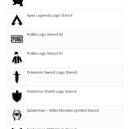
Apex Legends Logo Stencil
PUBG Logo Stencil 02
PUBG Logo Stencil 01
Pokemon Sword Logo Stencil
Pokemon Shield Logo Stencil
Spiderman – Miles Morales Symbol Stencil