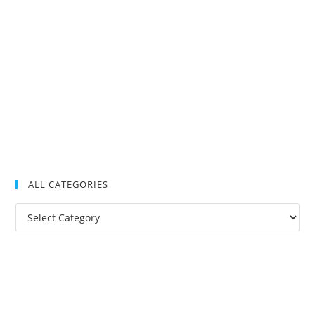
ALL CATEGORIES
All
Categories