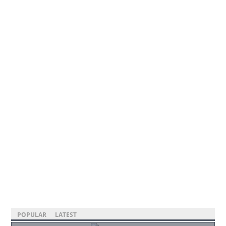
POPULAR
LATEST