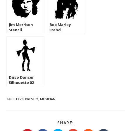
Jim Morrison
Bob Marley
Stencil
Stencil
Disco Dancer
Silhouette 02
Stencil
TAGS:
ELVIS PRESLEY
,
MUSICIAN
SHARE
SHARE:
THIS