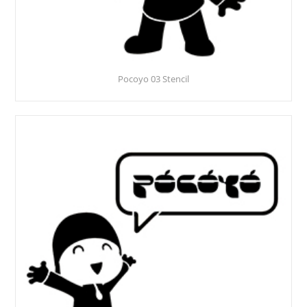
Pocoyo 03 Stencil