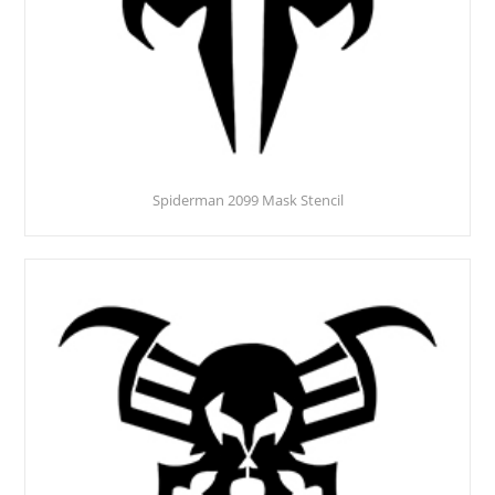
Spiderman 2099 Mask Stencil