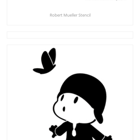
Robert Mueller Stencil