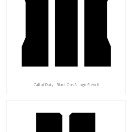
Call of Duty - Black Ops 3 Logo Stencil