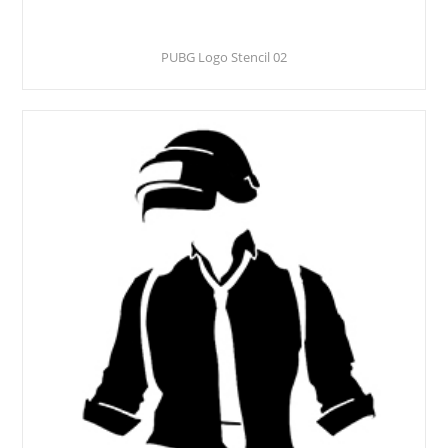
PUBG Logo Stencil 02