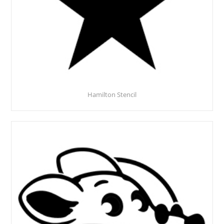
Hamilton Stencil