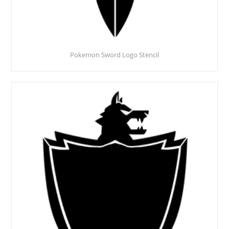
Pokemon Sword Logo Stencil