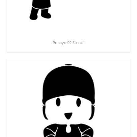
Pocoyo 02 Stencil