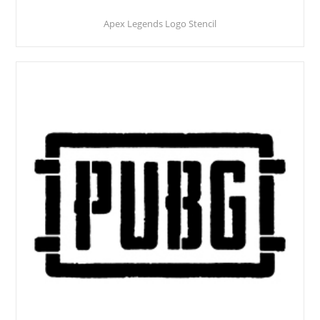
Apex Legends Logo Stencil