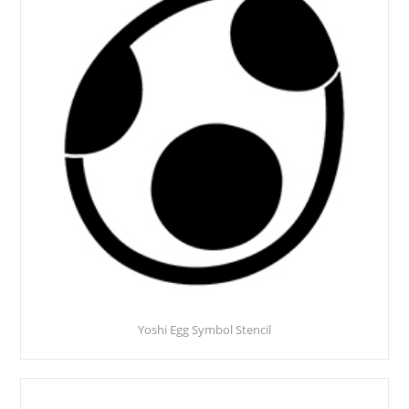
Yoshi Egg Symbol Stencil