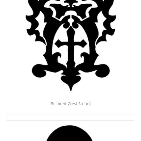
Belmont Crest Stencil