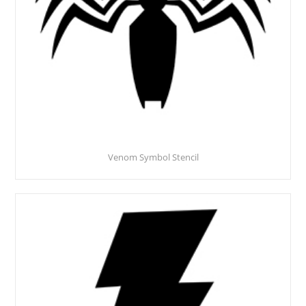
Venom Symbol Stencil