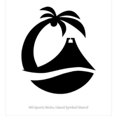
Wii Sports Wuhu Island Symbol Stencil