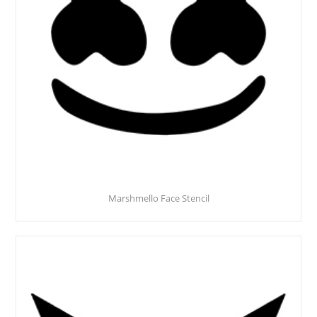
Marshmello Face Stencil