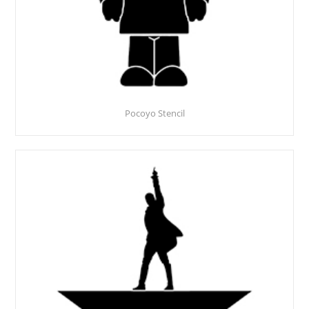
Pocoyo Stencil