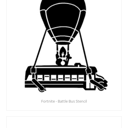
Fortnite - Battle Bus Stencil