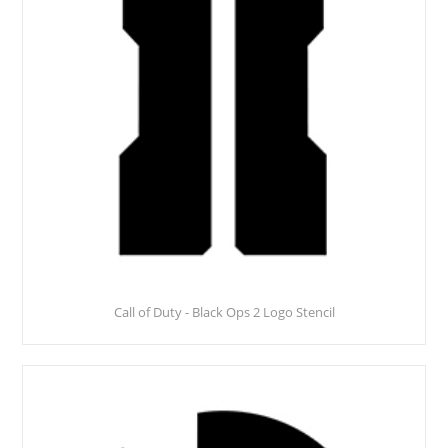
Call of Duty - Black Ops 2 Logo Stencil