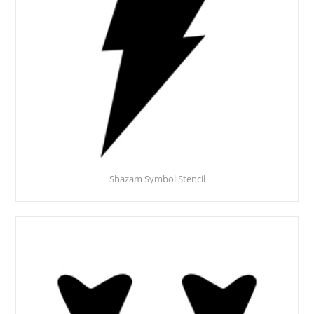
Shazam Symbol Stencil