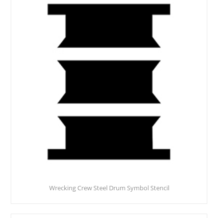
Wrecking Crew Steel Drum Symbol Stencil