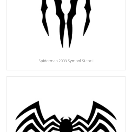
Spiderman 2099 Symbol Stencil