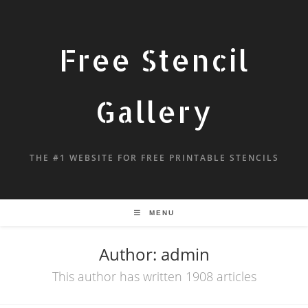
Free Stencil
Gallery
THE #1 WEBSITE FOR FREE PRINTABLE STENCILS
MENU
Author:
admin
This author has written 1908 articles