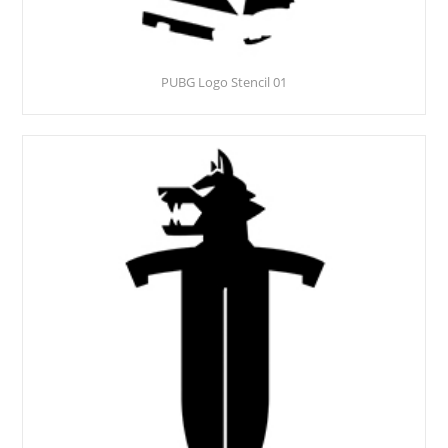
PUBG Logo Stencil 01