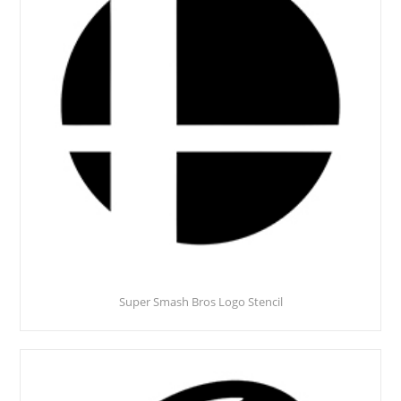
Super Smash Bros Logo Stencil