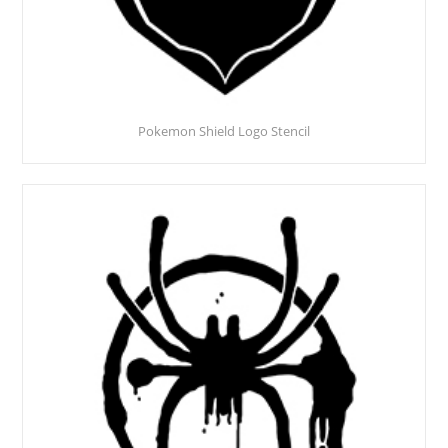
Pokemon Shield Logo Stencil