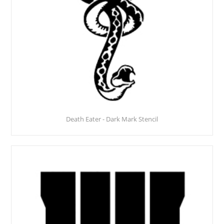
Death Eater - Dark Mark Stencil