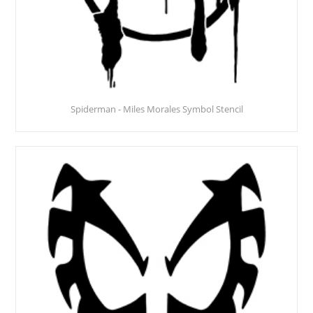
Spiderman - Miles Morales Symbol Stencil