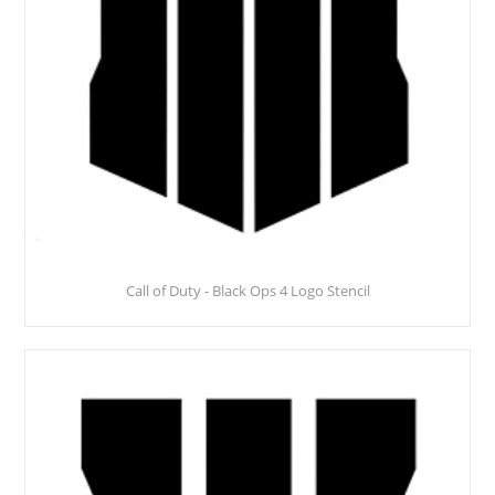
Call of Duty - Black Ops 4 Logo Stencil