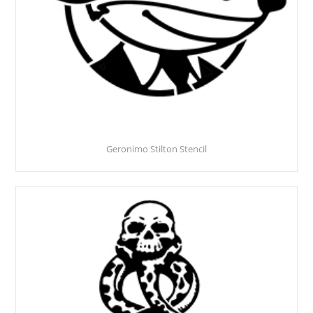
Geronimo Stilton Stencil