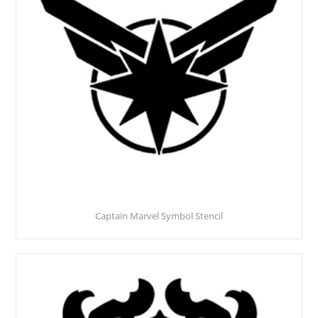
Captain Marvel Symbol Stencil