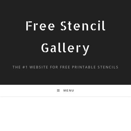
Free Stencil
Gallery
THE #1 WEBSITE FOR FREE PRINTABLE STENCILS
MENU