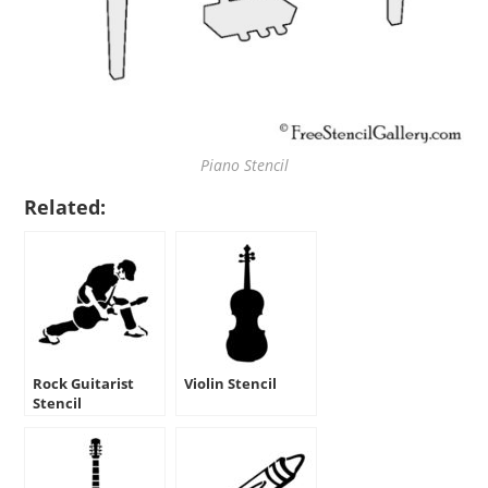
Piano Stencil
Related:
Rock Guitarist
Violin Stencil
Stencil