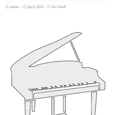
admin
July 6, 2016
Art
/
Stuff