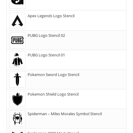
Apex Legends Logo Stencil
PUBG Logo Stencil 02
PUBG Logo Stencil 01
Pokemon Sword Logo Stencil
Pokemon Shield Logo Stencil
Spiderman – Miles Morales Symbol Stencil