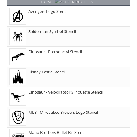
TODAY
WEEK
MONTH
ALL
Avengers Logo Stencil
Spiderman Symbol Stencil
Dinosaur - Pterodactyl Stencil
Disney Castle Stencil
Dinosaur - Velociraptor Silhouette Stencil
MLB - Milwaukee Brewers Logo Stencil
Mario Brothers Bullet Bill Stencil