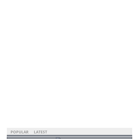
POPULAR
LATEST