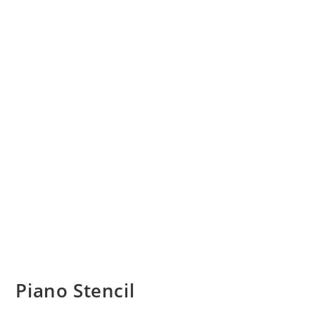
Piano Stencil