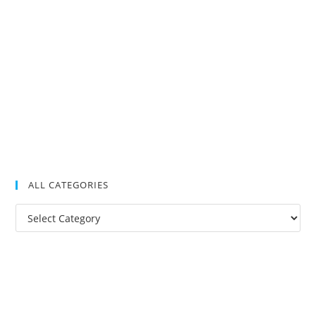
ALL CATEGORIES
All
Categories