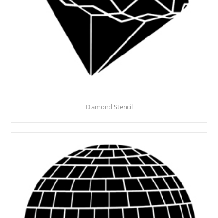
Diamond Stencil