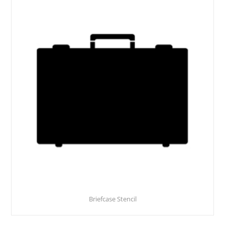
Briefcase Stencil