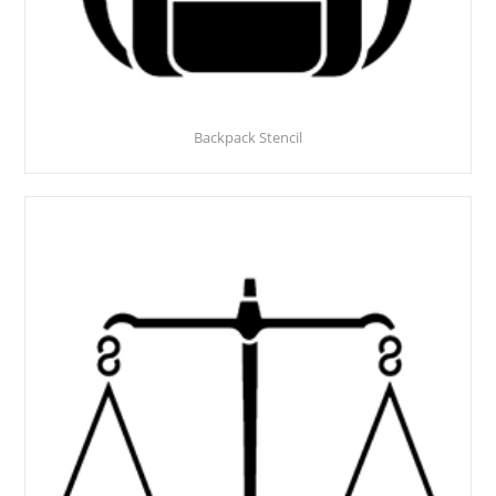
Backpack Stencil