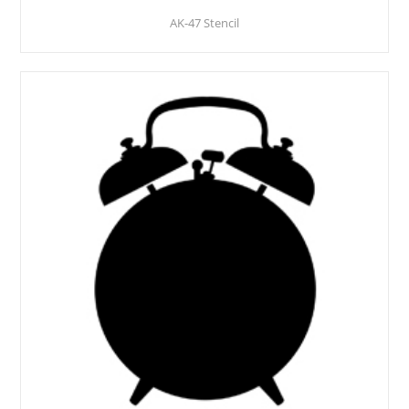
AK-47 Stencil