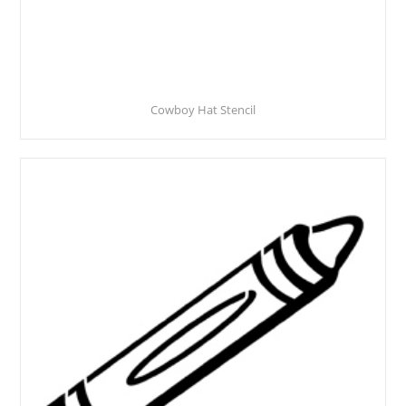
Cowboy Hat Stencil