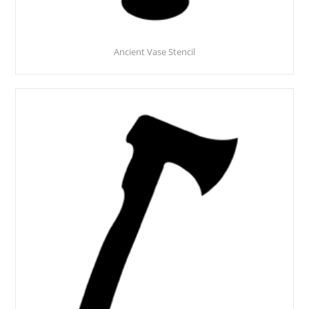
Ancient Vase Stencil