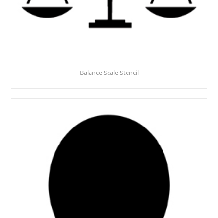
Balance Scale Stencil