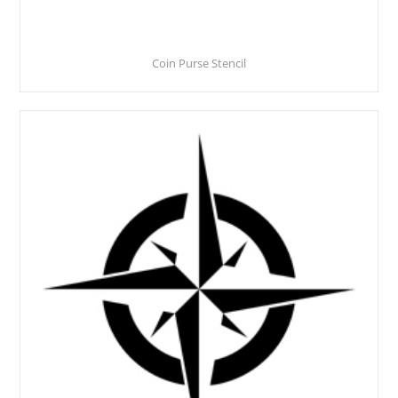
Coin Purse Stencil