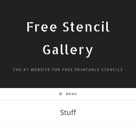
Free Stencil
Gallery
THE #1 WEBSITE FOR FREE PRINTABLE STENCILS
MENU
Stuff