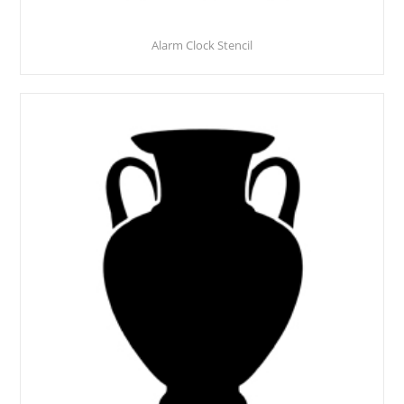
Alarm Clock Stencil