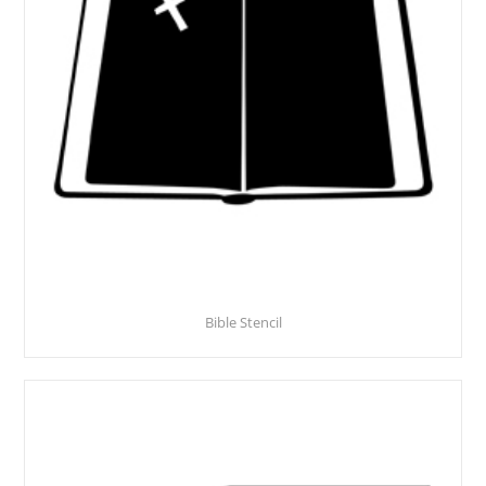
Bible Stencil