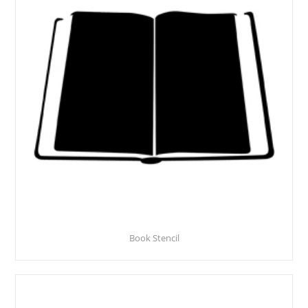
Book Stencil