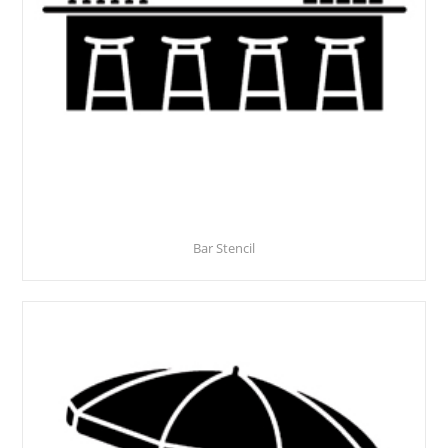
Bar Stencil