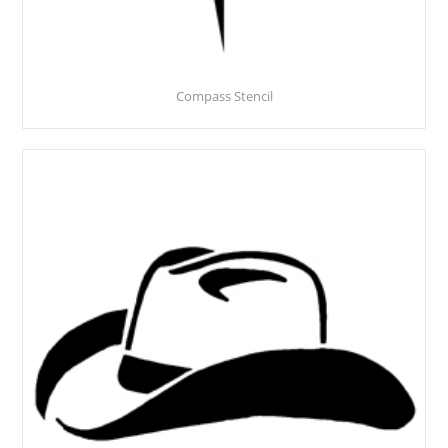
Compass Stencil