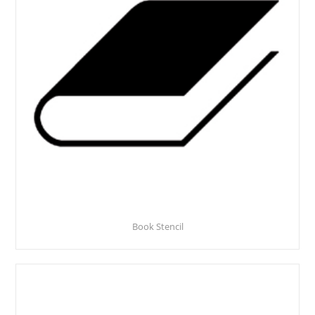
Book Stencil