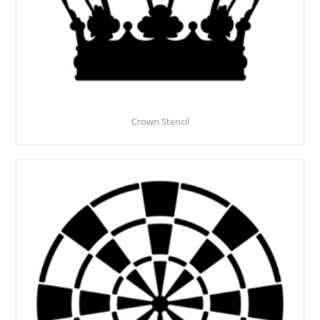
Crown Stencil