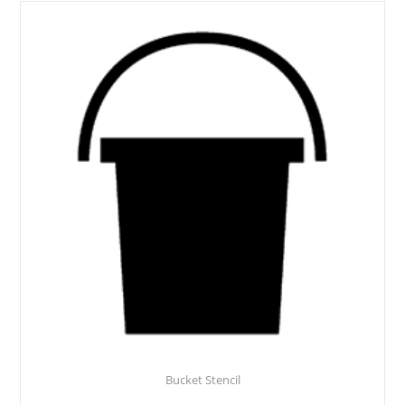
Bucket Stencil