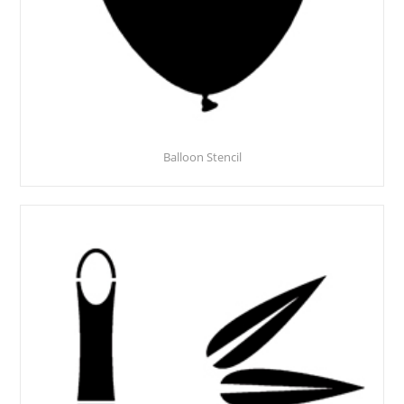
Balloon Stencil