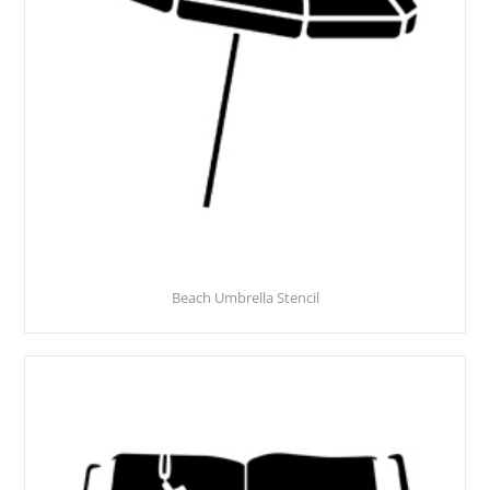
Beach Umbrella Stencil