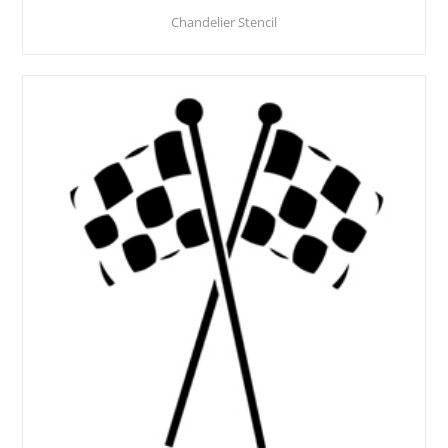
Chandelier Stencil