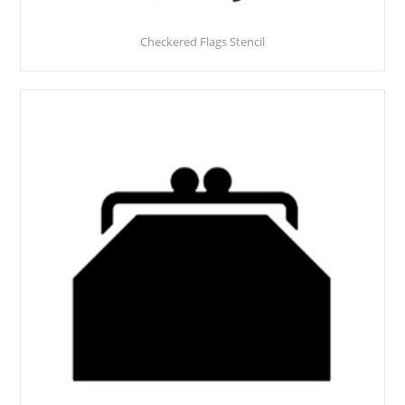
Checkered Flags Stencil