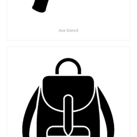
Axe Stencil