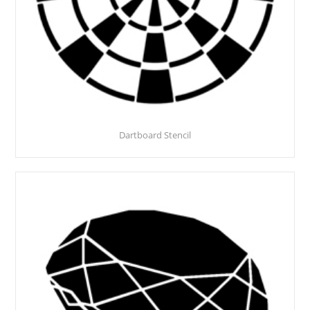
Dartboard Stencil