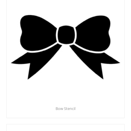
Bow Stencil