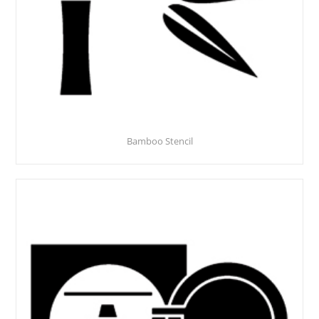
Bamboo Stencil