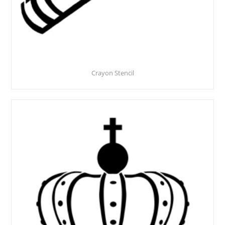
Crayon Stencil