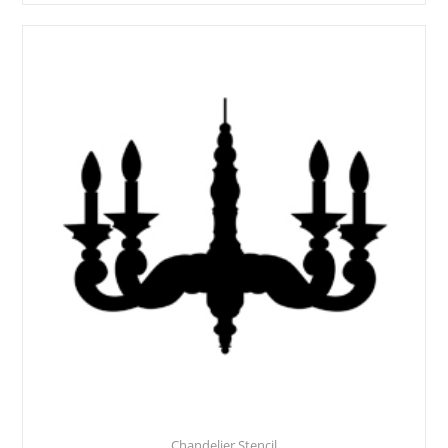
Chandelier Stencil