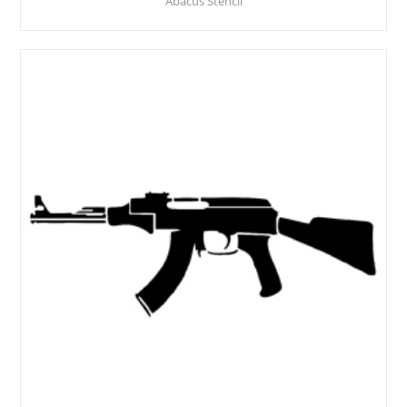
Abacus Stencil