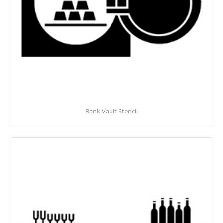
Bank Vault Stencil