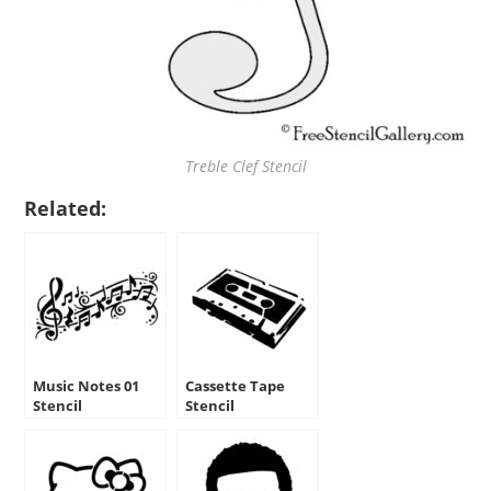
Treble Clef Stencil
Related:
Music Notes 01
Cassette Tape
Stencil
Stencil