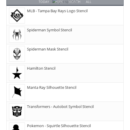
TODAY
WEEK
MONTH
ALL
MLB - Tampa Bay Rays Logo Stencil
Spiderman Symbol Stencil
Spiderman Mask Stencil
Hamilton Stencil
Manta Ray Silhouette Stencil
Transformers - Autobot Symbol Stencil
Pokemon - Squirtle Silhouette Stencil