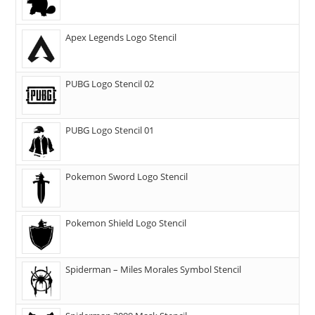
Apex Legends Logo Stencil
PUBG Logo Stencil 02
PUBG Logo Stencil 01
Pokemon Sword Logo Stencil
Pokemon Shield Logo Stencil
Spiderman – Miles Morales Symbol Stencil