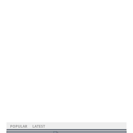
POPULAR
LATEST