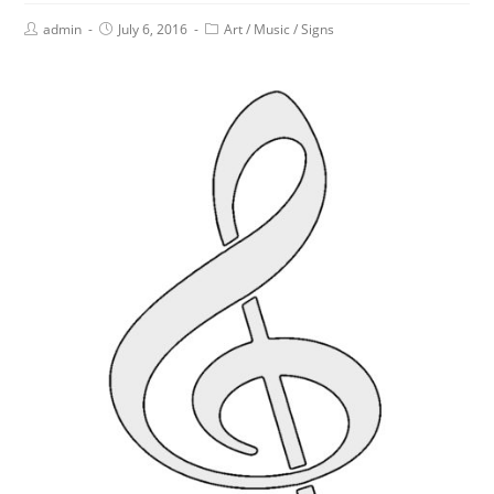
admin
July 6, 2016
Art
/
Music
/
Signs