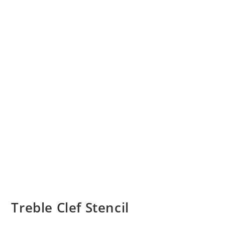
Treble Clef Stencil