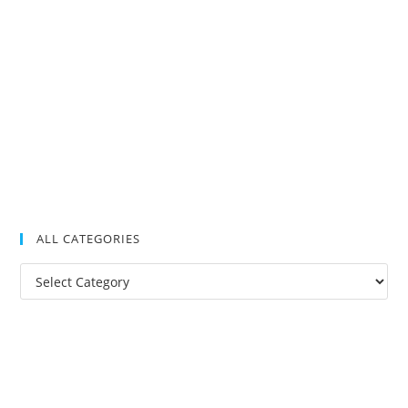
ALL CATEGORIES
All
Categories