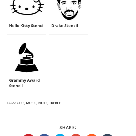
Hello Kitty Stencil
Drake Stencil
Grammy Award
Stencil
TAGS:
CLEF
,
MUSIC
,
NOTE
,
TREBLE
SHARE
SHARE:
THIS