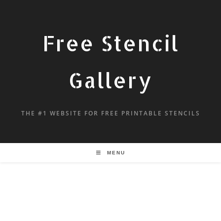
Free Stencil
Gallery
THE #1 WEBSITE FOR FREE PRINTABLE STENCILS
MENU