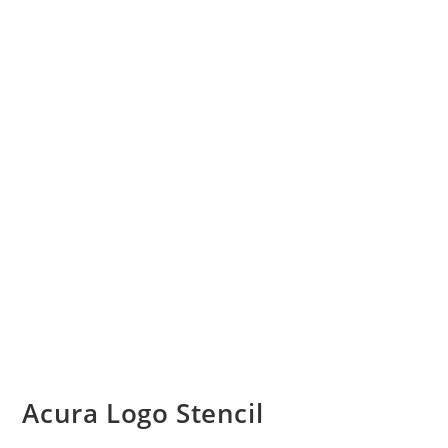
Acura Logo Stencil