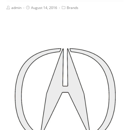
admin
August 14, 2016
Brands