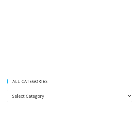
ALL CATEGORIES
All
Categories