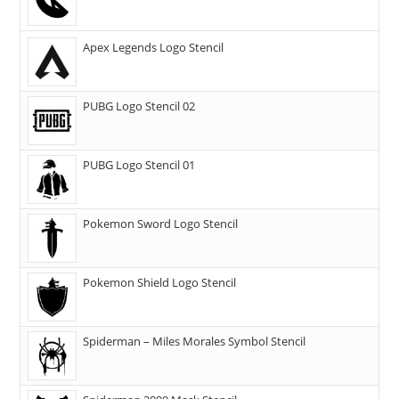
Apex Legends Logo Stencil
PUBG Logo Stencil 02
PUBG Logo Stencil 01
Pokemon Sword Logo Stencil
Pokemon Shield Logo Stencil
Spiderman – Miles Morales Symbol Stencil