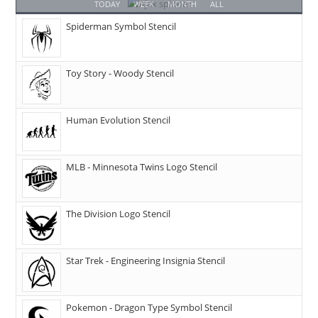
TODAY
WEEK
MONTH
ALL
Spiderman Symbol Stencil
Toy Story - Woody Stencil
Human Evolution Stencil
MLB - Minnesota Twins Logo Stencil
The Division Logo Stencil
Star Trek - Engineering Insignia Stencil
Pokemon - Dragon Type Symbol Stencil