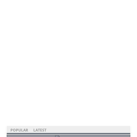
POPULAR
LATEST