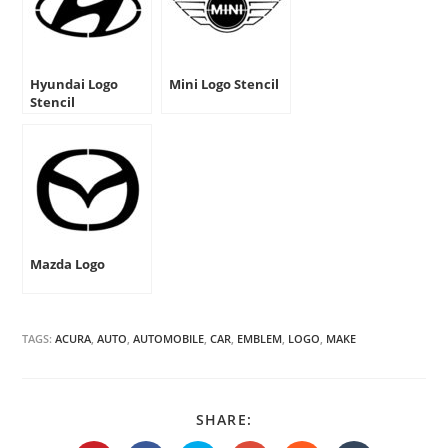
Hyundai Logo
Mini Logo Stencil
Stencil
Mazda Logo
TAGS:
ACURA
,
AUTO
,
AUTOMOBILE
,
CAR
,
EMBLEM
,
LOGO
,
MAKE
SHARE
SHARE:
THIS