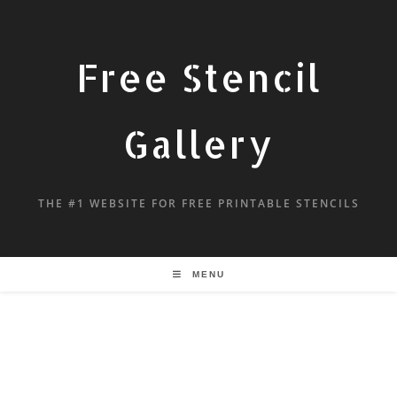
Free Stencil
Gallery
THE #1 WEBSITE FOR FREE PRINTABLE STENCILS
MENU