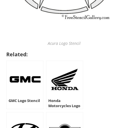
Acura Logo Stencil
Related:
GMC Logo Stencil
Honda
Motorcycles Logo
Stencil