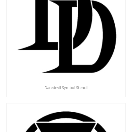
Daredevil Symbol Stencil