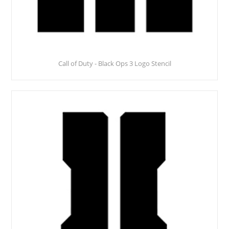
Call of Duty - Black Ops 3 Logo Stencil