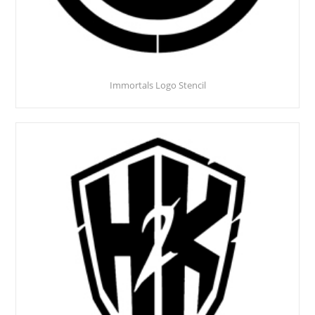
Immortals Logo Stencil