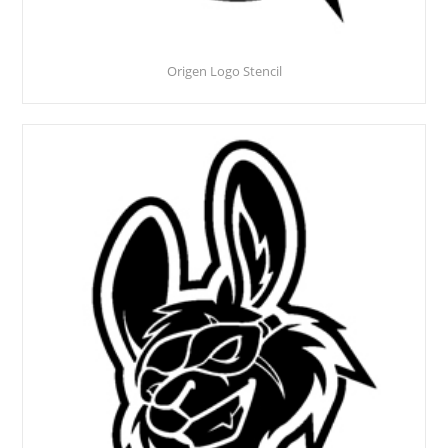
Origen Logo Stencil