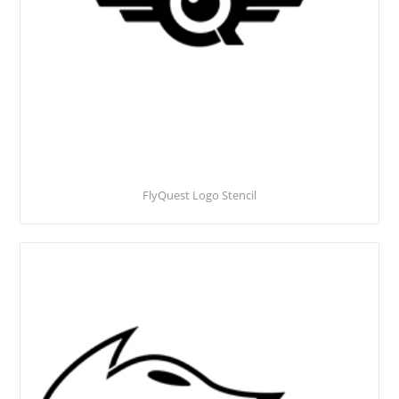
FlyQuest Logo Stencil