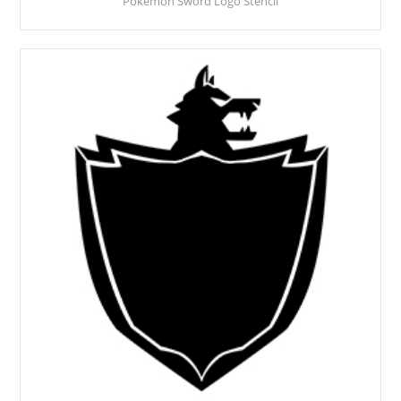
Pokemon Sword Logo Stencil