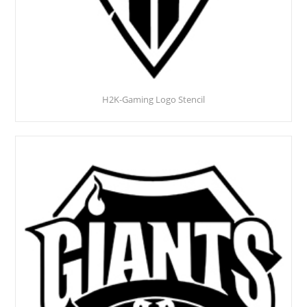
H2K-Gaming Logo Stencil