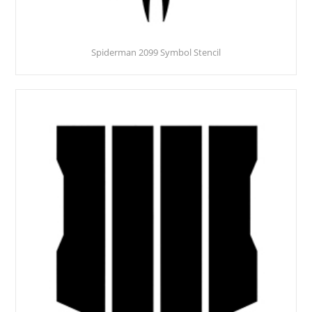
Spiderman 2099 Symbol Stencil