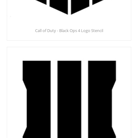
Call of Duty - Black Ops 4 Logo Stencil