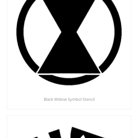
Black Widow Symbol Stencil