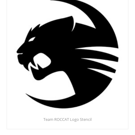
Team ROCCAT Logo Stencil