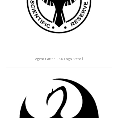
Agent Carter - SSR Logo Stencil