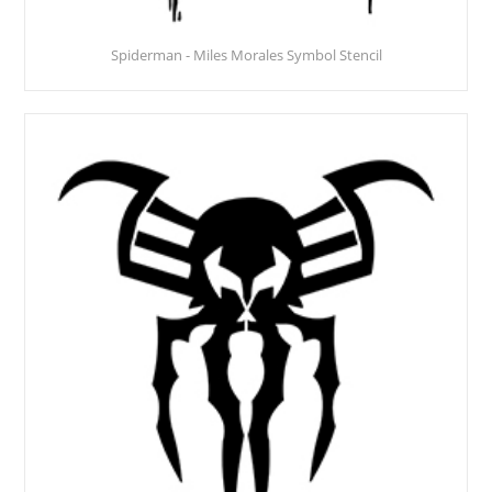
Spiderman - Miles Morales Symbol Stencil