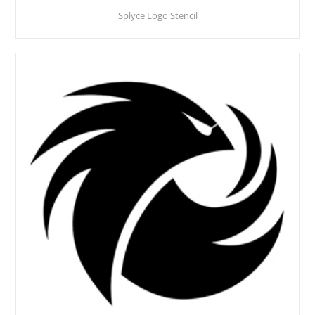
Splyce Logo Stencil