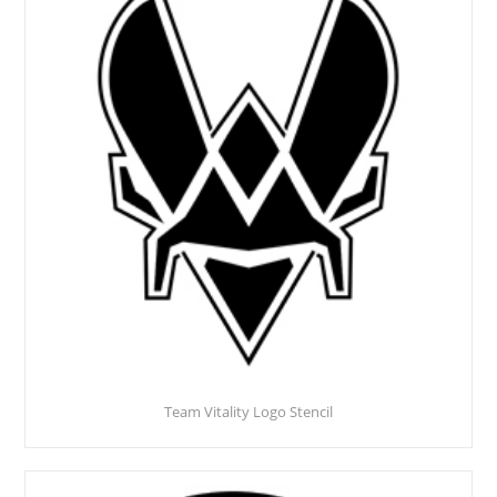
Team Vitality Logo Stencil