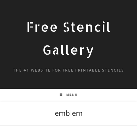
Free Stencil
Gallery
THE #1 WEBSITE FOR FREE PRINTABLE STENCILS
MENU
emblem