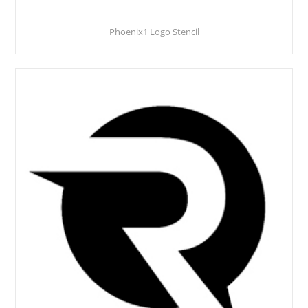
Phoenix1 Logo Stencil