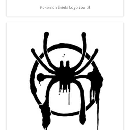
Pokemon Shield Logo Stencil