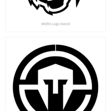
Misfits Logo Stencil