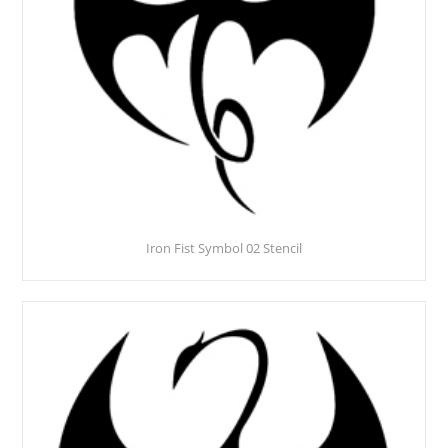
Iron Fist Symbol 02 Stencil