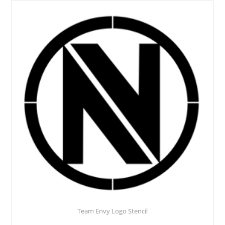
Team Envy Logo Stencil