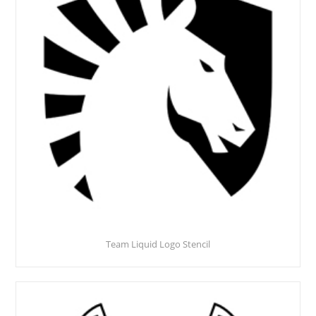
Team Liquid Logo Stencil