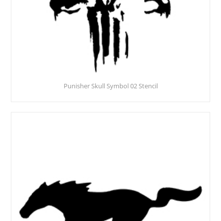
Punisher Skull Symbol 02 Stencil