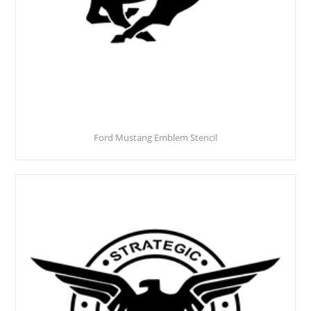
Ford Mustang Emblem Stencil