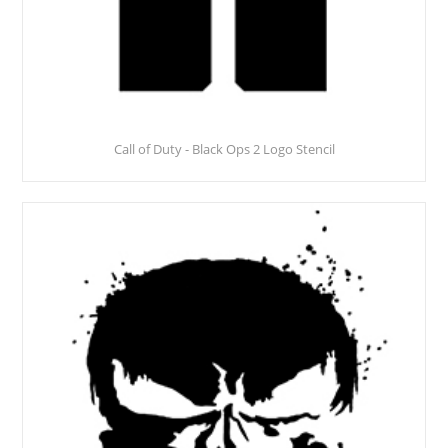
Call of Duty - Black Ops 2 Logo Stencil