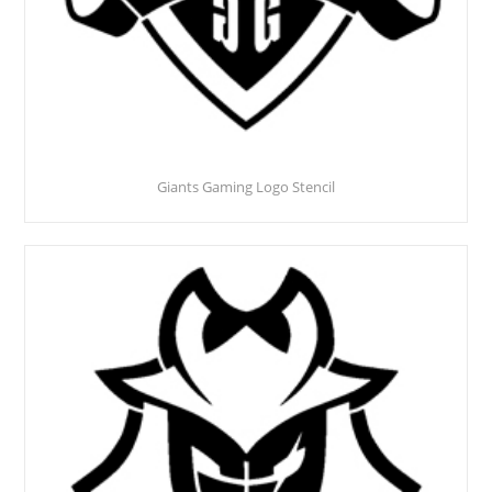
Giants Gaming Logo Stencil