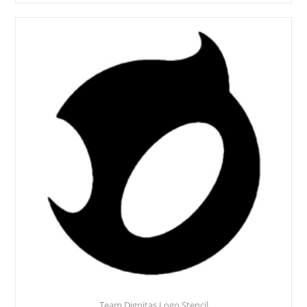
Team Dignitas Logo Stencil