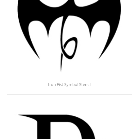
Iron Fist Symbol Stencil