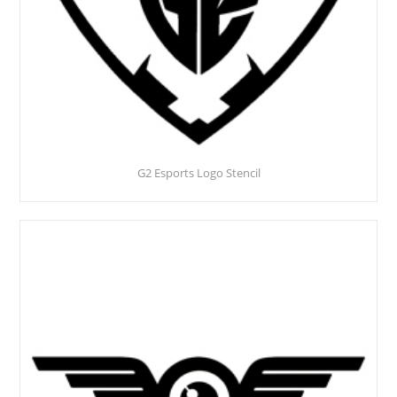
G2 Esports Logo Stencil