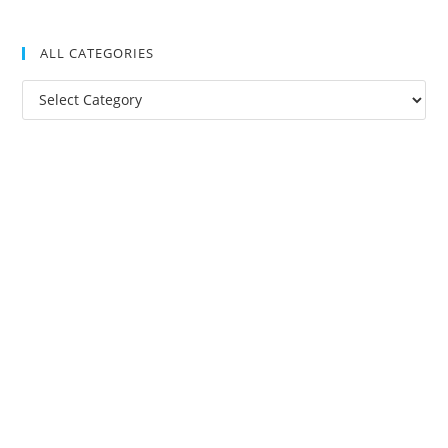
ALL CATEGORIES
All
Categories