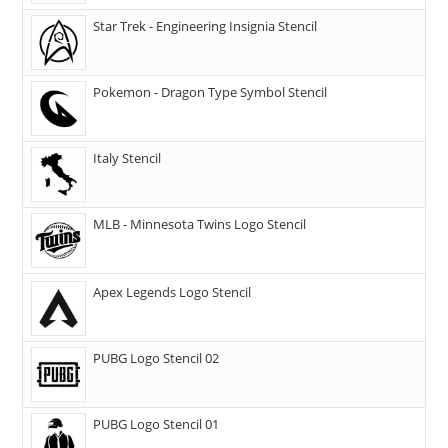
Star Trek - Engineering Insignia Stencil
Pokemon - Dragon Type Symbol Stencil
Italy Stencil
MLB - Minnesota Twins Logo Stencil
Apex Legends Logo Stencil
PUBG Logo Stencil 02
PUBG Logo Stencil 01