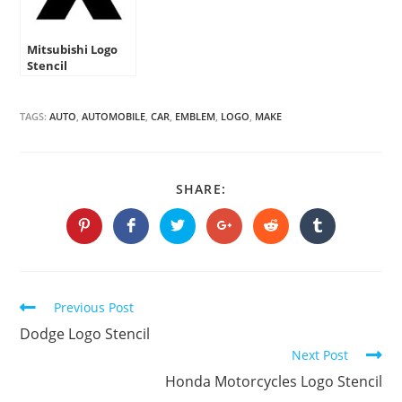
Mitsubishi Logo
Stencil
TAGS:
AUTO
,
AUTOMOBILE
,
CAR
,
EMBLEM
,
LOGO
,
MAKE
SHARE
SHARE:
THIS
CONTENT
Opens
Opens
Opens
Opens
Opens
Opens
in
in
in
in
in
in
a
a
a
a
a
a
new
new
new
new
new
new
window
window
window
window
window
window
Continue
Previous Post
Reading
Dodge Logo Stencil
Next Post
Honda Motorcycles Logo Stencil