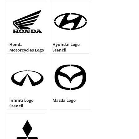
Honda
Hyundai Logo
Motorcycles Logo
Stencil
Stencil
Infiniti Logo
Mazda Logo
Stencil