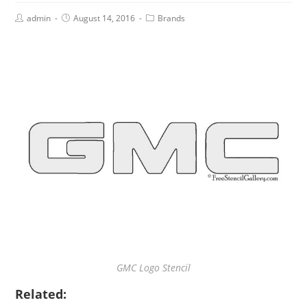
admin
August 14, 2016
Brands
GMC Logo Stencil
Related: