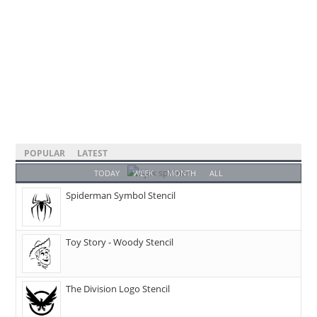
POPULAR
LATEST
TODAY
WEEK
MONTH
ALL
Spiderman Symbol Stencil
Toy Story - Woody Stencil
The Division Logo Stencil