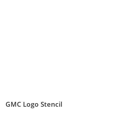
GMC Logo Stencil