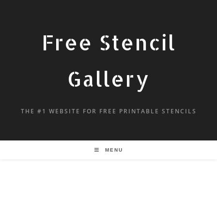
Free Stencil
Gallery
THE #1 WEBSITE FOR FREE PRINTABLE STENCILS
MENU