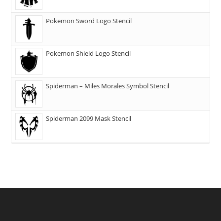
Pokemon Sword Logo Stencil
Pokemon Shield Logo Stencil
Spiderman – Miles Morales Symbol Stencil
Spiderman 2099 Mask Stencil