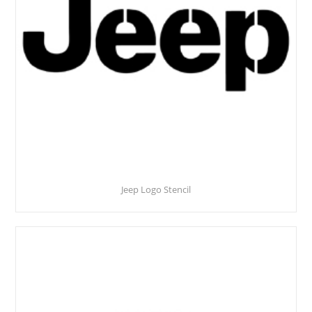
Jeep Logo Stencil