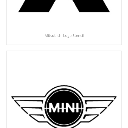
Mitsubishi Logo Stencil