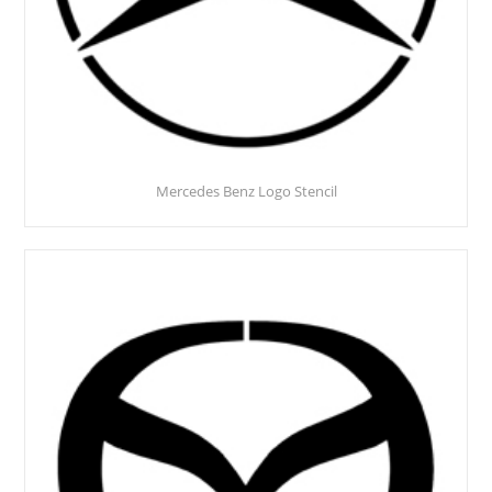
Mercedes Benz Logo Stencil