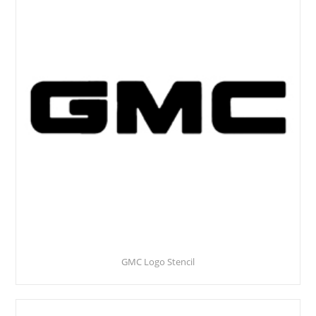
GMC Logo Stencil