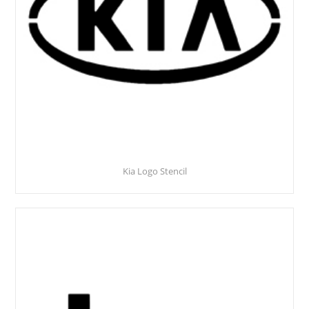
Kia Logo Stencil