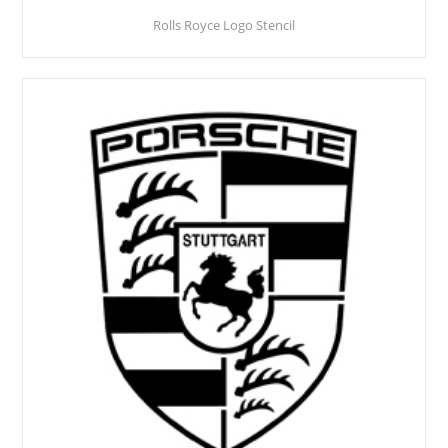
Rolls Royce Logo Stencil