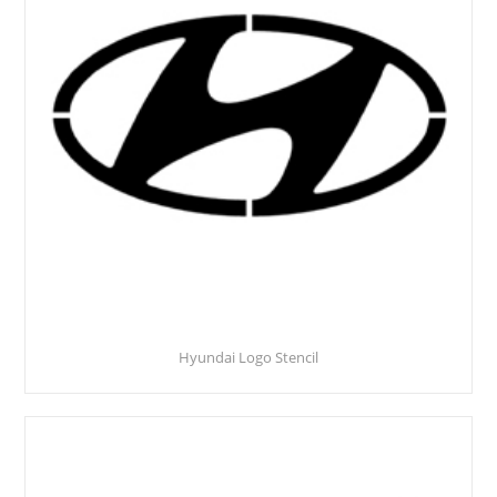
Hyundai Logo Stencil