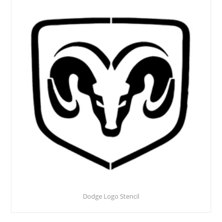
Dodge Logo Stencil