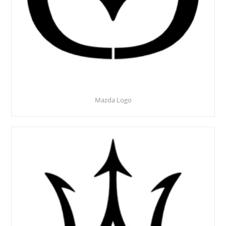
Mazda Logo