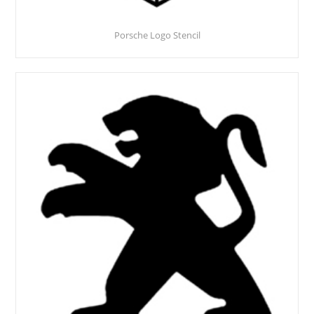
Porsche Logo Stencil