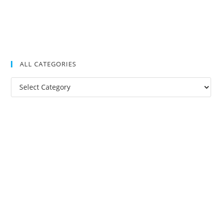
ALL CATEGORIES
All
Categories