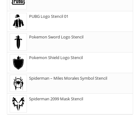
PUBG Logo Stencil 01
Pokemon Sword Logo Stencil
Pokemon Shield Logo Stencil
Spiderman – Miles Morales Symbol Stencil
Spiderman 2099 Mask Stencil