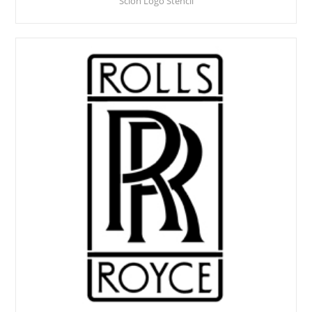
Scion Logo Stencil