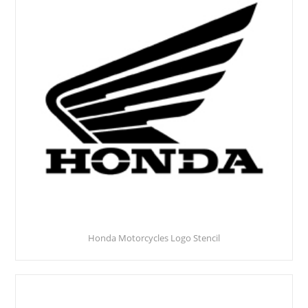
Honda Motorcycles Logo Stencil