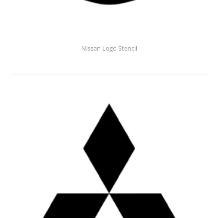
Nissan Logo Stencil