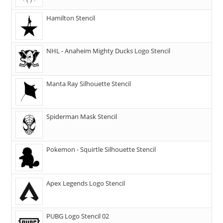
Hamilton Stencil
NHL - Anaheim Mighty Ducks Logo Stencil
Manta Ray Silhouette Stencil
Spiderman Mask Stencil
Pokemon - Squirtle Silhouette Stencil
Apex Legends Logo Stencil
PUBG Logo Stencil 02