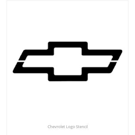
Chevrolet Logo Stencil