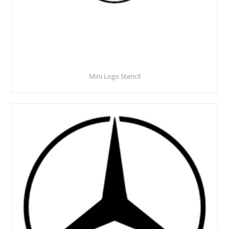
Mini Logo Stencil