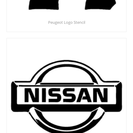
Peugeot Logo Stencil