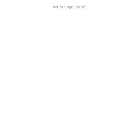
Acura Logo Stencil