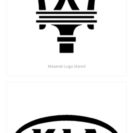
Maserati Logo Stencil