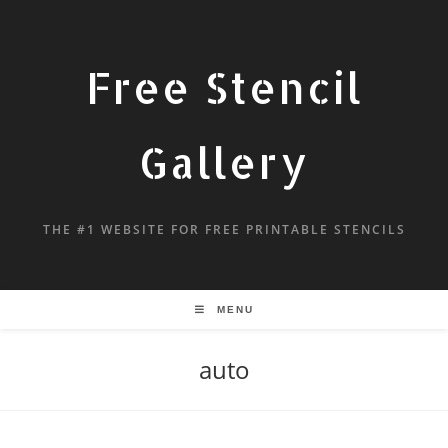
Free Stencil
Gallery
THE #1 WEBSITE FOR FREE PRINTABLE STENCILS
MENU
auto