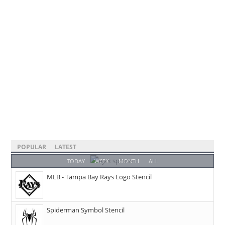
POPULAR
LATEST
TODAY
WEEK
MONTH
ALL
MLB - Tampa Bay Rays Logo Stencil
Spiderman Symbol Stencil