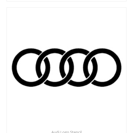
Audi Logo Stencil