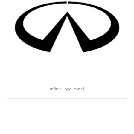
Infiniti Logo Stencil