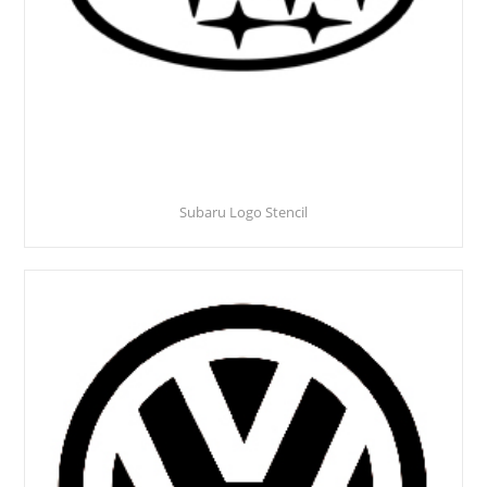
Subaru Logo Stencil