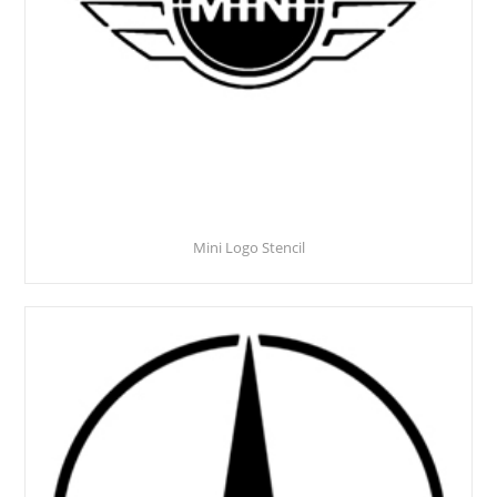
Mini Logo Stencil