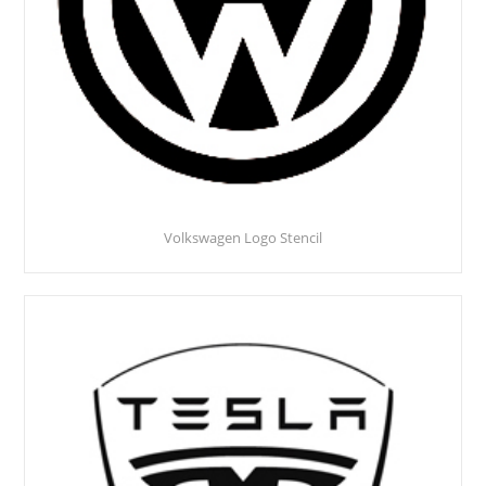
Volkswagen Logo Stencil