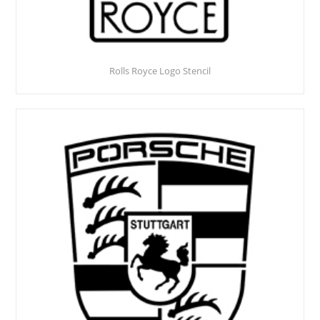
Rolls Royce Logo Stencil