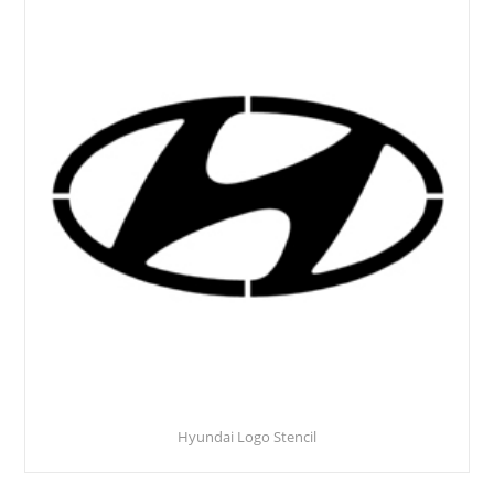
Hyundai Logo Stencil