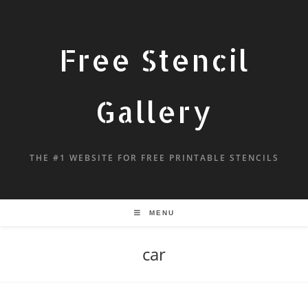
Free Stencil
Gallery
THE #1 WEBSITE FOR FREE PRINTABLE STENCILS
MENU
car