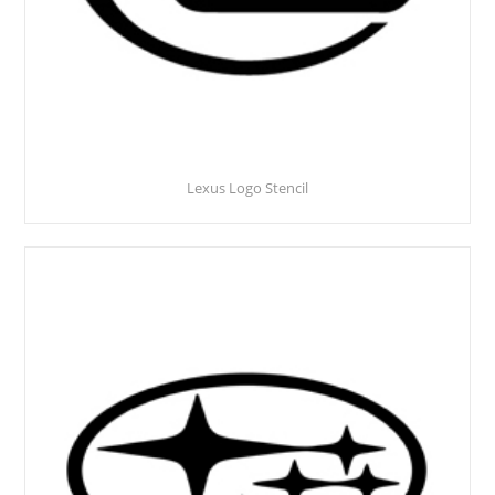
Lexus Logo Stencil