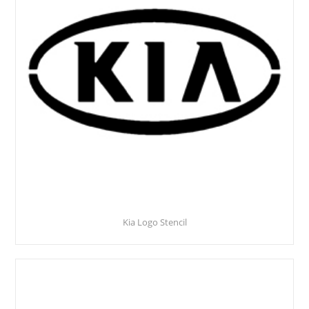
Kia Logo Stencil