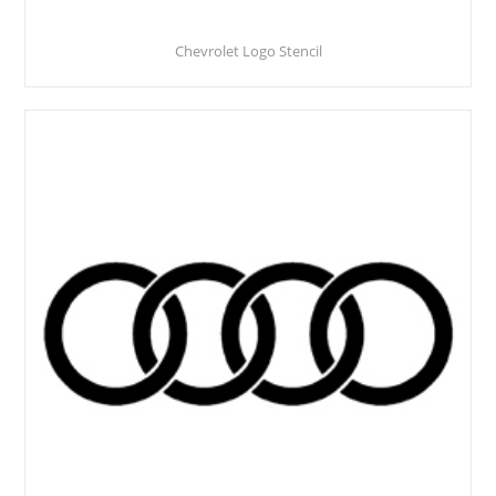
Chevrolet Logo Stencil