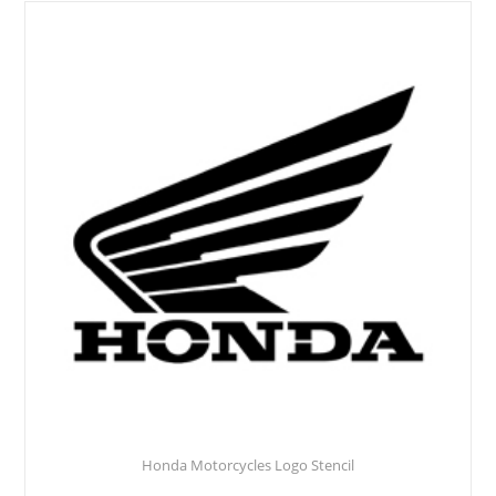
Honda Motorcycles Logo Stencil