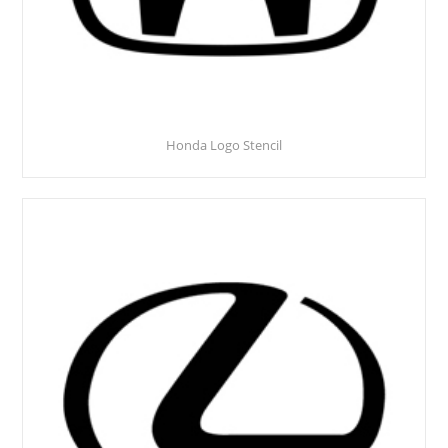
Honda Logo Stencil