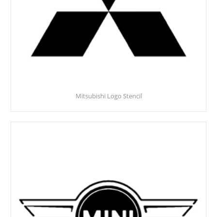
Mitsubishi Logo Stencil