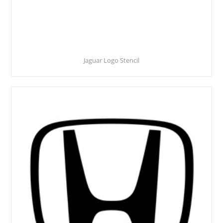
Jaguar Logo Stencil