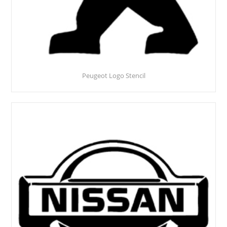
Peugeot Logo Stencil