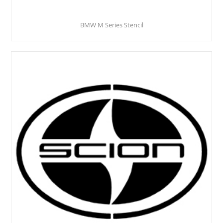
BMW M Series Stencil