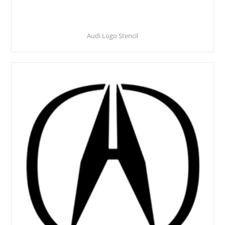
Audi Logo Stencil