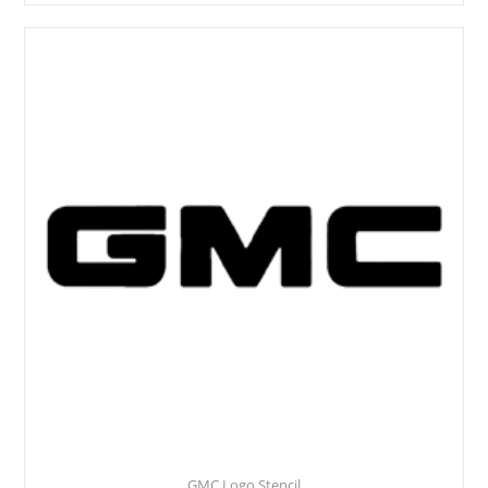
GMC Logo Stencil