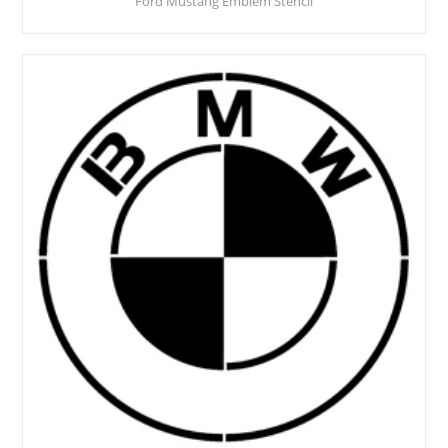
Ford Mustang Emblem Stencil