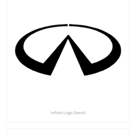
Infiniti Logo Stencil