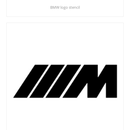
BMW logo stencil