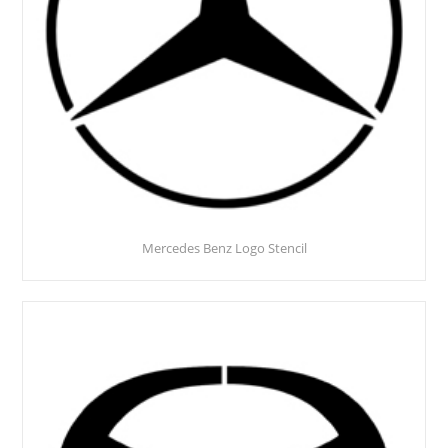
Mercedes Benz Logo Stencil