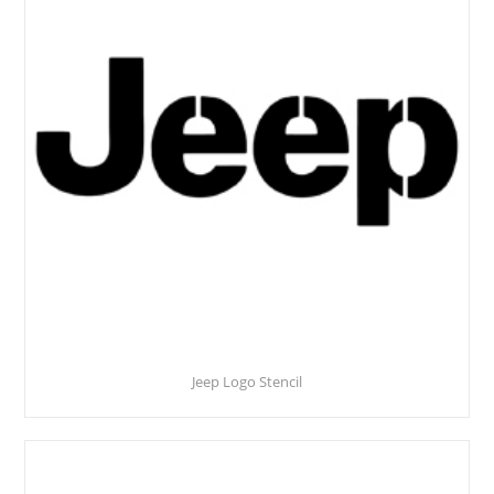
Jeep Logo Stencil