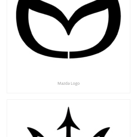
Mazda Logo