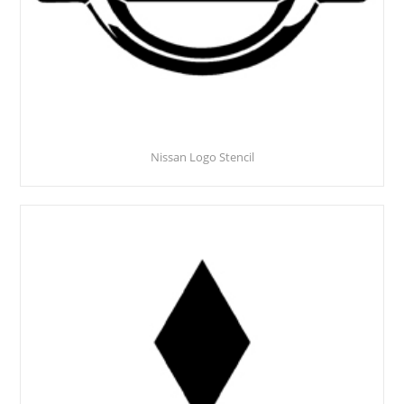
Nissan Logo Stencil