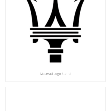
Maserati Logo Stencil