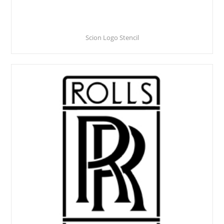
Scion Logo Stencil