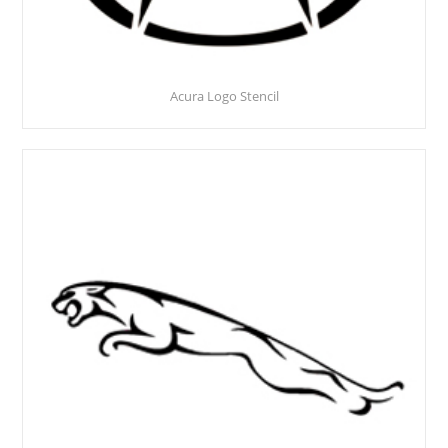
Acura Logo Stencil