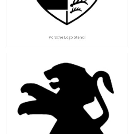
Porsche Logo Stencil