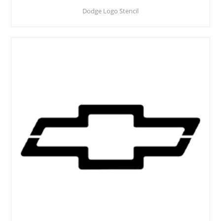
Dodge Logo Stencil