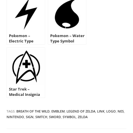
Pokemon –
Pokemon – Water
Electric Type
Type Symbol
Symbol Stencil
Stencil
Star Trek –
Medical Insignia
Stencil
TAGS:
BREATH OF THE WILD
,
EMBLEM
,
LEGEND OF ZELDA
,
LINK
,
LOGO
,
NES
,
NINTENDO
,
SIGN
,
SWITCH
,
SWORD
,
SYMBOL
,
ZELDA