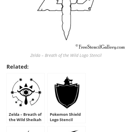
Zelda – Breath of the Wild Logo Stencil
Related:
Zelda – Breath of
Pokemon Shield
the Wild Sheikah
Logo Stencil
Eye Logo Stencil