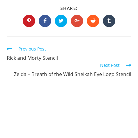
SHARE
SHARE:
THIS
CONTENT
Opens
Opens
Opens
Opens
Opens
Opens
in
in
in
in
in
in
a
a
a
a
a
a
new
new
new
new
new
new
window
window
window
window
window
window
Continue
Previous Post
Reading
Rick and Morty Stencil
Next Post
Zelda – Breath of the Wild Sheikah Eye Logo Stencil