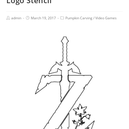
Logo Stencil
admin
March 19, 2017
Pumpkin Carving
/
Video Games