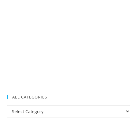
ALL CATEGORIES
All
Categories