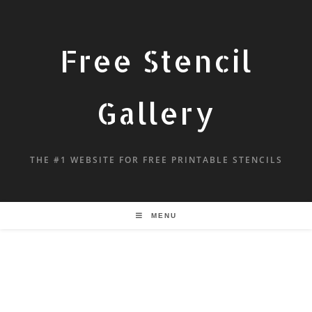
Free Stencil
Gallery
THE #1 WEBSITE FOR FREE PRINTABLE STENCILS
MENU