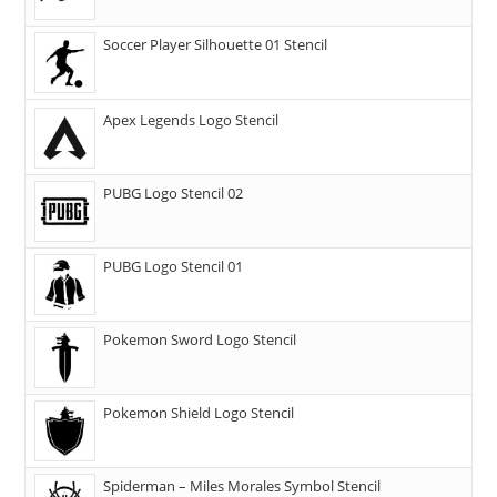
Soccer Player Silhouette 01 Stencil
Apex Legends Logo Stencil
PUBG Logo Stencil 02
PUBG Logo Stencil 01
Pokemon Sword Logo Stencil
Pokemon Shield Logo Stencil
Spiderman – Miles Morales Symbol Stencil