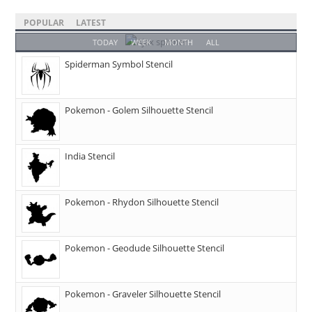
POPULAR
LATEST
TODAY
WEEK
MONTH
ALL
Spiderman Symbol Stencil
Pokemon - Golem Silhouette Stencil
India Stencil
Pokemon - Rhydon Silhouette Stencil
Pokemon - Geodude Silhouette Stencil
Pokemon - Graveler Silhouette Stencil