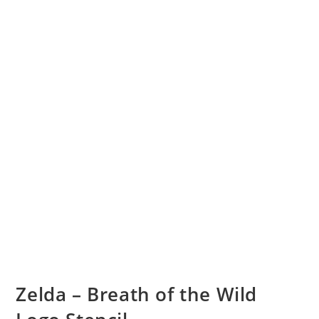
Zelda – Breath of the Wild