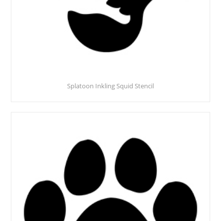
Splatoon Inkling Squid Stencil