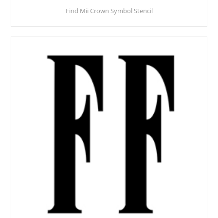
Find Mii Crown Symbol Stencil