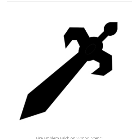
Fire Emblem Falchion Symbol Stencil