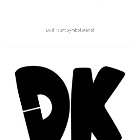
Duck Hunt Symbol Stencil