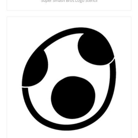
Super Smash Bros Logo Stencil