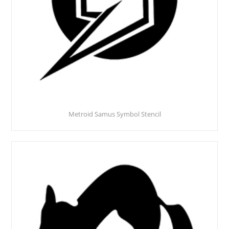
Metroid Samus Symbol Stencil