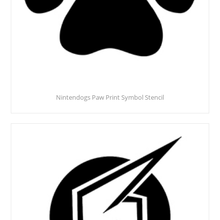
Nintendogs Paw Print Symbol Stencil