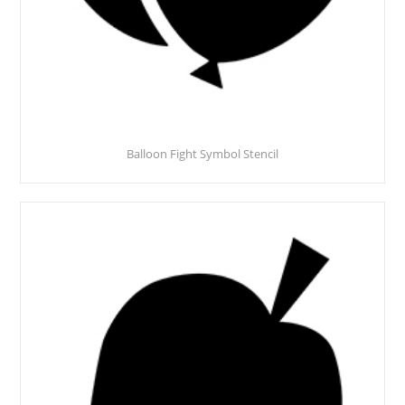
Balloon Fight Symbol Stencil