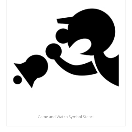
Game and Watch Symbol Stencil