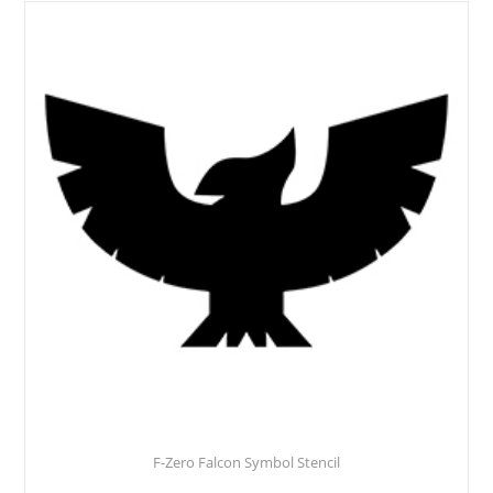
F-Zero Falcon Symbol Stencil