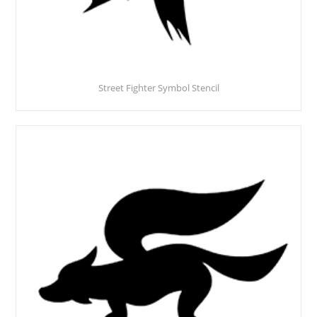
Street Fighter Symbol Stencil