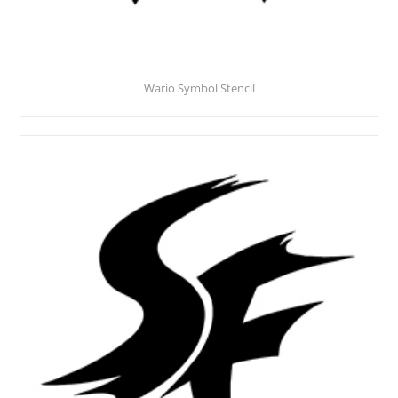
Wario Symbol Stencil