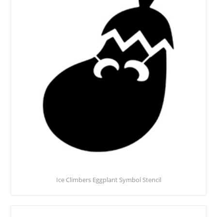
Ice Climbers Eggplant Symbol Stencil