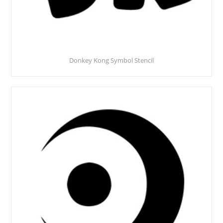
Donkey Kong Symbol Stencil