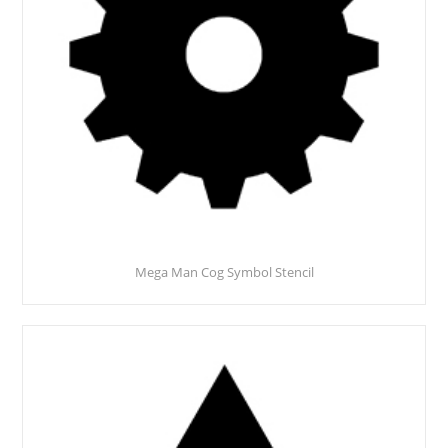
Mega Man Cog Symbol Stencil