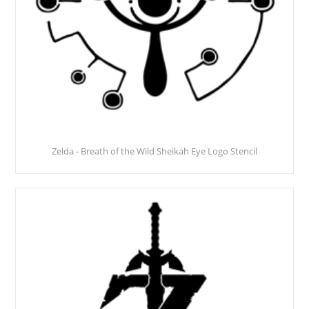
Zelda - Breath of the Wild Sheikah Eye Logo Stencil