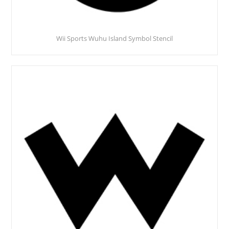
Wii Sports Wuhu Island Symbol Stencil