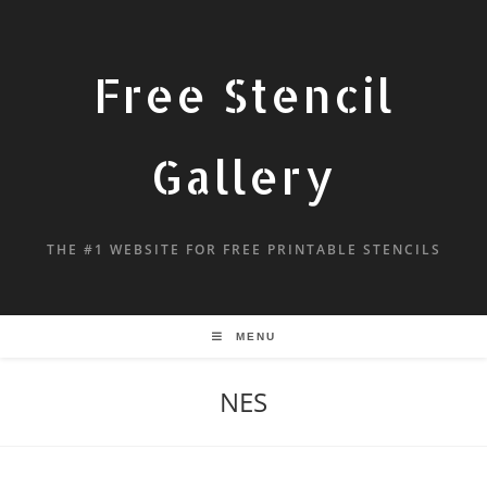
Free Stencil
Gallery
THE #1 WEBSITE FOR FREE PRINTABLE STENCILS
MENU
NES