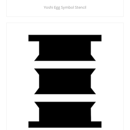
Yoshi Egg Symbol Stencil