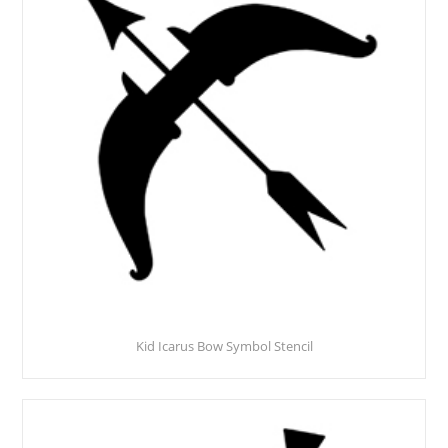
Kid Icarus Bow Symbol Stencil