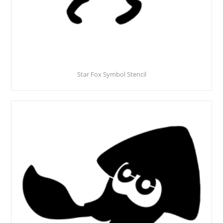
Star Fox Symbol Stencil