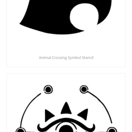
Animal Crossing Symbol Stencil