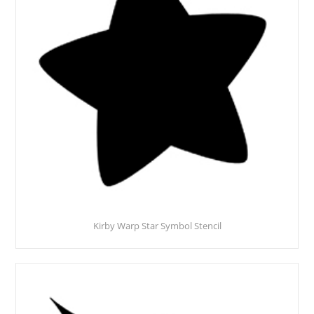
Kirby Warp Star Symbol Stencil