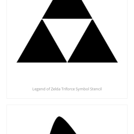
Legend of Zelda Triforce Symbol Stencil