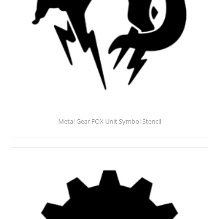
Metal Gear FOX Unit Symbol Stencil