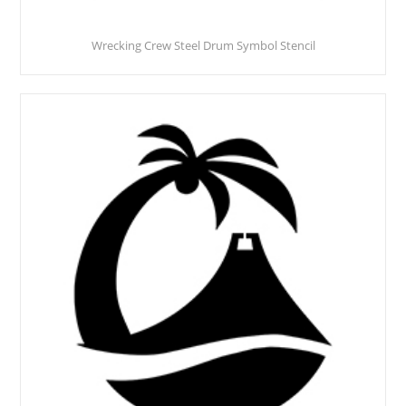
Wrecking Crew Steel Drum Symbol Stencil