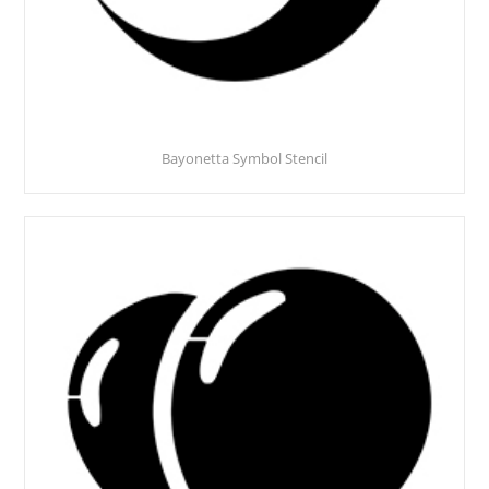
Bayonetta Symbol Stencil