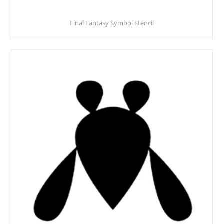
Final Fantasy Symbol Stencil