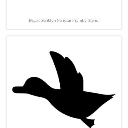
Electroplankton Nanocarp Symbol Stencil