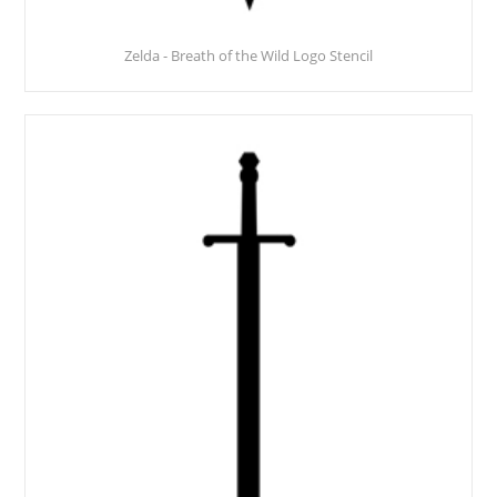
Zelda - Breath of the Wild Logo Stencil