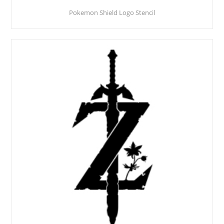
Pokemon Shield Logo Stencil