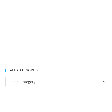
ALL CATEGORIES
All
Categories