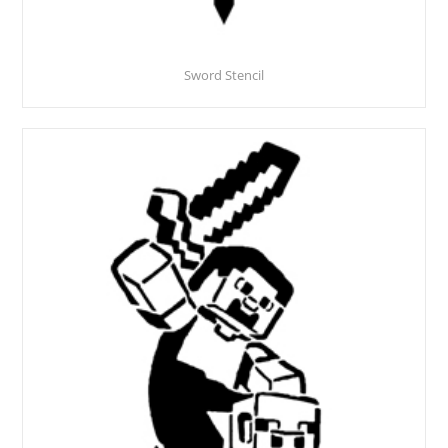
Sword Stencil