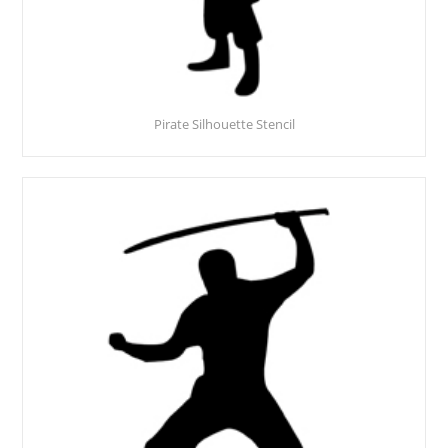
Pirate Silhouette Stencil