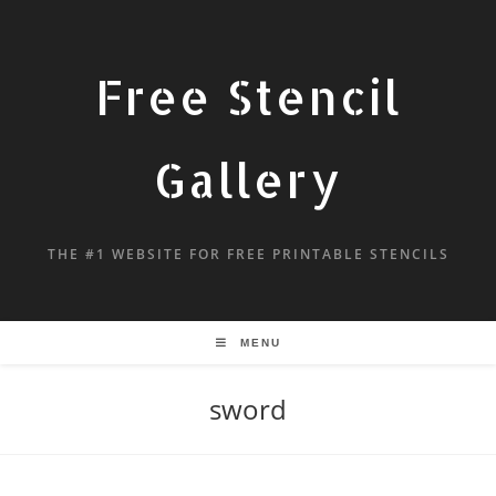
Free Stencil
Gallery
THE #1 WEBSITE FOR FREE PRINTABLE STENCILS
MENU
sword