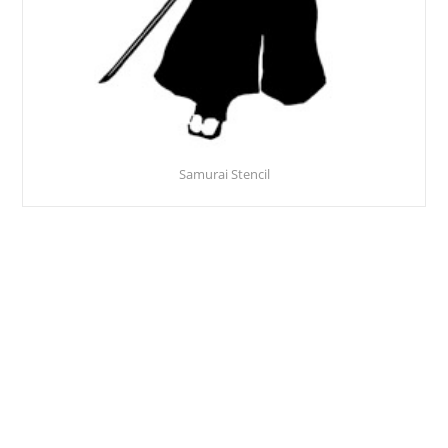
Samurai Stencil