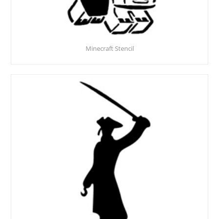
Minecraft Stencil