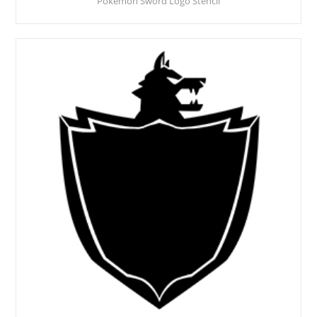
Pokemon Sword Logo Stencil