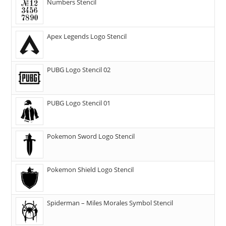
Numbers Stencil
Apex Legends Logo Stencil
PUBG Logo Stencil 02
PUBG Logo Stencil 01
Pokemon Sword Logo Stencil
Pokemon Shield Logo Stencil
Spiderman – Miles Morales Symbol Stencil