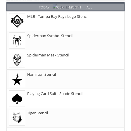
TODAY
WEEK
MONTH
ALL
MLB - Tampa Bay Rays Logo Stencil
Spiderman Symbol Stencil
Spiderman Mask Stencil
Hamilton Stencil
Playing Card Suit - Spade Stencil
Tiger Stencil