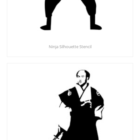
Ninja Silhouette Stencil