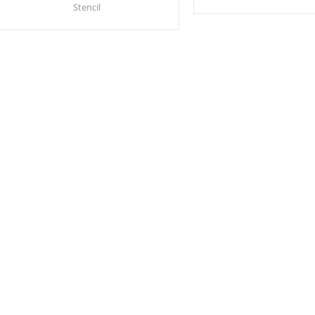
Stencil