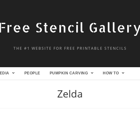
Free Stencil Galler
THE #1 WEBSITE FOR FREE PRINTABLE STENCILS
EDIA
PEOPLE
PUMPKIN CARVING
HOW TO
Zelda