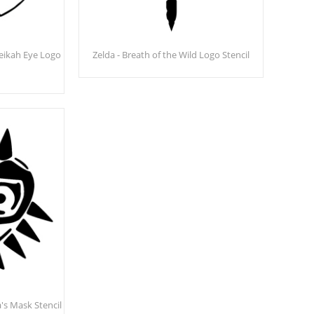
heikah Eye Logo
Zelda - Breath of the Wild Logo Stencil
's Mask Stencil