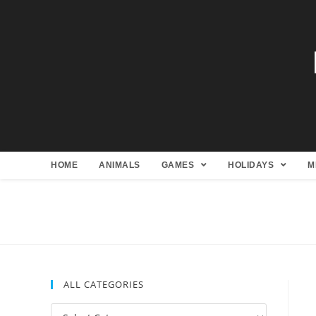
HOME
ANIMALS
GAMES
HOLIDAYS
M
ALL CATEGORIES
All