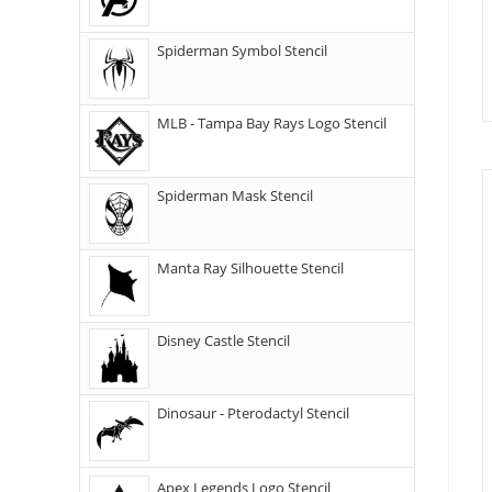
Spiderman Symbol Stencil
MLB - Tampa Bay Rays Logo Stencil
Spiderman Mask Stencil
Manta Ray Silhouette Stencil
Disney Castle Stencil
Dinosaur - Pterodactyl Stencil
Apex Legends Logo Stencil