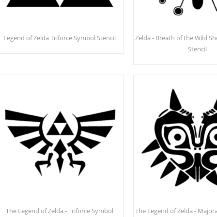
Legend of Zelda Triforce Symbol Stencil
Zelda - Breath of the Wild S
Stencil
The Legend of Zelda - Triforce Symbol
The Legend of Zelda - Majora