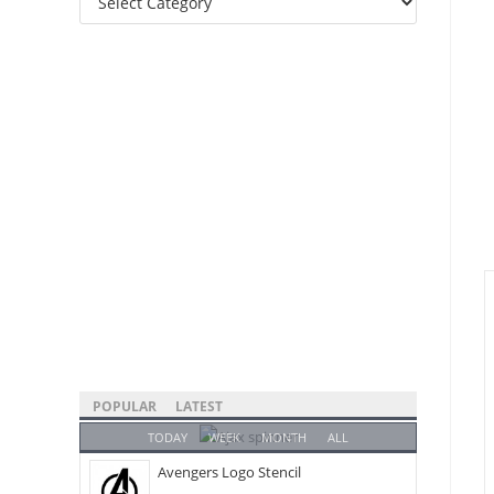
Categories
POPULAR
LATEST
TODAY
WEEK
MONTH
ALL
Avengers Logo Stencil