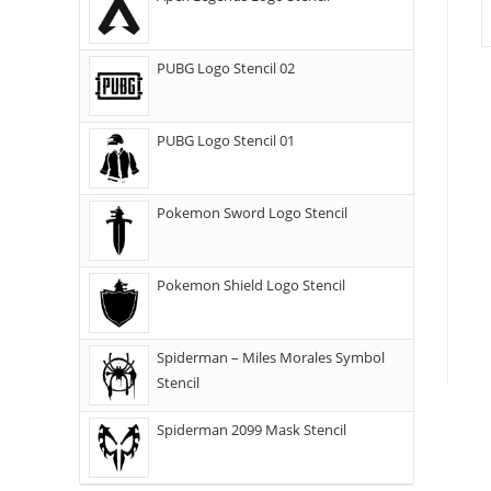
PUBG Logo Stencil 02
PUBG Logo Stencil 01
Pokemon Sword Logo Stencil
Pokemon Shield Logo Stencil
Spiderman – Miles Morales Symbol
Stencil
Spiderman 2099 Mask Stencil