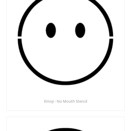
Emoji - No Mouth Stencil