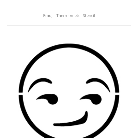
Emoji - Thermometer Stencil