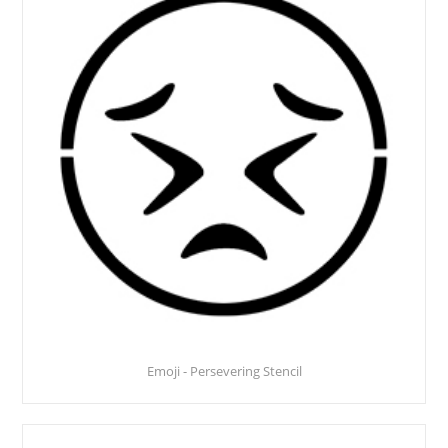
Emoji - Persevering Stencil