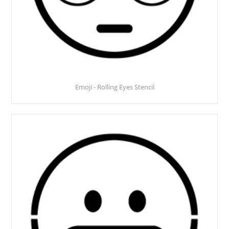
Emoji - Rolling Eyes Stencil