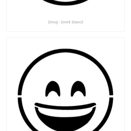
Emoji - Smirk Stencil