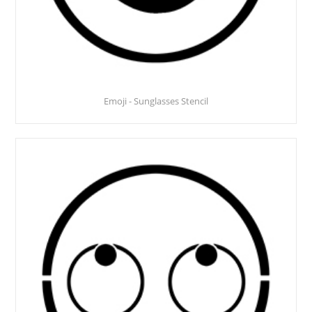
Emoji - Sunglasses Stencil