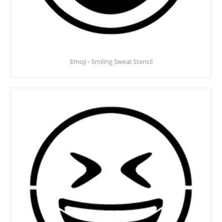
Emoji - Smiling Sweat Stencil