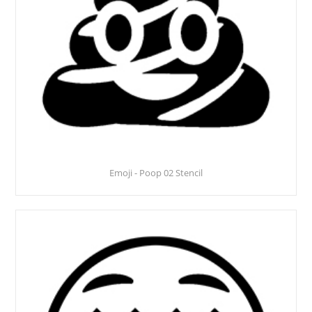
Emoji - Poop 02 Stencil