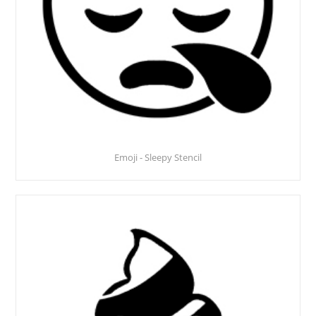
Emoji - Sleepy Stencil