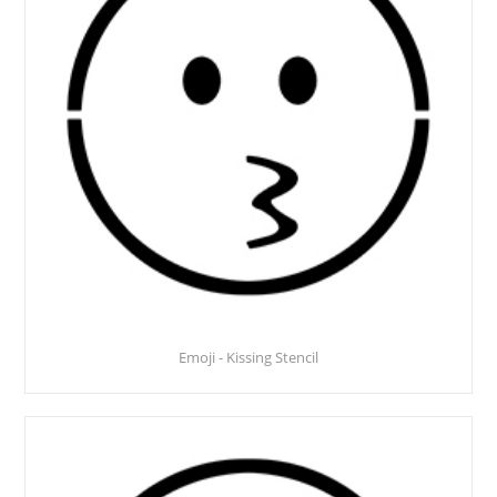
Emoji - Kissing Stencil