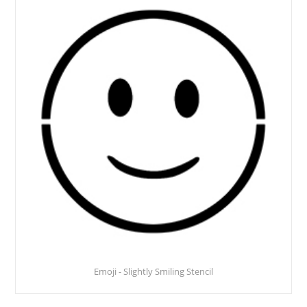
Emoji - Slightly Smiling Stencil