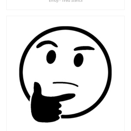
Emoji - Tired Stencil