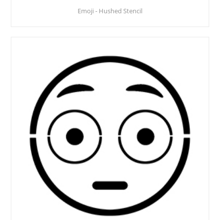
Emoji - Hushed Stencil