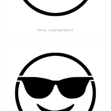
Emoji - Surprised Stencil