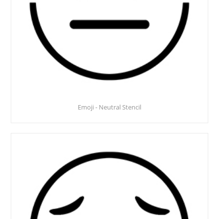
Emoji - Neutral Stencil