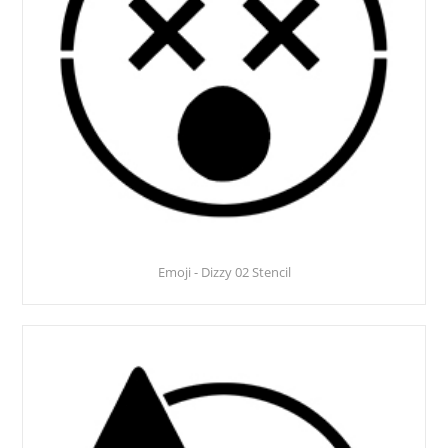
Emoji - Dizzy 02 Stencil