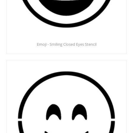
Emoji - Smiling Closed Eyes Stencil