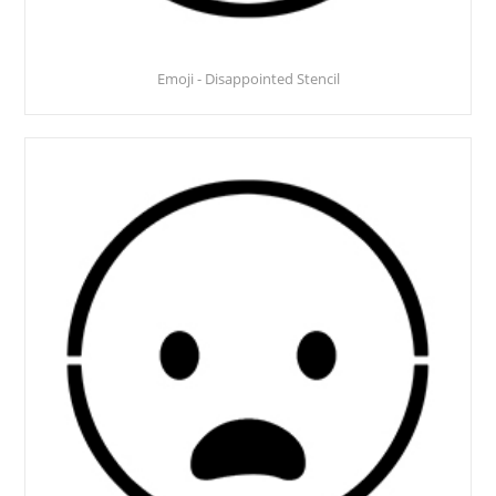
Emoji - Disappointed Stencil