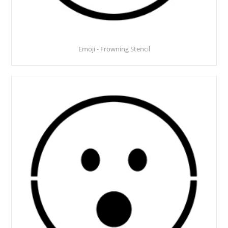
Emoji - Frowning Stencil