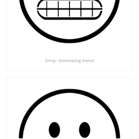
Emoji - Grimmacing Stencil