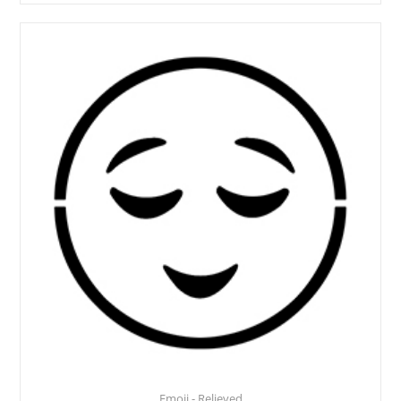
Emoji - Relieved