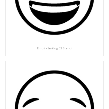
Emoji - Smiling 02 Stencil