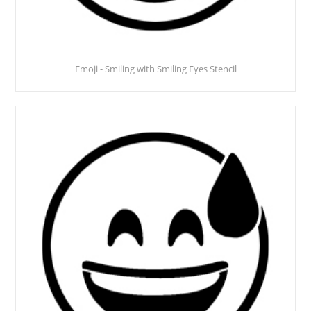
Emoji - Smiling with Smiling Eyes Stencil