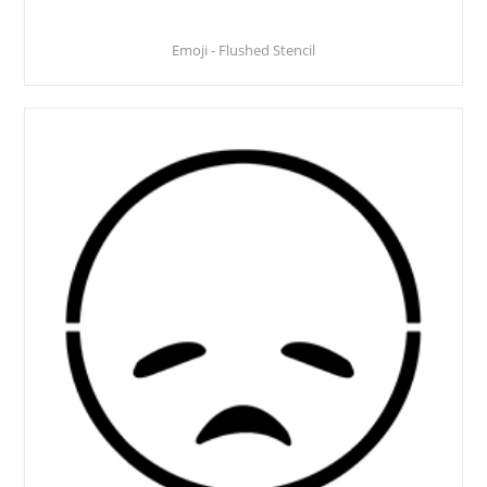
Emoji - Flushed Stencil