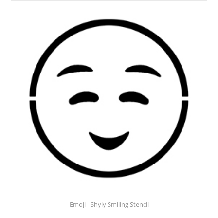
Emoji - Shyly Smiling Stencil