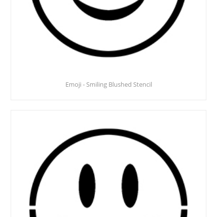
Emoji - Smiling Blushed Stencil