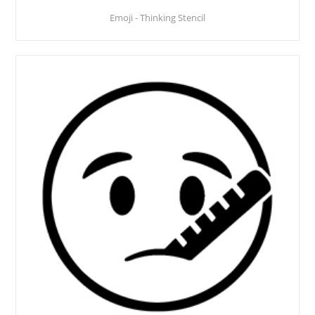
Emoji - Thinking Stencil