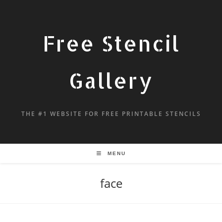
Free Stencil
Gallery
THE #1 WEBSITE FOR FREE PRINTABLE STENCILS
MENU
face