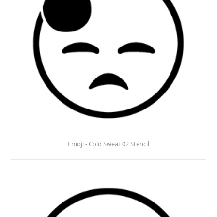
Emoji - Cold Sweat 02 Stencil