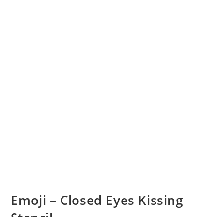
Emoji – Closed Eyes Kissing