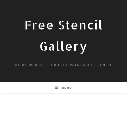
Free Stencil
Gallery
THE #1 WEBSITE FOR FREE PRINTABLE STENCILS
MENU