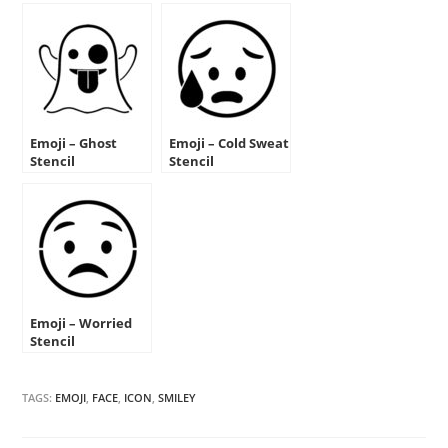
Emoji – Ghost
Emoji – Cold Sweat
Stencil
Stencil
Emoji – Worried
Stencil
TAGS:
EMOJI
,
FACE
,
ICON
,
SMILEY