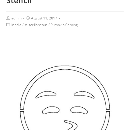
Stencil
admin
August 11, 2017
Media
/
Miscellaneous
/
Pumpkin Carving