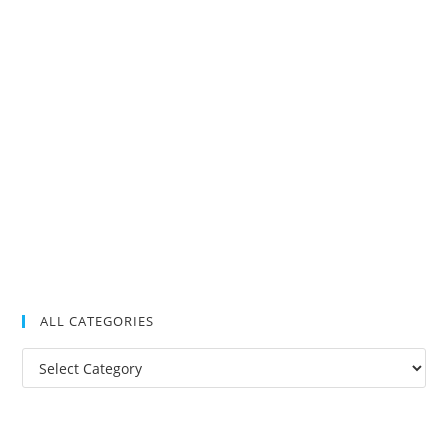
ALL CATEGORIES
All
Categories