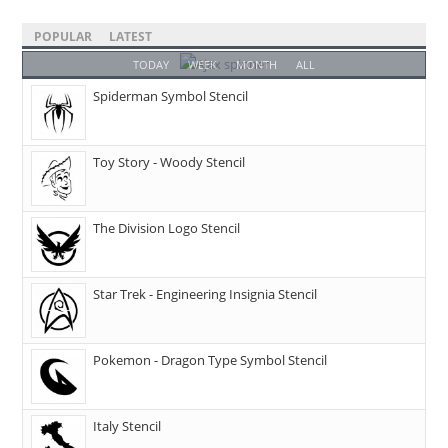
POPULAR
LATEST
TODAY
WEEK
MONTH
ALL
Spiderman Symbol Stencil
Toy Story - Woody Stencil
The Division Logo Stencil
Star Trek - Engineering Insignia Stencil
Pokemon - Dragon Type Symbol Stencil
Italy Stencil