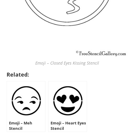
Emoji – Closed Eyes Kissing Stencil
Related:
Emoji – Meh
Emoji – Heart Eyes
Stencil
Stencil