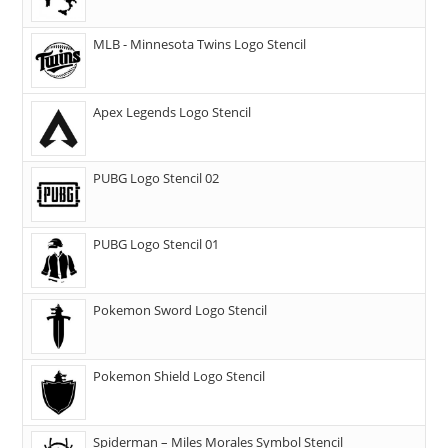
MLB - Minnesota Twins Logo Stencil
Apex Legends Logo Stencil
PUBG Logo Stencil 02
PUBG Logo Stencil 01
Pokemon Sword Logo Stencil
Pokemon Shield Logo Stencil
Spiderman – Miles Morales Symbol Stencil