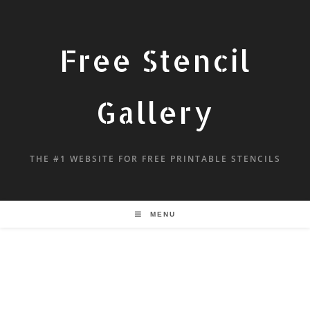
Free Stencil
Gallery
THE #1 WEBSITE FOR FREE PRINTABLE STENCILS
MENU