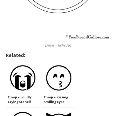
Emoji – Relieved
Related:
Emoji – Loudly
Emoji – Kissing
Crying Stencil
Smiling Eyes
Stencil