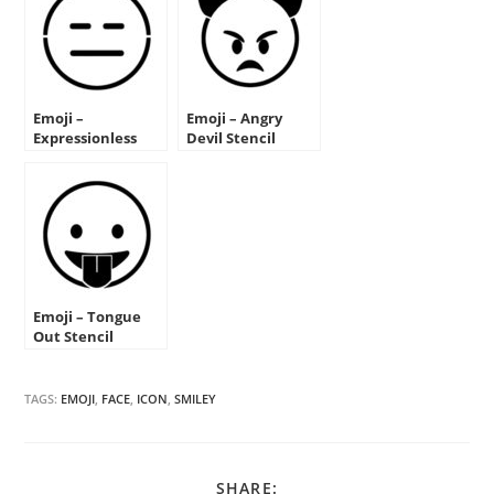
Emoji –
Emoji – Angry
Expressionless
Devil Stencil
Stencil
Emoji – Tongue
Out Stencil
TAGS:
EMOJI
,
FACE
,
ICON
,
SMILEY
SHARE
SHARE: