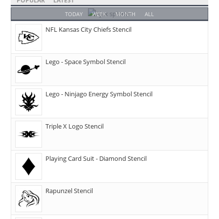
POPULAR
LATEST
TODAY
WEEK
MONTH
ALL
NFL Kansas City Chiefs Stencil
Lego - Space Symbol Stencil
Lego - Ninjago Energy Symbol Stencil
Triple X Logo Stencil
Playing Card Suit - Diamond Stencil
Rapunzel Stencil