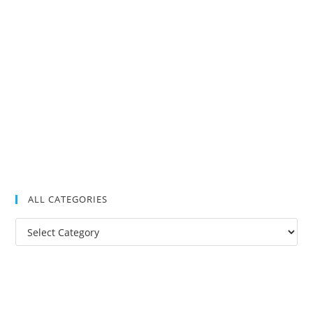
ALL CATEGORIES
All
Categories