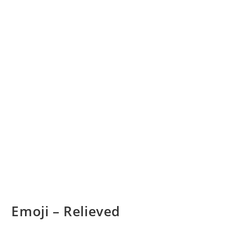
Emoji – Relieved