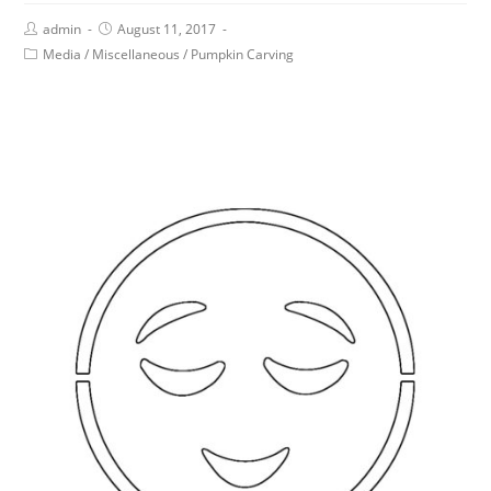
admin
August 11, 2017
Media
/
Miscellaneous
/
Pumpkin Carving