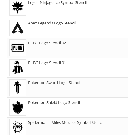
Lego - Ninjago Ice Symbol Stencil
Apex Legends Logo Stencil
PUBG Logo Stencil 02
PUBG Logo Stencil 01
Pokemon Sword Logo Stencil
Pokemon Shield Logo Stencil
Spiderman – Miles Morales Symbol Stencil