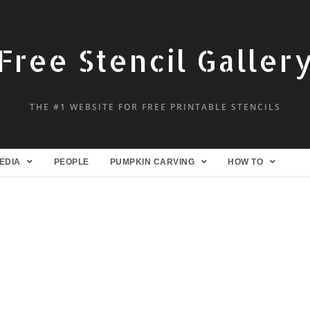
Free Stencil Galler
THE #1 WEBSITE FOR FREE PRINTABLE STENCILS
EDIA
PEOPLE
PUMPKIN CARVING
HOW TO