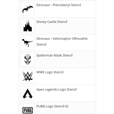
Dinosaur - Pterodactyl Stencil
Disney Castle Stencil
Dinosaur - Velociraptor Silhouette
Stencil
Spiderman Mask Stencil
WWE Logo Stencil
Apex Legends Logo Stencil
PUBG Logo Stencil 02