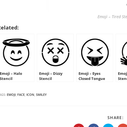
Emoji – Tired Ste
Related:
Emoji – Halo
Emoji – Dizzy
Emoji – Eyes
Emoj
Stencil
Stencil
Closed Tongue
Sten
Out Stencil
AGS:
EMOJI
,
FACE
,
ICON
,
SMILEY
S
SHARE:
T