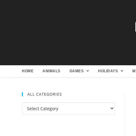
HOME
ANIMALS
GAMES
HOLIDAYS
M
ALL CATEGORIES
All
Categories