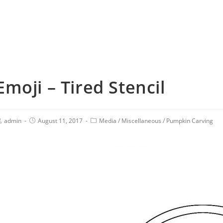
Emoji – Tired Stencil
admin
August 11, 2017
Media
/
Miscellaneous
/
Pumpkin Carving