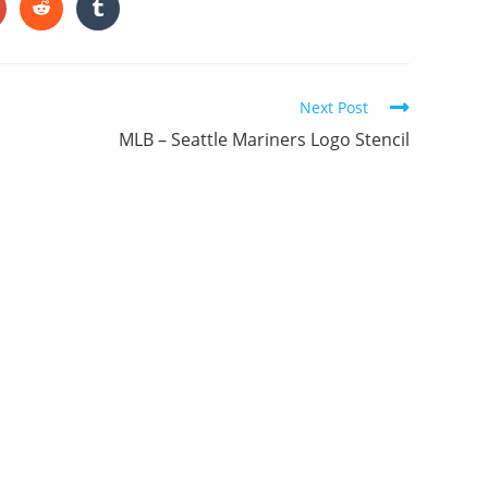
ONTENT
pens
Opens
Opens
in
in
a
a
ew
new
new
indow
window
window
Next Post
MLB – Seattle Mariners Logo Stencil