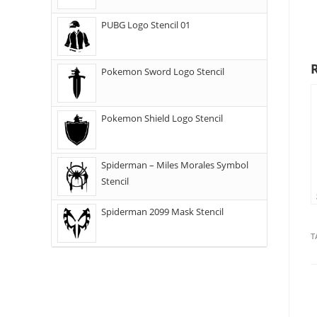
PUBG Logo Stencil 01
Pokemon Sword Logo Stencil
Pokemon Shield Logo Stencil
Spiderman – Miles Morales Symbol
Stencil
Spiderman 2099 Mask Stencil
T