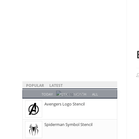
POPULAR
LATEST
TODAY
WEEK
MONTH
ALL
Avengers Logo Stencil
Spiderman Symbol Stencil