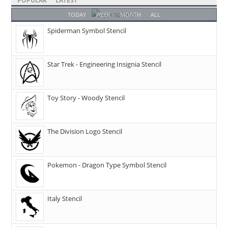
POPULAR
LATEST
TODAY
WEEK
MONTH
ALL
Spiderman Symbol Stencil
Star Trek - Engineering Insignia Stencil
Toy Story - Woody Stencil
The Division Logo Stencil
Pokemon - Dragon Type Symbol Stencil
Italy Stencil