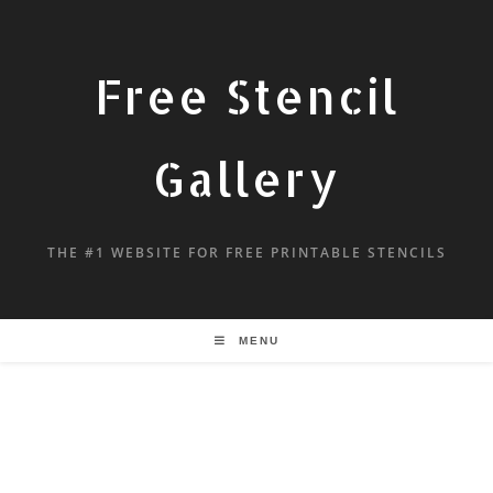
Free Stencil
Gallery
THE #1 WEBSITE FOR FREE PRINTABLE STENCILS
MENU