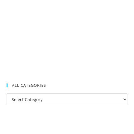
ALL CATEGORIES
All
Categories