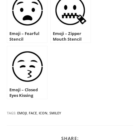
Emoji – Fearful
Emoji – Zipper
Stencil
Mouth Stencil
Emoji – Closed
Eyes Kissing
Stencil
TAGS:
EMOJI
,
FACE
,
ICON
,
SMILEY
SHARE
SHARE: