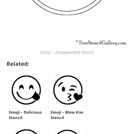
Emoji – Disappointed Stencil
Related:
Emoji – Delicious
Emoji – Blow Kiss
Stencil
Stencil