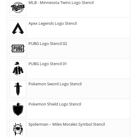
MLB - Minnesota Twins Logo Stencil
Apex Legends Logo Stencil
PUBG Logo Stencil 02
PUBG Logo Stencil 01
Pokemon Sword Logo Stencil
Pokemon Shield Logo Stencil
Spiderman – Miles Morales Symbol Stencil