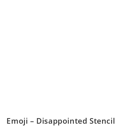
Emoji – Disappointed Stencil