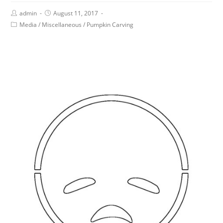
admin
August 11, 2017
Media
/
Miscellaneous
/
Pumpkin Carving