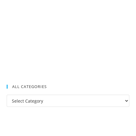
ALL CATEGORIES
All
Categories