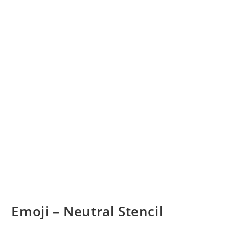
Emoji – Neutral Stencil