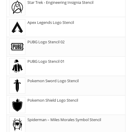
Star Trek - Engineering Insignia Stencil
Apex Legends Logo Stencil
PUBG Logo Stencil 02
PUBG Logo Stencil 01
Pokemon Sword Logo Stencil
Pokemon Shield Logo Stencil
Spiderman – Miles Morales Symbol Stencil