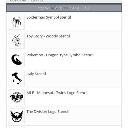
POPULAR
LATEST
TODAY
WEEK
MONTH
ALL
Spiderman Symbol Stencil
Toy Story - Woody Stencil
Pokemon - Dragon Type Symbol Stencil
Italy Stencil
MLB - Minnesota Twins Logo Stencil
The Division Logo Stencil