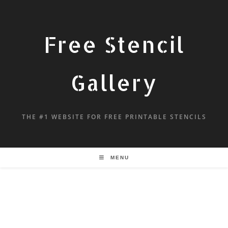
Free Stencil
Gallery
THE #1 WEBSITE FOR FREE PRINTABLE STENCILS
MENU