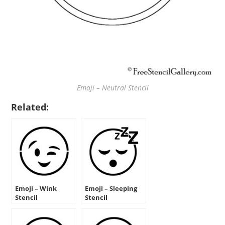
Emoji – Neutral Stencil
Related:
Emoji – Wink
Emoji – Sleeping
Stencil
Stencil