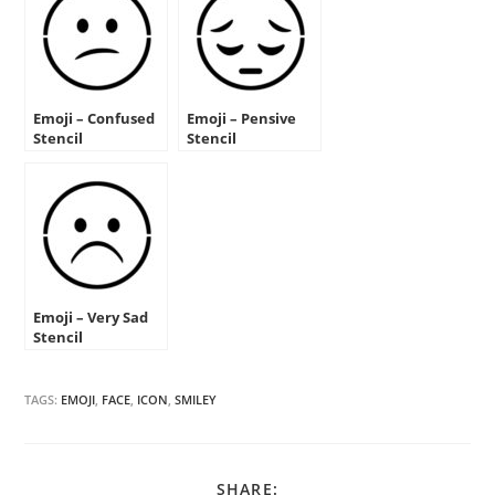
Emoji – Confused
Emoji – Pensive
Stencil
Stencil
Emoji – Very Sad
Stencil
TAGS:
EMOJI
,
FACE
,
ICON
,
SMILEY
SHARE
SHARE: