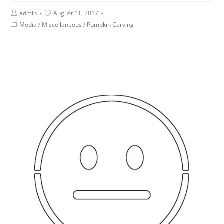
admin
August 11, 2017
Media
/
Miscellaneous
/
Pumpkin Carving