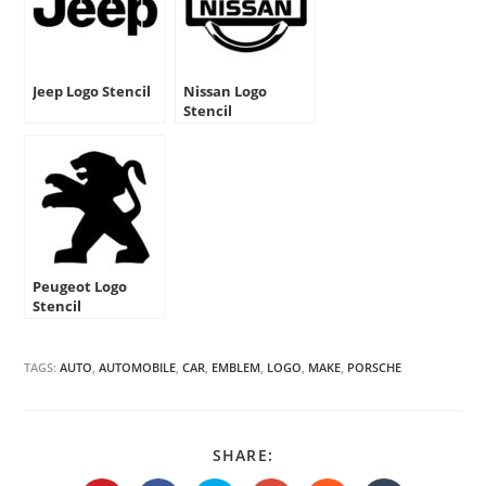
Jeep Logo Stencil
Nissan Logo
Stencil
Peugeot Logo
Stencil
TAGS:
AUTO
,
AUTOMOBILE
,
CAR
,
EMBLEM
,
LOGO
,
MAKE
,
PORSCHE
SHARE
SHARE:
THIS