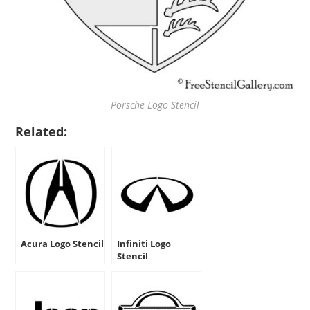
Porsche Logo Stencil
Related:
Acura Logo Stencil
Infiniti Logo
Stencil