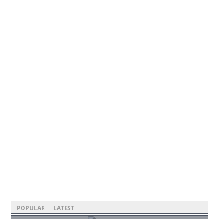
POPULAR
LATEST