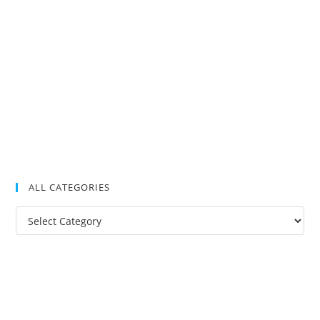
ALL CATEGORIES
All
Categories