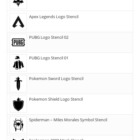
Apex Legends Logo Stencil
PUBG Logo Stencil 02
PUBG Logo Stencil 01
Pokemon Sword Logo Stencil
Pokemon Shield Logo Stencil
Spiderman – Miles Morales Symbol Stencil