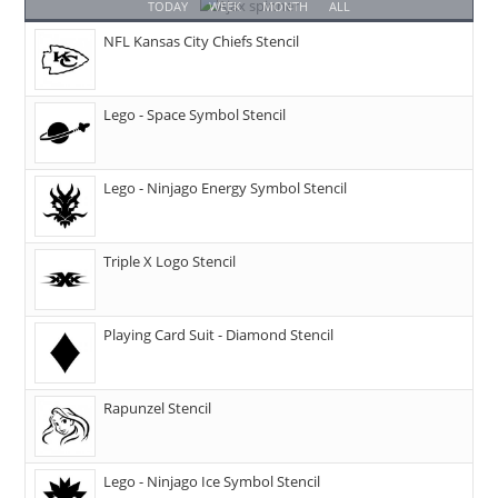
TODAY
WEEK
MONTH
ALL
NFL Kansas City Chiefs Stencil
Lego - Space Symbol Stencil
Lego - Ninjago Energy Symbol Stencil
Triple X Logo Stencil
Playing Card Suit - Diamond Stencil
Rapunzel Stencil
Lego - Ninjago Ice Symbol Stencil