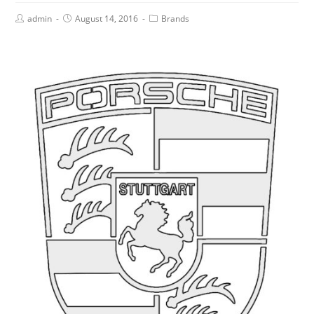
admin
August 14, 2016
Brands