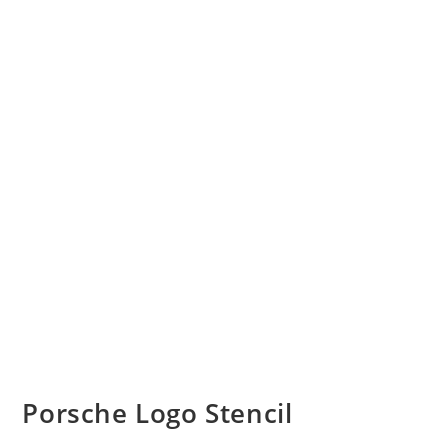
Porsche Logo Stencil