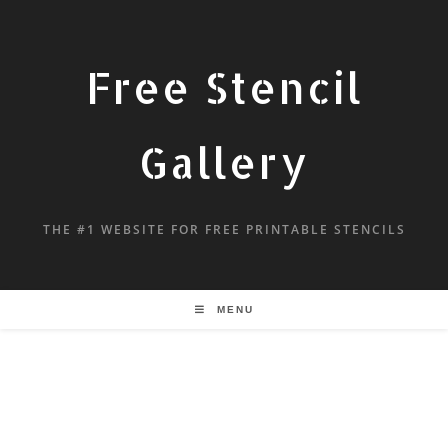
Free Stencil
Gallery
THE #1 WEBSITE FOR FREE PRINTABLE STENCILS
MENU