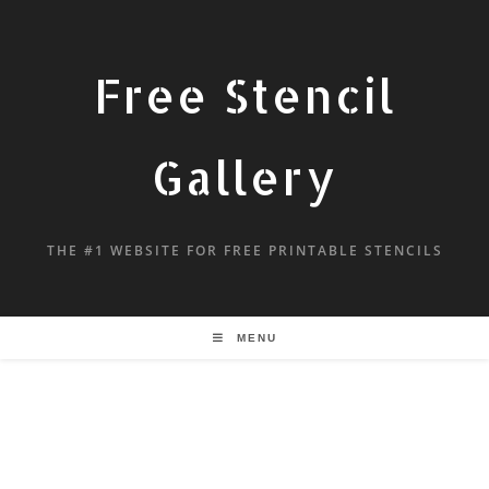
Free Stencil
Gallery
THE #1 WEBSITE FOR FREE PRINTABLE STENCILS
MENU