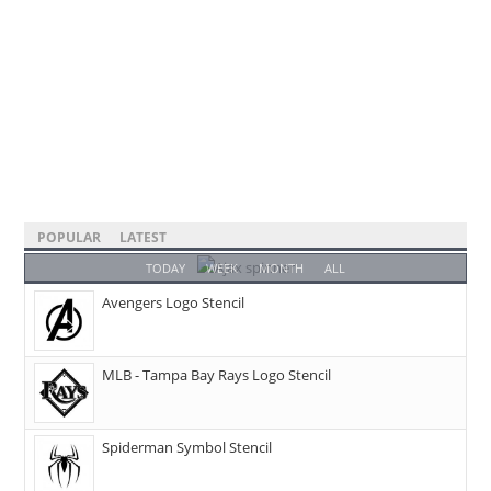
POPULAR
LATEST
TODAY
WEEK
MONTH
ALL
Avengers Logo Stencil
MLB - Tampa Bay Rays Logo Stencil
Spiderman Symbol Stencil