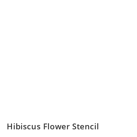
Hibiscus Flower Stencil