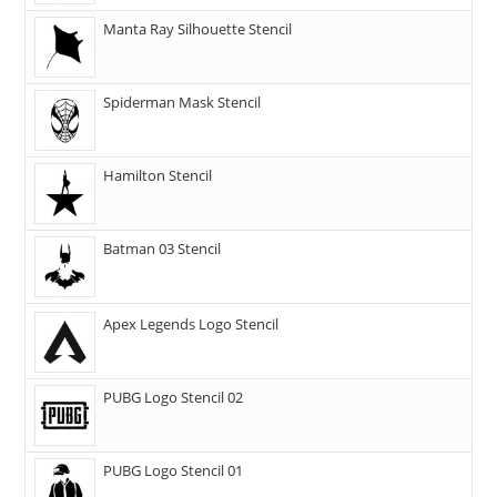
Manta Ray Silhouette Stencil
Spiderman Mask Stencil
Hamilton Stencil
Batman 03 Stencil
Apex Legends Logo Stencil
PUBG Logo Stencil 02
PUBG Logo Stencil 01