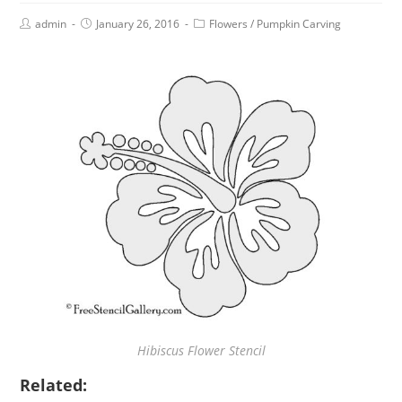
admin
January 26, 2016
Flowers
/
Pumpkin Carving
Hibiscus Flower Stencil
Related: