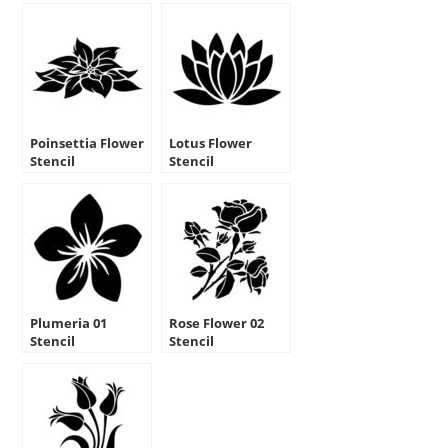
Poinsettia Flower
Lotus Flower
Stencil
Stencil
Plumeria 01
Rose Flower 02
Stencil
Stencil