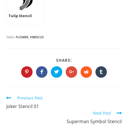
Tulip Stencil
TAGS:
FLOWER
,
HIBISCUS
SHARE
SHARE:
THIS
CONTENT
Opens
Opens
Opens
Opens
Opens
Opens
in
in
in
in
in
in
a
a
a
a
a
a
new
new
new
new
new
new
window
window
window
window
window
window
Continue
Previous Post
Reading
Joker Stencil 01
Next Post
Superman Symbol Stencil