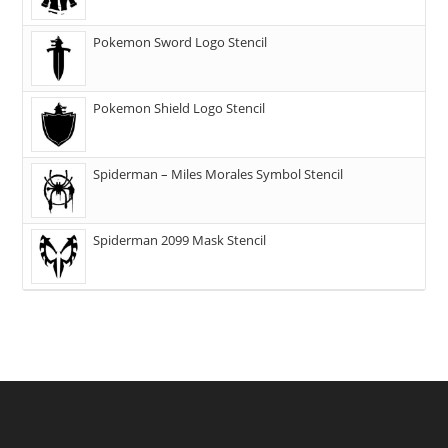
Pokemon Sword Logo Stencil
Pokemon Shield Logo Stencil
Spiderman – Miles Morales Symbol Stencil
Spiderman 2099 Mask Stencil