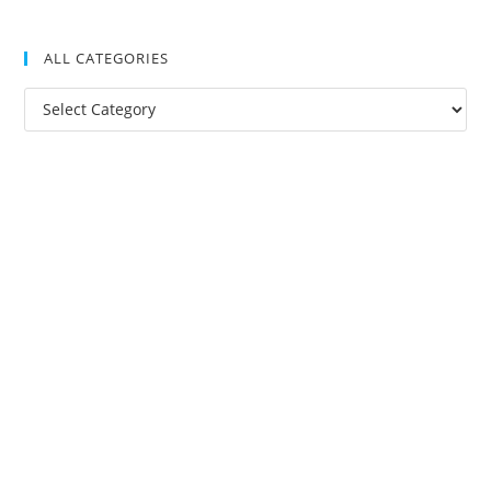
ALL CATEGORIES
All
Categories