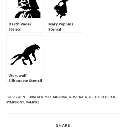
Darth Vader
Mary Poppins
Stencil
Stencil
Werewolf
Silhouette Stencil
TAGS:
COUNT
,
DRACULA
,
MAX
,
MURNAU
,
NOSFERATU
,
ORLOK
,
SCHRECK
,
SYMPHONY
,
VAMPIRE
SHARE
SHARE: