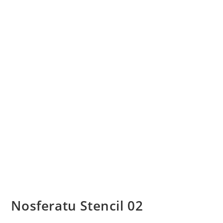
Nosferatu Stencil 02