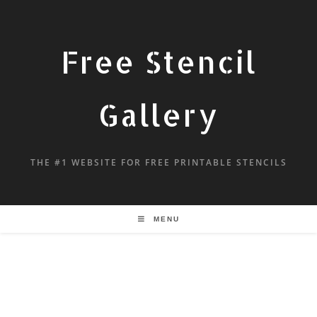
Free Stencil
Gallery
THE #1 WEBSITE FOR FREE PRINTABLE STENCILS
MENU