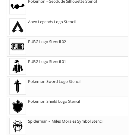
Pokemon - Geodude Silhouette Stencil
Apex Legends Logo Stencil
PUBG Logo Stencil 02
PUBG Logo Stencil 01
Pokemon Sword Logo Stencil
Pokemon Shield Logo Stencil
Spiderman – Miles Morales Symbol Stencil