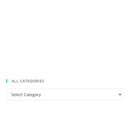
ALL CATEGORIES
All
Categories