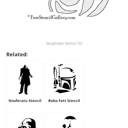
Nosferatu Stencil 02
Related:
Nosferatu Stencil
Boba Fett Stencil