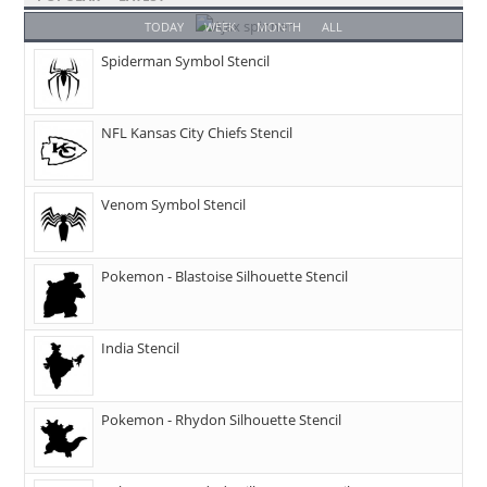
TODAY
WEEK
MONTH
ALL
Spiderman Symbol Stencil
NFL Kansas City Chiefs Stencil
Venom Symbol Stencil
Pokemon - Blastoise Silhouette Stencil
India Stencil
Pokemon - Rhydon Silhouette Stencil