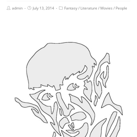
admin
July 13, 2014
Fantasy
/
Literature
/
Movies
/
People