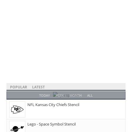
POPULAR
LATEST
TODAY
WEEK
MONTH
ALL
NFL Kansas City Chiefs Stencil
Lego - Space Symbol Stencil