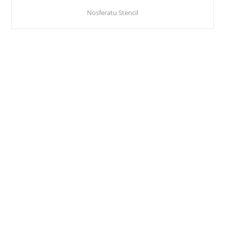
Nosferatu Stencil