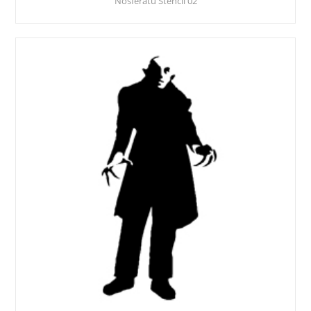
Nosferatu Stencil 02