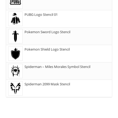
PUBG Logo Stencil 01
Pokemon Sword Logo Stencil
Pokemon Shield Logo Stencil
Spiderman – Miles Morales Symbol Stencil
Spiderman 2099 Mask Stencil