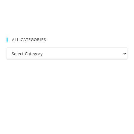
ALL CATEGORIES
All
Categories