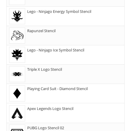
Lego - Ninjago Energy Symbol Stencil
Rapunzel Stencil
Lego - Ninjago Ice Symbol Stencil
Triple X Logo Stencil
Playing Card Suit - Diamond Stencil
Apex Legends Logo Stencil
PUBG Logo Stencil 02