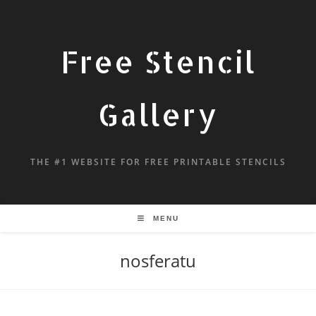
Free Stencil
Gallery
THE #1 WEBSITE FOR FREE PRINTABLE STENCILS
MENU
nosferatu