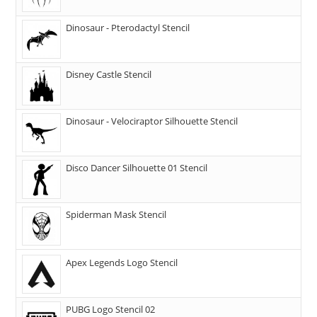
Dinosaur - Pterodactyl Stencil
Disney Castle Stencil
Dinosaur - Velociraptor Silhouette Stencil
Disco Dancer Silhouette 01 Stencil
Spiderman Mask Stencil
Apex Legends Logo Stencil
PUBG Logo Stencil 02