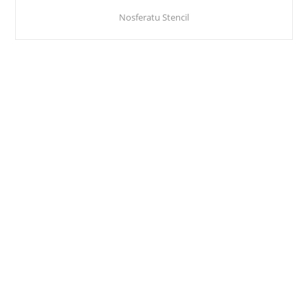
Nosferatu Stencil