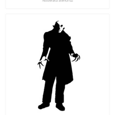
Nosferatu Stencil 02