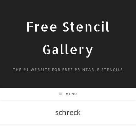
Free Stencil
Gallery
THE #1 WEBSITE FOR FREE PRINTABLE STENCILS
MENU
schreck