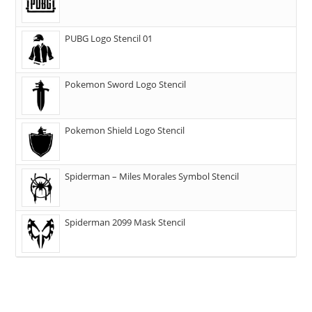
PUBG Logo Stencil 01
Pokemon Sword Logo Stencil
Pokemon Shield Logo Stencil
Spiderman – Miles Morales Symbol Stencil
Spiderman 2099 Mask Stencil