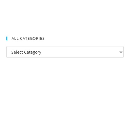
ALL CATEGORIES
All
Categories