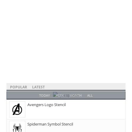
POPULAR
LATEST
TODAY
WEEK
MONTH
ALL
Avengers Logo Stencil
Spiderman Symbol Stencil