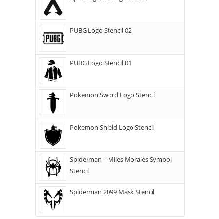
PUBG Logo Stencil 02
PUBG Logo Stencil 01
Pokemon Sword Logo Stencil
Pokemon Shield Logo Stencil
Spiderman – Miles Morales Symbol
Stencil
Spiderman 2099 Mask Stencil