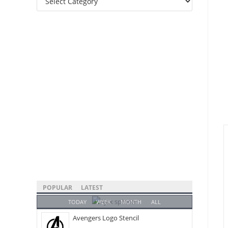
Categories
POPULAR
LATEST
TODAY
WEEK
MONTH
ALL
Avengers Logo Stencil