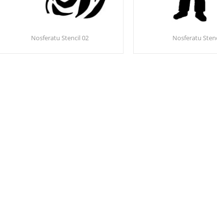
Nosferatu Stencil 02
Nosferatu Stenc