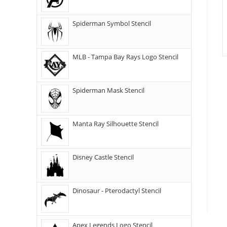
Spiderman Symbol Stencil
MLB - Tampa Bay Rays Logo Stencil
Spiderman Mask Stencil
Manta Ray Silhouette Stencil
Disney Castle Stencil
Dinosaur - Pterodactyl Stencil
Apex Legends Logo Stencil