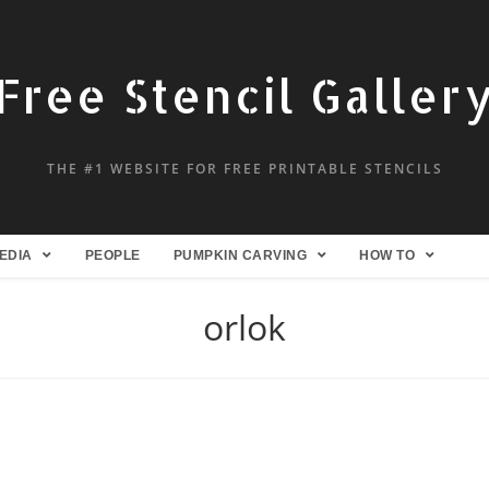
Free Stencil Galler
THE #1 WEBSITE FOR FREE PRINTABLE STENCILS
EDIA
PEOPLE
PUMPKIN CARVING
HOW TO
orlok