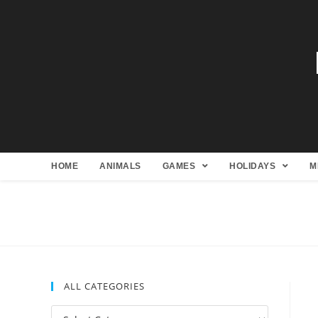
HOME
ANIMALS
GAMES
HOLIDAYS
M
ALL CATEGORIES
All