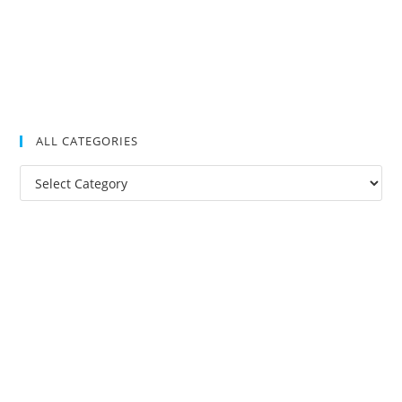
ALL CATEGORIES
All
Categories