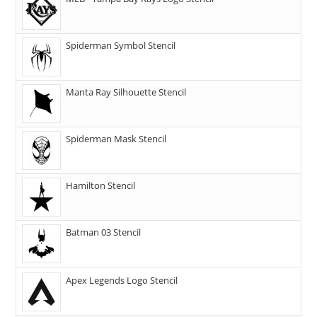
Spiderman Symbol Stencil
Manta Ray Silhouette Stencil
Spiderman Mask Stencil
Hamilton Stencil
Batman 03 Stencil
Apex Legends Logo Stencil