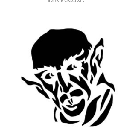
Belmont Crest Stencil