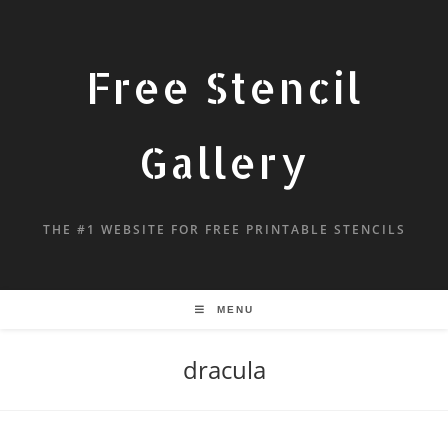
Free Stencil
Gallery
THE #1 WEBSITE FOR FREE PRINTABLE STENCILS
MENU
dracula