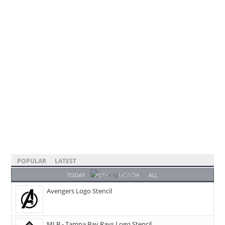
POPULAR
LATEST
TODAY
WEEK
MONTH
ALL
Avengers Logo Stencil
MLB - Tampa Bay Rays Logo Stencil