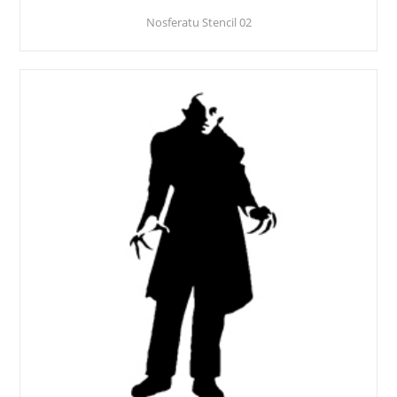
Nosferatu Stencil 02