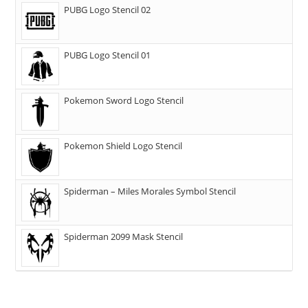
PUBG Logo Stencil 02
PUBG Logo Stencil 01
Pokemon Sword Logo Stencil
Pokemon Shield Logo Stencil
Spiderman – Miles Morales Symbol Stencil
Spiderman 2099 Mask Stencil