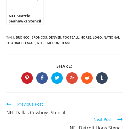
NFL Seattle
Seahawks Stencil
TAGS:
BRONCO
,
BRONCOS
,
DENVER
,
FOOTBALL
,
HORSE
,
LOGO
,
NATIONAL
FOOTBALL LEAGUE
,
NFL
,
STALLION
,
TEAM
SHARE
SHARE:
THIS
CONTENT
Opens
Opens
Opens
Opens
Opens
Opens
in
in
in
in
in
in
a
a
a
a
a
a
new
new
new
new
new
new
window
window
window
window
window
window
Continue
Previous Post
Reading
NFL Dallas Cowboys Stencil
Next Post
NFL Detroit Lions Stencil