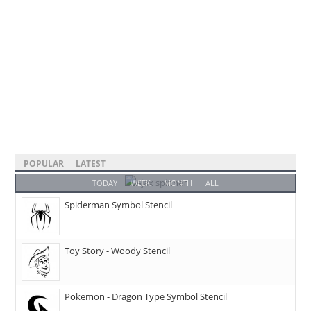
POPULAR
LATEST
TODAY
WEEK
MONTH
ALL
Spiderman Symbol Stencil
Toy Story - Woody Stencil
Pokemon - Dragon Type Symbol Stencil