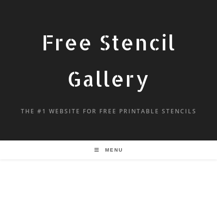
Free Stencil
Gallery
THE #1 WEBSITE FOR FREE PRINTABLE STENCILS
MENU