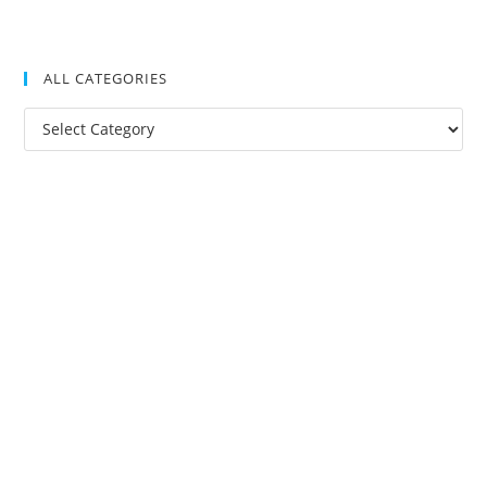
ALL CATEGORIES
All
Categories