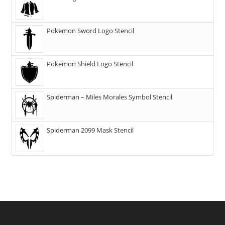
Pokemon Sword Logo Stencil
Pokemon Shield Logo Stencil
Spiderman – Miles Morales Symbol Stencil
Spiderman 2099 Mask Stencil