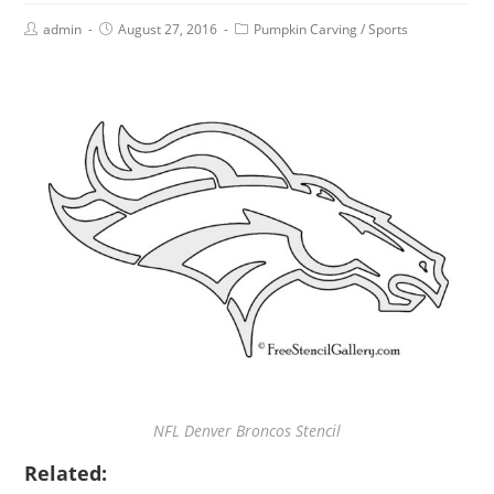
admin
August 27, 2016
Pumpkin Carving
/
Sports
NFL Denver Broncos Stencil
Related: