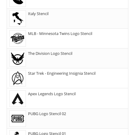
Italy Stencil
MLB - Minnesota Twins Logo Stencil
The Division Logo Stencil
Star Trek - Engineering Insignia Stencil
Apex Legends Logo Stencil
PUBG Logo Stencil 02
PUBG Logo Stencil 01