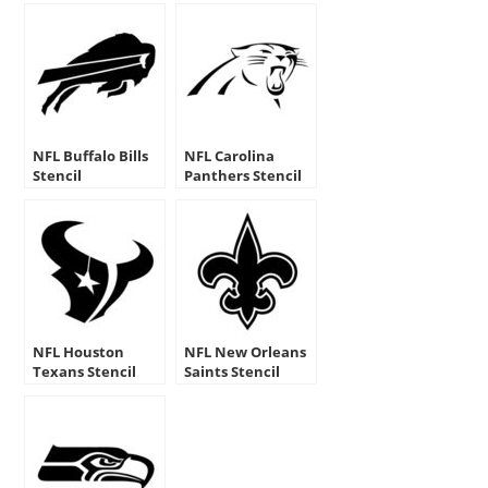
NFL Buffalo Bills
NFL Carolina
Stencil
Panthers Stencil
NFL Houston
NFL New Orleans
Texans Stencil
Saints Stencil