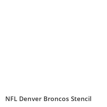
NFL Denver Broncos Stencil