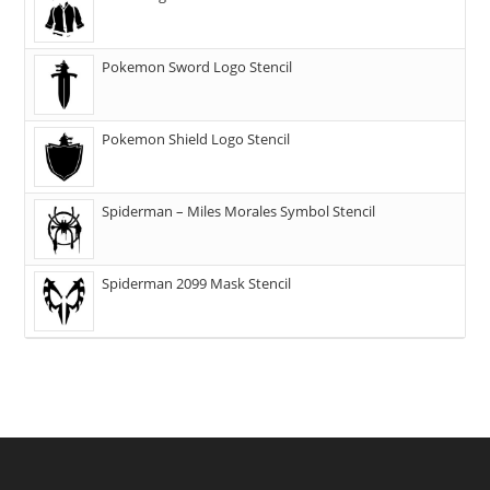
Pokemon Sword Logo Stencil
Pokemon Shield Logo Stencil
Spiderman – Miles Morales Symbol Stencil
Spiderman 2099 Mask Stencil