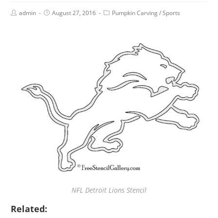
admin
August 27, 2016
Pumpkin Carving
/
Sports
NFL Detroit Lions Stencil
Related: