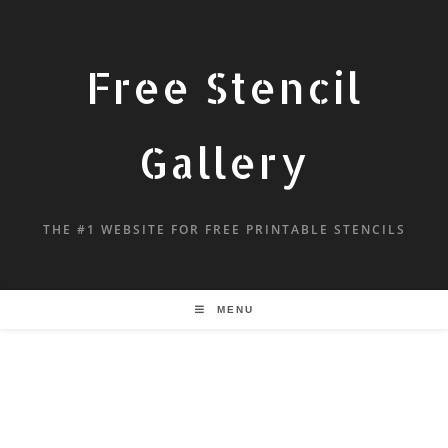
Free Stencil
Gallery
THE #1 WEBSITE FOR FREE PRINTABLE STENCILS
MENU