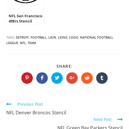
NFL San Francisco
49Ers Stencil
TAGS:
DETROIT
,
FOOTBALL
,
LION
,
LIONS
,
LOGO
,
NATIONAL FOOTBALL
LEAGUE
,
NFL
,
TEAM
SHARE
SHARE:
THIS
CONTENT
Opens
Opens
Opens
Opens
Opens
Opens
in
in
in
in
in
in
a
a
a
a
a
a
new
new
new
new
new
new
window
window
window
window
window
window
Continue
Previous Post
Reading
NFL Denver Broncos Stencil
Next Post
NFL Green Bay Packers Stencil