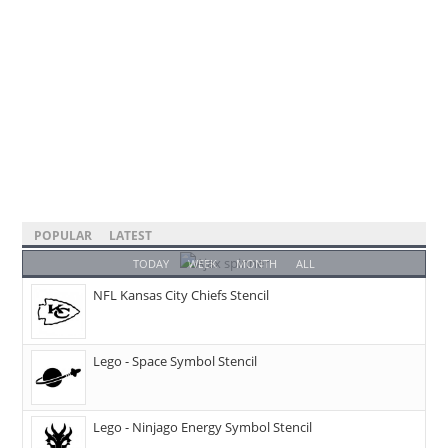
POPULAR
LATEST
TODAY
WEEK
MONTH
ALL
NFL Kansas City Chiefs Stencil
Lego - Space Symbol Stencil
Lego - Ninjago Energy Symbol Stencil