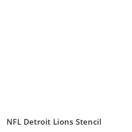
NFL Detroit Lions Stencil