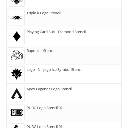
Triple X Logo Stencil
Playing Card Suit - Diamond Stencil
Rapunzel Stencil
Lego - Ninjago Ice Symbol Stencil
Apex Legends Logo Stencil
PUBG Logo Stencil 02
PUBG Logo Stencil 01