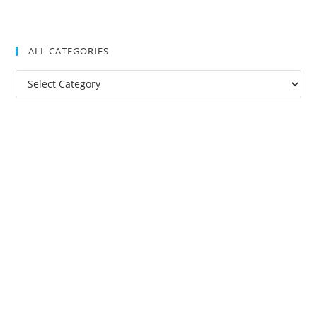
ALL CATEGORIES
All
Categories