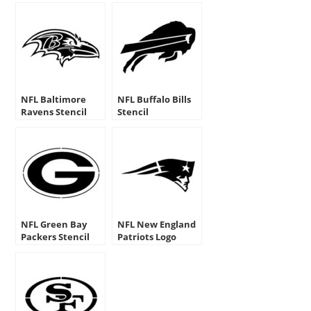
NFL Baltimore
NFL Buffalo Bills
Ravens Stencil
Stencil
NFL Green Bay
NFL New England
Packers Stencil
Patriots Logo
Stencil