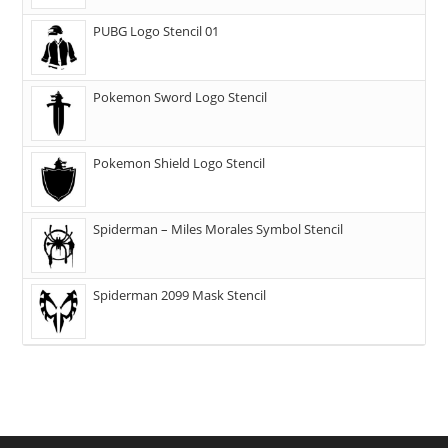
PUBG Logo Stencil 01
Pokemon Sword Logo Stencil
Pokemon Shield Logo Stencil
Spiderman – Miles Morales Symbol Stencil
Spiderman 2099 Mask Stencil