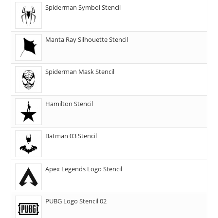
Spiderman Symbol Stencil
Manta Ray Silhouette Stencil
Spiderman Mask Stencil
Hamilton Stencil
Batman 03 Stencil
Apex Legends Logo Stencil
PUBG Logo Stencil 02