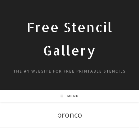
Free Stencil
Gallery
THE #1 WEBSITE FOR FREE PRINTABLE STENCILS
MENU
bronco