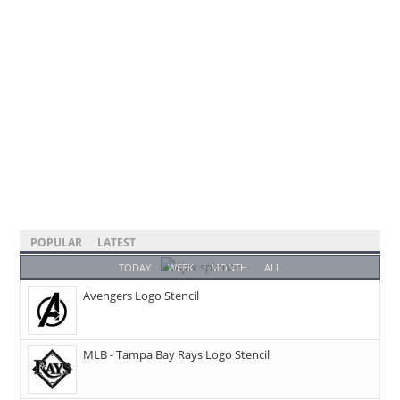
POPULAR
LATEST
TODAY
WEEK
MONTH
ALL
Avengers Logo Stencil
MLB - Tampa Bay Rays Logo Stencil