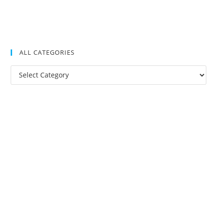
ALL CATEGORIES
All
Categories