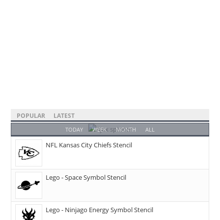
POPULAR
LATEST
TODAY
WEEK
MONTH
ALL
NFL Kansas City Chiefs Stencil
Lego - Space Symbol Stencil
Lego - Ninjago Energy Symbol Stencil