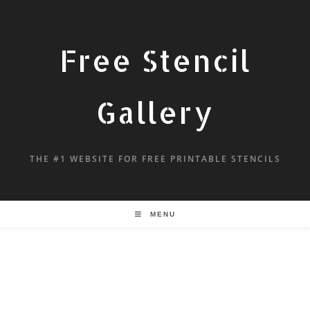
Free Stencil
Gallery
THE #1 WEBSITE FOR FREE PRINTABLE STENCILS
MENU