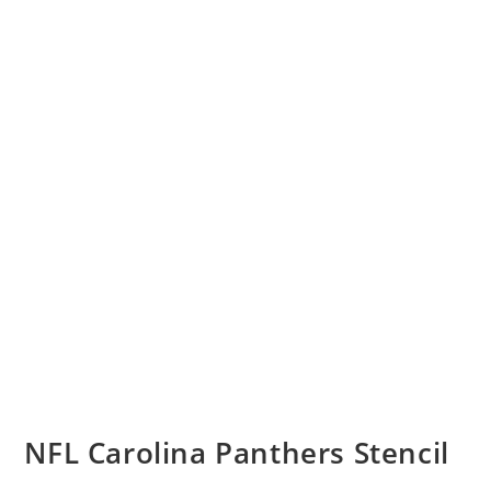
NFL Carolina Panthers Stencil