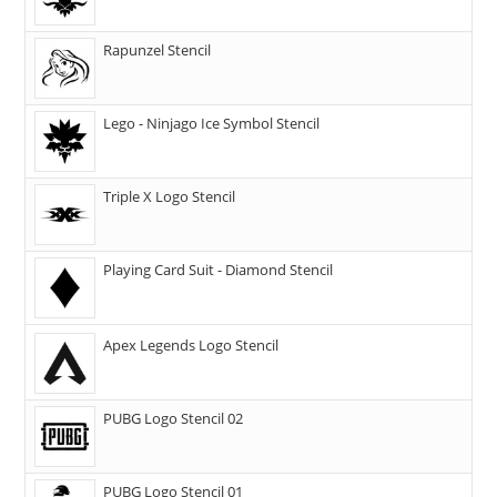
Rapunzel Stencil
Lego - Ninjago Ice Symbol Stencil
Triple X Logo Stencil
Playing Card Suit - Diamond Stencil
Apex Legends Logo Stencil
PUBG Logo Stencil 02
PUBG Logo Stencil 01