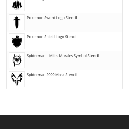
Pokemon Sword Logo Stencil
Pokemon Shield Logo Stencil
Spiderman – Miles Morales Symbol Stencil
Spiderman 2099 Mask Stencil