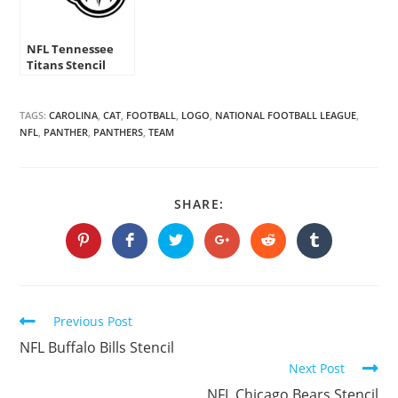
NFL Tennessee
Titans Stencil
TAGS:
CAROLINA
,
CAT
,
FOOTBALL
,
LOGO
,
NATIONAL FOOTBALL LEAGUE
,
NFL
,
PANTHER
,
PANTHERS
,
TEAM
SHARE
SHARE:
THIS
CONTENT
Opens
Opens
Opens
Opens
Opens
Opens
in
in
in
in
in
in
a
a
a
a
a
a
new
new
new
new
new
new
window
window
window
window
window
window
Continue
Previous Post
Reading
NFL Buffalo Bills Stencil
Next Post
NFL Chicago Bears Stencil