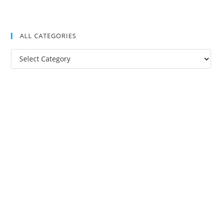
ALL CATEGORIES
All
Categories