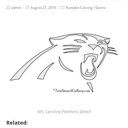
admin
August 27, 2016
Pumpkin Carving
/
Sports
NFL Carolina Panthers Stencil
Related: