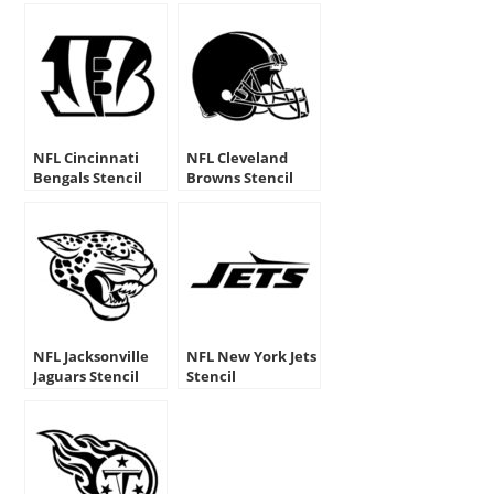
NFL Cincinnati
NFL Cleveland
Bengals Stencil
Browns Stencil
NFL Jacksonville
NFL New York Jets
Jaguars Stencil
Stencil