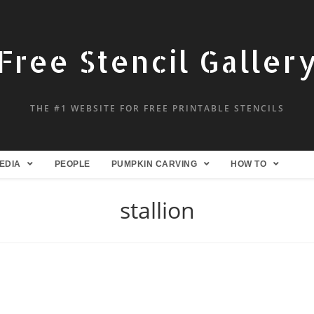
Free Stencil Galler
THE #1 WEBSITE FOR FREE PRINTABLE STENCILS
EDIA
PEOPLE
PUMPKIN CARVING
HOW TO
stallion