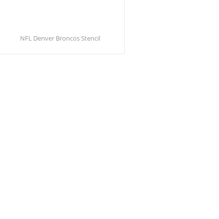
NFL Denver Broncos Stencil