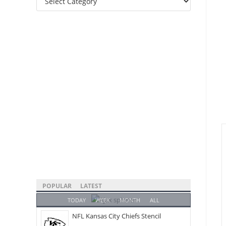
Categories
POPULAR
LATEST
TODAY
WEEK
MONTH
ALL
NFL Kansas City Chiefs Stencil