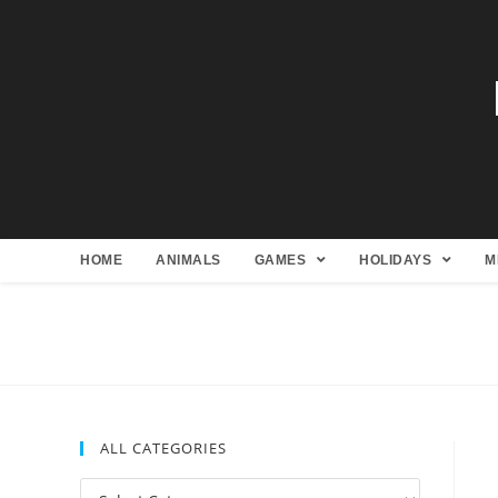
HOME
ANIMALS
GAMES
HOLIDAYS
M
ALL CATEGORIES
All