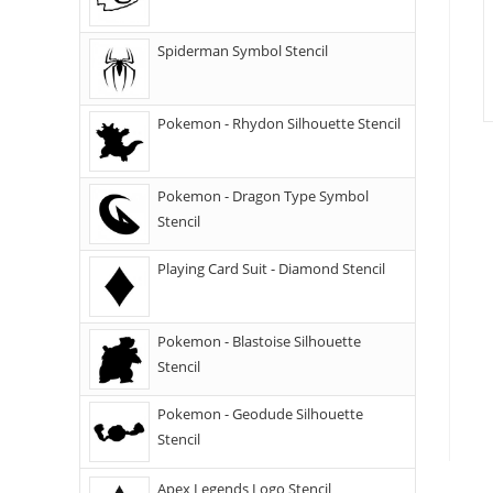
Spiderman Symbol Stencil
Pokemon - Rhydon Silhouette Stencil
Pokemon - Dragon Type Symbol
Stencil
Playing Card Suit - Diamond Stencil
Pokemon - Blastoise Silhouette
Stencil
Pokemon - Geodude Silhouette
Stencil
Apex Legends Logo Stencil