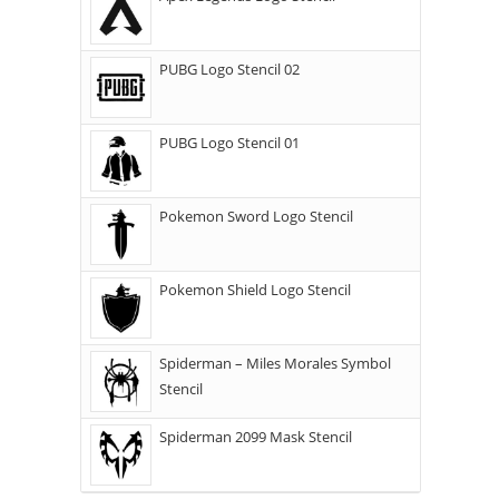
PUBG Logo Stencil 02
PUBG Logo Stencil 01
Pokemon Sword Logo Stencil
Pokemon Shield Logo Stencil
Spiderman – Miles Morales Symbol
Stencil
Spiderman 2099 Mask Stencil