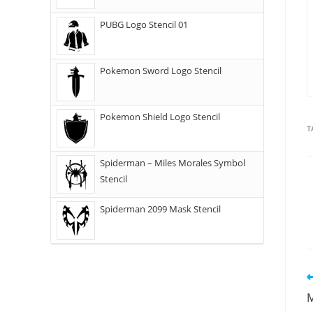
PUBG Logo Stencil 01
Pokemon Sword Logo Stencil
Pokemon Shield Logo Stencil
T
Spiderman – Miles Morales Symbol
Stencil
Spiderman 2099 Mask Stencil
M