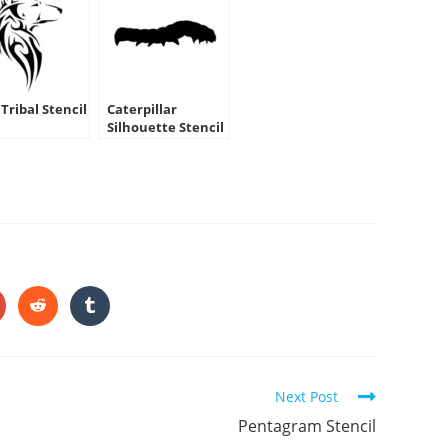
Tribal Stencil
Caterpillar
Silhouette Stencil
HARE
HIS
ONTENT
pens
Opens
Opens
in
in
a
a
ew
new
new
indow
window
window
Next Post
Pentagram Stencil