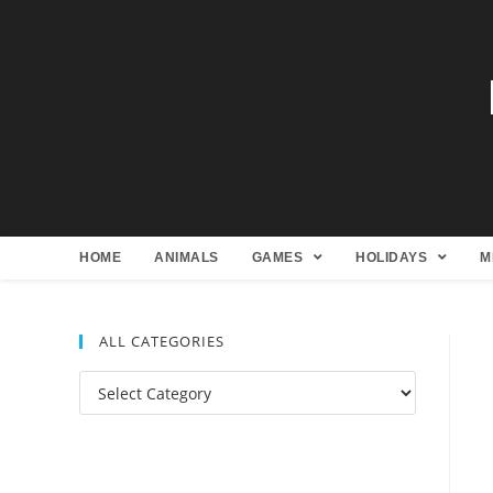
HOME
ANIMALS
GAMES
HOLIDAYS
M
ALL CATEGORIES
All
Categories