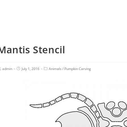
Mantis Stencil
admin
July 1, 2016
Animals
/
Pumpkin Carving