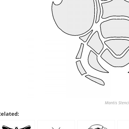
Mantis Stenci
Related: