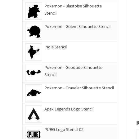
Pokemon - Blastoise Silhouette
Stencil
Pokemon - Golem Silhouette Stencil
India Stencil
Pokemon - Geodude Silhouette
Stencil
Pokemon - Graveler Silhouette Stencil
Apex Legends Logo Stencil
PUBG Logo Stencil 02