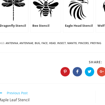
Dragonfly Stencil
Bee Stencil
Eagle Head Stencil
Wolf 
AGS:
ANTENNA
,
ANTENNAE
,
BUG
,
FACE
,
HEAD
,
INSECT
,
MANTIS
,
PINCERS
,
PREYING
S
SHARE:
T
C
Opens
Opens
Opens
O
in
in
in
in
a
a
a
a
new
new
new
n
window
window
window
w
Continue
Previous Post
Reading
aple Leaf Stencil