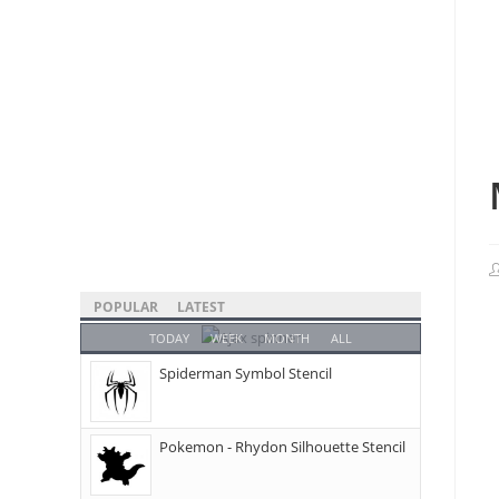
POPULAR
LATEST
TODAY
WEEK
MONTH
ALL
Spiderman Symbol Stencil
Pokemon - Rhydon Silhouette Stencil