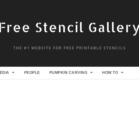
Free Stencil Galler
THE #1 WEBSITE FOR FREE PRINTABLE STENCILS
EDIA
PEOPLE
PUMPKIN CARVING
HOW TO