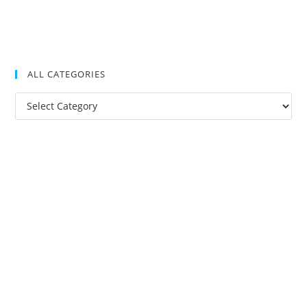
ALL CATEGORIES
All
Categories