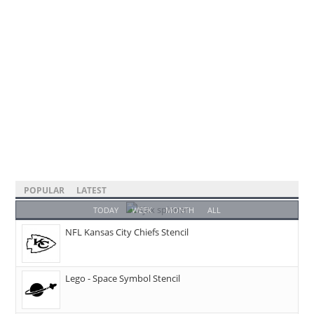
POPULAR
LATEST
TODAY
WEEK
MONTH
ALL
NFL Kansas City Chiefs Stencil
Lego - Space Symbol Stencil