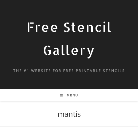
Free Stencil
Gallery
THE #1 WEBSITE FOR FREE PRINTABLE STENCILS
MENU
mantis