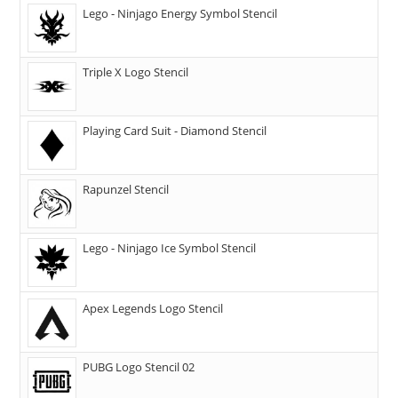
Lego - Ninjago Energy Symbol Stencil
Triple X Logo Stencil
Playing Card Suit - Diamond Stencil
Rapunzel Stencil
Lego - Ninjago Ice Symbol Stencil
Apex Legends Logo Stencil
PUBG Logo Stencil 02