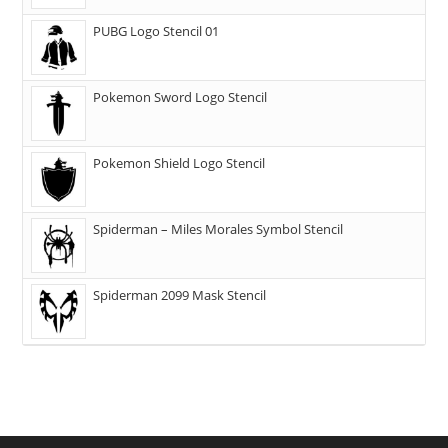
PUBG Logo Stencil 01
Pokemon Sword Logo Stencil
Pokemon Shield Logo Stencil
Spiderman – Miles Morales Symbol Stencil
Spiderman 2099 Mask Stencil