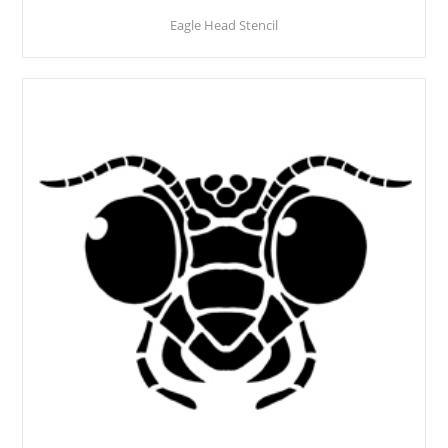
Eagle Head Stencil