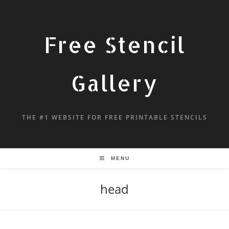
Free Stencil
Gallery
THE #1 WEBSITE FOR FREE PRINTABLE STENCILS
MENU
head