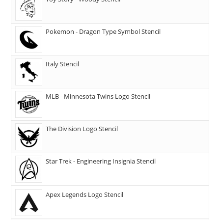
Pokemon - Dragon Type Symbol Stencil
Italy Stencil
MLB - Minnesota Twins Logo Stencil
The Division Logo Stencil
Star Trek - Engineering Insignia Stencil
Apex Legends Logo Stencil