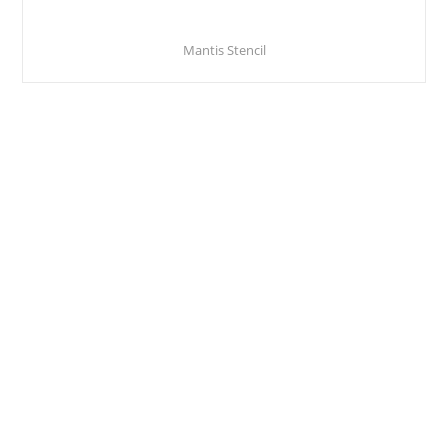
Mantis Stencil