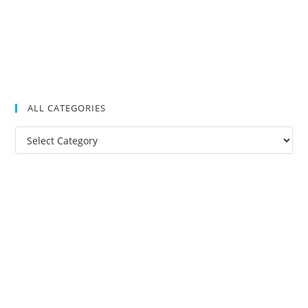
ALL CATEGORIES
All
Categories