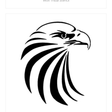
Wolf Tribal Stencil