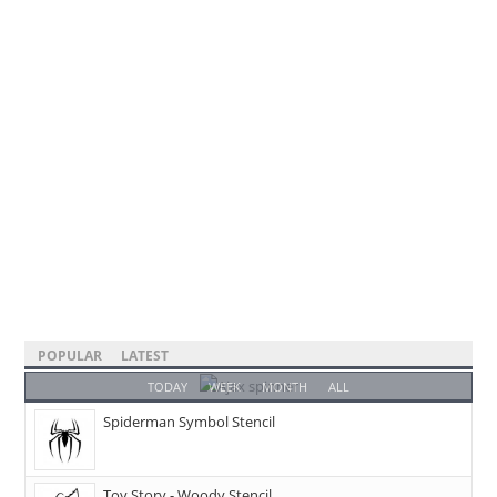
POPULAR
LATEST
TODAY
WEEK
MONTH
ALL
Spiderman Symbol Stencil
Toy Story - Woody Stencil