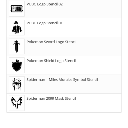
PUBG Logo Stencil 02
PUBG Logo Stencil 01
Pokemon Sword Logo Stencil
Pokemon Shield Logo Stencil
Spiderman – Miles Morales Symbol Stencil
Spiderman 2099 Mask Stencil