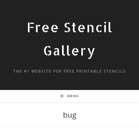
Free Stencil
Gallery
THE #1 WEBSITE FOR FREE PRINTABLE STENCILS
MENU
bug