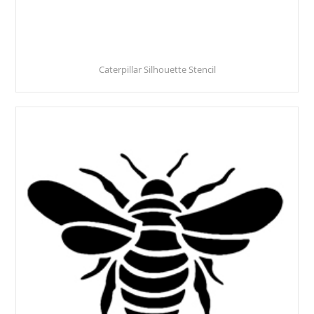
Caterpillar Silhouette Stencil