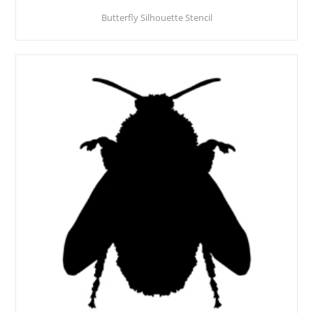
Butterfly Silhouette Stencil