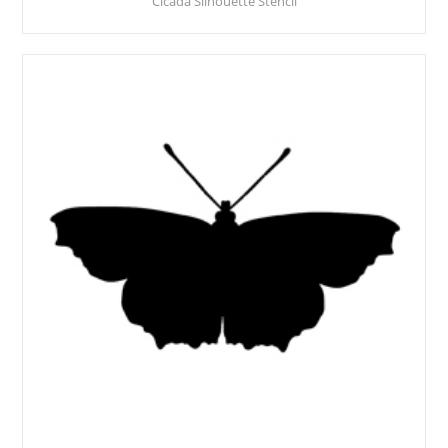
Cicada Silhouette Stencil