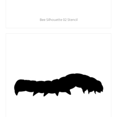
Bee Silhouette 02 Stencil