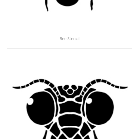
Bee Stencil