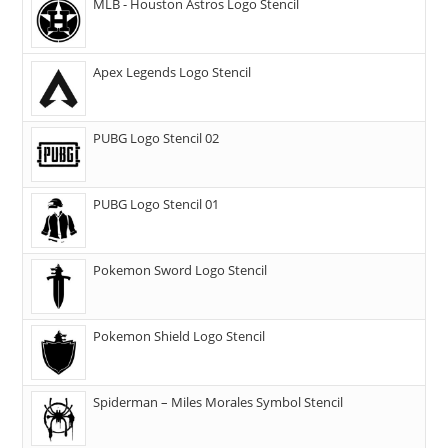
MLB - Houston Astros Logo Stencil
Apex Legends Logo Stencil
PUBG Logo Stencil 02
PUBG Logo Stencil 01
Pokemon Sword Logo Stencil
Pokemon Shield Logo Stencil
Spiderman – Miles Morales Symbol Stencil