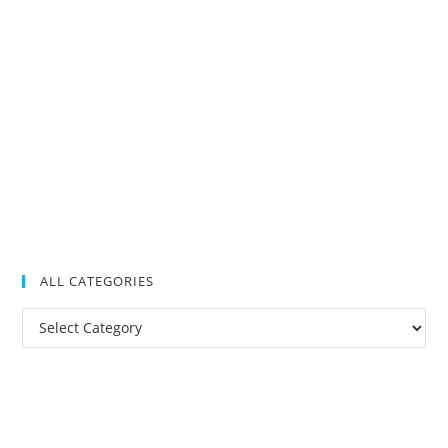
ALL CATEGORIES
All
Categories