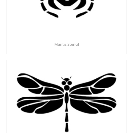
Mantis Stencil