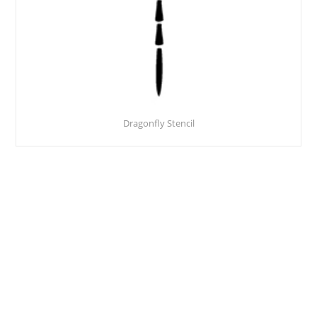
Dragonfly Stencil