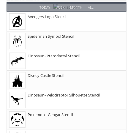
TODAY
WEEK
MONTH
ALL
Avengers Logo Stencil
Spiderman Symbol Stencil
Dinosaur - Pterodactyl Stencil
Disney Castle Stencil
Dinosaur - Velociraptor Silhouette Stencil
Pokemon - Gengar Stencil