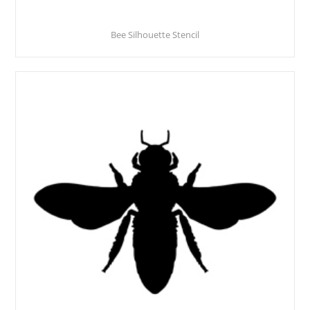
Bee Silhouette Stencil