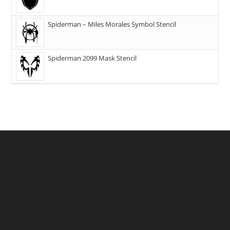
Spiderman – Miles Morales Symbol Stencil
Spiderman 2099 Mask Stencil