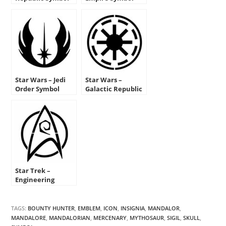
Stencil
Stencil
Star Wars – Jedi
Star Wars –
Order Symbol
Galactic Republic
Stencil
Symbol Stencil
Star Trek –
Engineering
Insignia Stencil
TAGS:
BOUNTY HUNTER
,
EMBLEM
,
ICON
,
INSIGNIA
,
MANDALOR
,
MANDALORE
,
MANDALORIAN
,
MERCENARY
,
MYTHOSAUR
,
SIGIL
,
SKULL
,