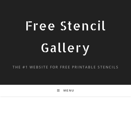
Free Stencil
Gallery
THE #1 WEBSITE FOR FREE PRINTABLE STENCILS
MENU