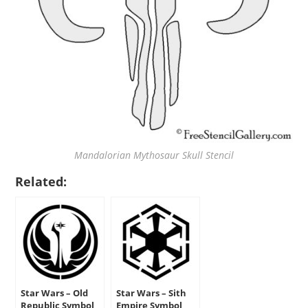
Mandalorian Mythosaur Skull Stencil
Related:
Star Wars – Old
Star Wars – Sith
Republic Symbol
Empire Symbol