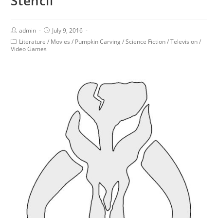
Stencil
admin
July 9, 2016
Literature
/
Movies
/
Pumpkin Carving
/
Science Fiction
/
Television
/
Video Games