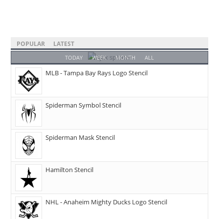
POPULAR
LATEST
TODAY
WEEK
MONTH
ALL
MLB - Tampa Bay Rays Logo Stencil
Spiderman Symbol Stencil
Spiderman Mask Stencil
Hamilton Stencil
NHL - Anaheim Mighty Ducks Logo Stencil