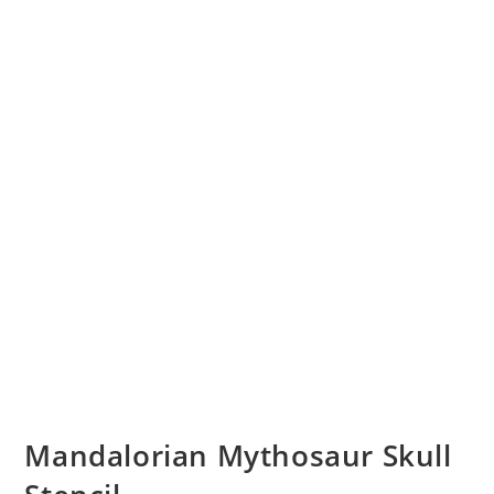
Mandalorian Mythosaur Skull