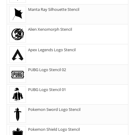
Manta Ray Silhouette Stencil
Alien Xenomorph Stencil
Apex Legends Logo Stencil
PUBG Logo Stencil 02
PUBG Logo Stencil 01
Pokemon Sword Logo Stencil
Pokemon Shield Logo Stencil