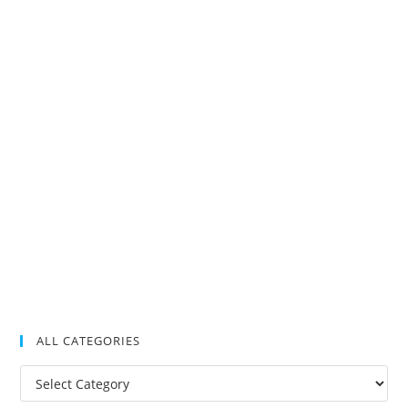
ALL CATEGORIES
All
Categories