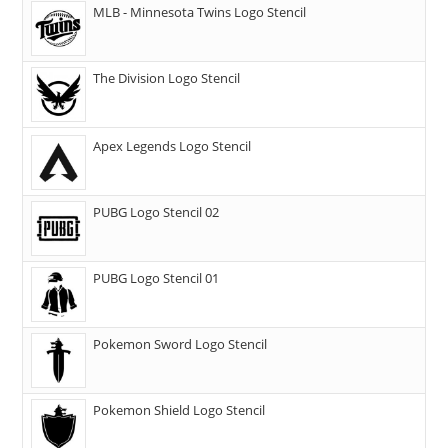
MLB - Minnesota Twins Logo Stencil
The Division Logo Stencil
Apex Legends Logo Stencil
PUBG Logo Stencil 02
PUBG Logo Stencil 01
Pokemon Sword Logo Stencil
Pokemon Shield Logo Stencil