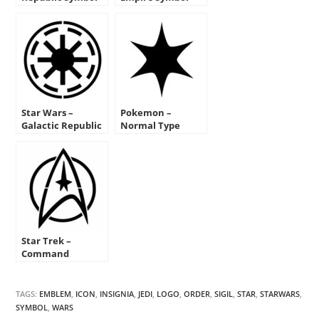
Stencil
Stencil
Star Wars –
Pokemon –
Galactic Republic
Normal Type
Symbol Stencil
Symbol Stencil
Star Trek –
Command
Insignia Stencil
TAGS:
EMBLEM
,
ICON
,
INSIGNIA
,
JEDI
,
LOGO
,
ORDER
,
SIGIL
,
STAR
,
STARWARS
,
SYMBOL
,
WARS