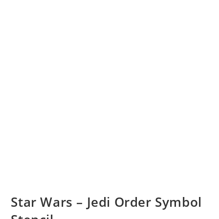
Star Wars – Jedi Order Symbol