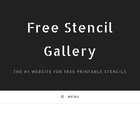
Free Stencil
Gallery
THE #1 WEBSITE FOR FREE PRINTABLE STENCILS
MENU