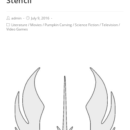
Stencil
admin
July 9, 2016
Literature
/
Movies
/
Pumpkin Carving
/
Science Fiction
/
Television
/
Video Games