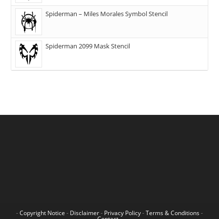
Spiderman – Miles Morales Symbol Stencil
Spiderman 2099 Mask Stencil
-
Copyright Notice
-
Disclaimer
-
Privacy Policy
-
Terms & Conditions
-
Contact
-