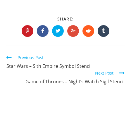
SHARE
SHARE:
THIS
CONTENT
Opens
Opens
Opens
Opens
Opens
Opens
in
in
in
in
in
in
a
a
a
a
a
a
new
new
new
new
new
new
window
window
window
window
window
window
Continue
Previous Post
Reading
Star Wars – Sith Empire Symbol Stencil
Next Post
Game of Thrones – Night’s Watch Sigil Stencil