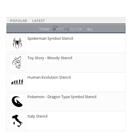
POPULAR
LATEST
TODAY
WEEK
MONTH
ALL
Spiderman Symbol Stencil
Toy Story - Woody Stencil
Human Evolution Stencil
Pokemon - Dragon Type Symbol Stencil
Italy Stencil