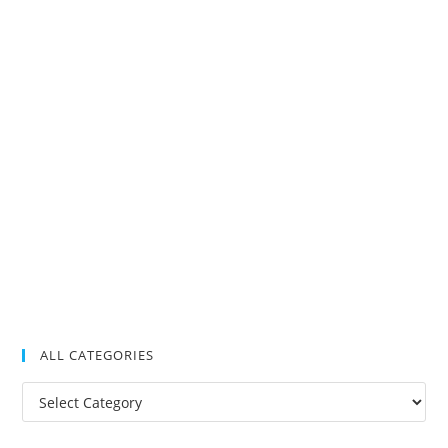
ALL CATEGORIES
All
Categories