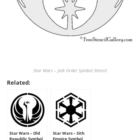
Star Wars – Jedi Order Symbol Stencil
Related:
Star Wars – Old
Star Wars – Sith
Republic Symbol
Empire Symbol